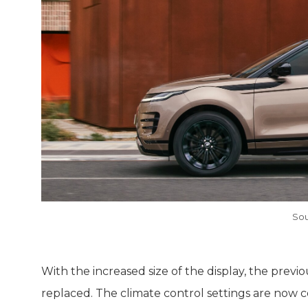
Sou
With the increased size of the display, the previ
replaced. The climate control settings are now 