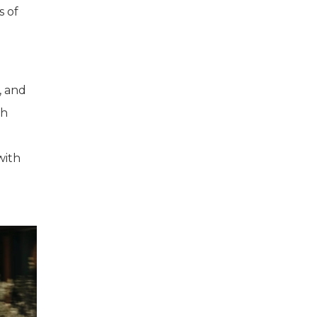
s of
, and
ch
with