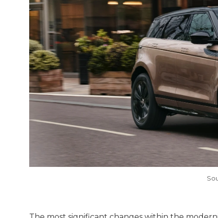
Sou
The most significant changes within the moderni