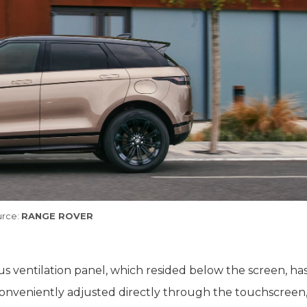
rce:
RANGE ROVER
ous ventilation panel, which resided below the screen, h
conveniently adjusted directly through the touchscreen