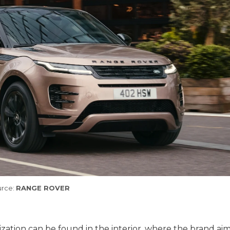
rce:
RANGE ROVER
zation can be found in the interior, where the brand aim