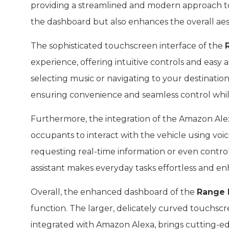
providing a streamlined and modern approach to
the dashboard but also enhances the overall aest
The sophisticated touchscreen interface of the
experience, offering intuitive controls and easy 
selecting music or navigating to your destination
ensuring convenience and seamless control whil
Furthermore, the integration of the Amazon Alexa
occupants to interact with the vehicle using v
requesting real-time information or even contro
assistant makes everyday tasks effortless and enh
Overall, the enhanced dashboard of the
Range 
function. The larger, delicately curved touchsc
integrated with Amazon Alexa, brings cutting-e