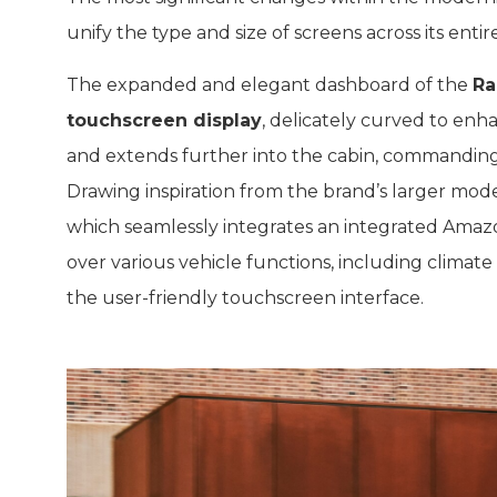
unify the type and size of screens across its entire
The expanded and elegant dashboard of the
Ra
touchscreen display
, delicately curved to enha
and extends further into the cabin, commanding
Drawing inspiration from the brand’s larger mod
which seamlessly integrates an integrated Amazon
over various vehicle functions, including climate
the user-friendly touchscreen interface.