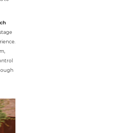
nch
 stage
rience.
em,
ontrol
hrough