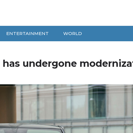
ENTERTAINMENT
WORLD
r has undergone moderniza