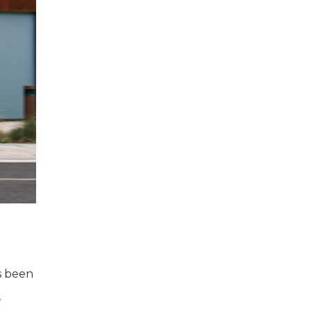
as been
,