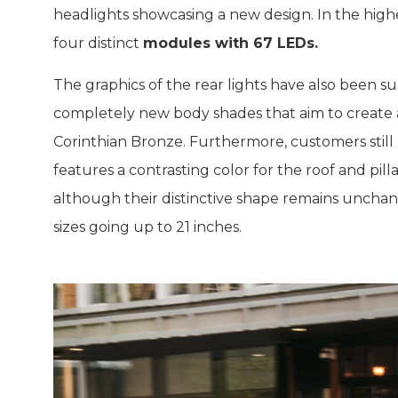
headlights showcasing a new design. In the highe
four distinct
modules with 67 LEDs.
The graphics of the rear lights have also been s
completely new body shades that aim to create a
Corinthian Bronze. Furthermore, customers still
features a contrasting color for the roof and pi
although their distinctive shape remains unchan
sizes going up to 21 inches.