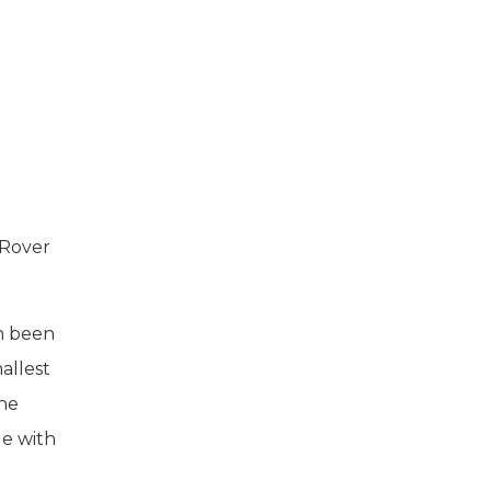
 Rover
n been
allest
ine
le with