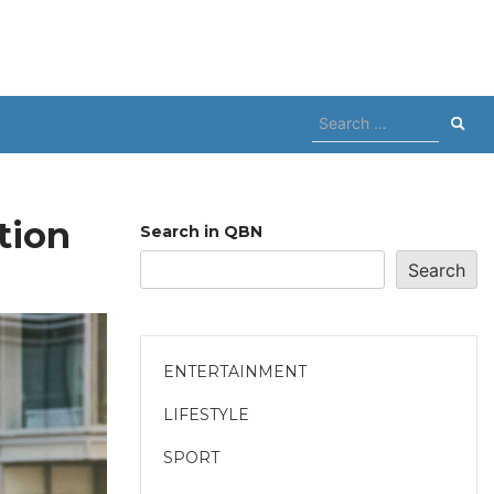
Search
for:
tion
Search in QBN
Search
ENTERTAINMENT
LIFESTYLE
SPORT