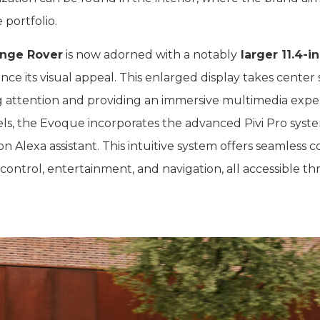
 portfolio.
nge Rover
is now adorned with a notably
larger 11.4-i
nce its visual appeal. This enlarged display takes center
 attention and providing an immersive multimedia expe
els, the Evoque incorporates the advanced Pivi Pro syst
 Alexa assistant. This intuitive system offers seamless c
 control, entertainment, and navigation, all accessible t