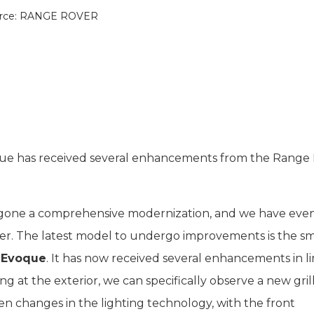
rce: RANGE ROVER
que has received several enhancements from the Range
gone a comprehensive modernization, and we have eve
r. The latest model to undergo improvements is the sm
r Evoque
. It has now received several enhancements in l
 at the exterior, we can specifically observe a new gril
en changes in the lighting technology, with the front