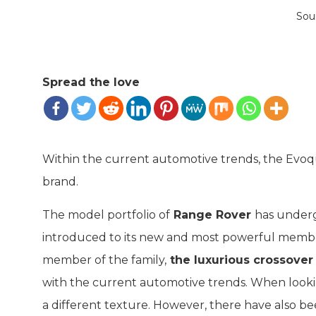
Sou
Spread the love
Within the current automotive trends, the Evo
brand.
The model portfolio of
Range Rover
has under
introduced to its new and most powerful membe
member of the family,
the luxurious crossove
with the current automotive trends. When looking
a different texture. However, there have also be