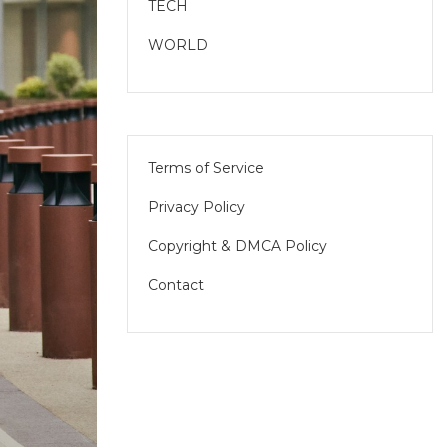
TECH
WORLD
Terms of Service
Privacy Policy
Copyright & DMCA Policy
Contact