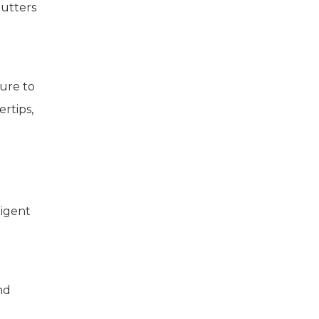
lutters
ture to
ertips,
ligent
nd