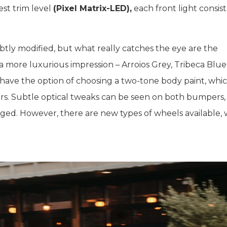
st trim level
(Pixel Matrix-LED),
each front light consist
ubtly modified, but what really catches the eye are the
 more luxurious impression – Arroios Grey, Tribeca Blue
 have the option of choosing a two-tone body paint, whi
llars. Subtle optical tweaks can be seen on both bumpers,
ged. However, there are new types of wheels available, 