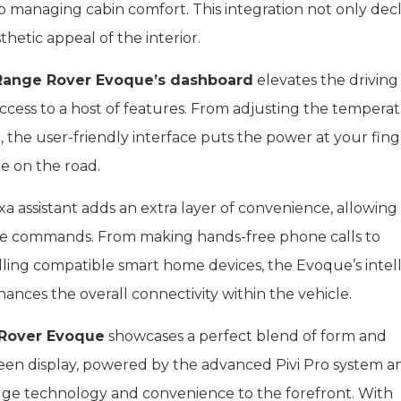
 managing cabin comfort. This integration not only dec
hetic appeal of the interior.
Range Rover Evoque’s dashboard
elevates the driving
access to a host of features. From adjusting the tempera
, the user-friendly interface puts the power at your fing
e on the road.
 assistant adds an extra layer of convenience, allowing
oice commands. From making hands-free phone calls to
lling compatible smart home devices, the Evoque’s intel
ances the overall connectivity within the vehicle.
Rover Evoque
showcases a perfect blend of form and
reen display, powered by the advanced Pivi Pro system a
dge technology and convenience to the forefront. With