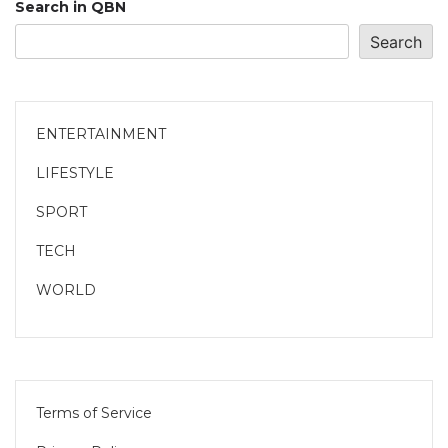
Search in QBN
Search
ENTERTAINMENT
LIFESTYLE
SPORT
TECH
WORLD
Terms of Service