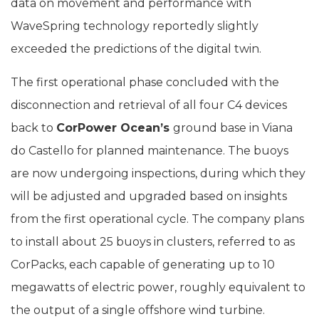
data on movement and performance with
WaveSpring technology reportedly slightly
exceeded the predictions of the digital twin.
The first operational phase concluded with the
disconnection and retrieval of all four C4 devices
back to
CorPower Ocean’s
ground base in Viana
do Castello for planned maintenance. The buoys
are now undergoing inspections, during which they
will be adjusted and upgraded based on insights
from the first operational cycle. The company plans
to install about 25 buoys in clusters, referred to as
CorPacks, each capable of generating up to 10
megawatts of electric power, roughly equivalent to
the output of a single offshore wind turbine.