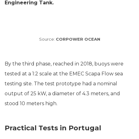
Engineering Tank.
Source:
CORPOWER OCEAN
By the third phase, reached in 2018, buoys were
tested at a 1:2 scale at the EMEC Scapa Flow sea
testing site. The test prototype had a nominal
output of 25 kW, a diameter of 4.3 meters, and
stood 10 meters high.
Practical Tests in Portugal