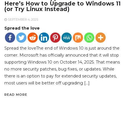
Here’s How to Upgrade to Windows 11
(or Try Linux Instead)
SEPTEMBER 4, 2025
Spread the love
Spread the loveThe end of Windows 10 is just around the
corner. Microsoft has officially announced that it will stop
supporting Windows 10 on October 14, 2025. That means
no more security patches, bug fixes, or updates. While
there is an option to pay for extended security updates,
most users will be better off upgrading […]
READ MORE