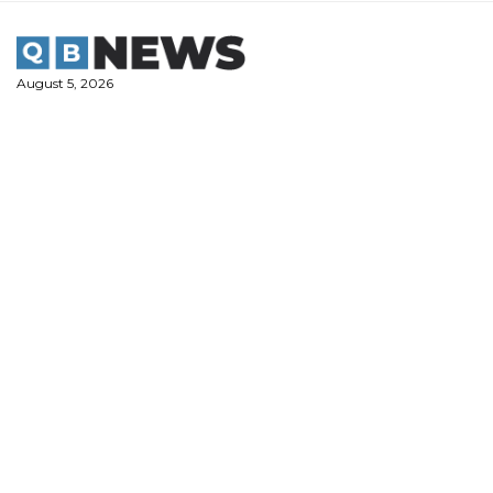
Skip
to
content
August 5, 2026