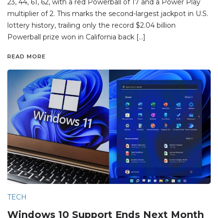
23, 44, 61, 62, with a red Powerball of 17 and a Power Play
multiplier of 2. This marks the second-largest jackpot in U.S.
lottery history, trailing only the record $2.04 billion
Powerball prize won in California back […]
READ MORE
TECH
Windows 10 Support Ends Next Month