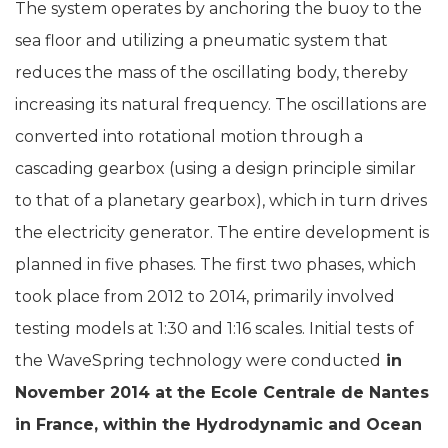
The system operates by anchoring the buoy to the
sea floor and utilizing a pneumatic system that
reduces the mass of the oscillating body, thereby
increasing its natural frequency. The oscillations are
converted into rotational motion through a
cascading gearbox (using a design principle similar
to that of a planetary gearbox), which in turn drives
the electricity generator. The entire development is
planned in five phases. The first two phases, which
took place from 2012 to 2014, primarily involved
testing models at 1:30 and 1:16 scales. Initial tests of
the WaveSpring technology were conducted
in
November 2014 at the Ecole Centrale de Nantes
in France, within the Hydrodynamic and Ocean