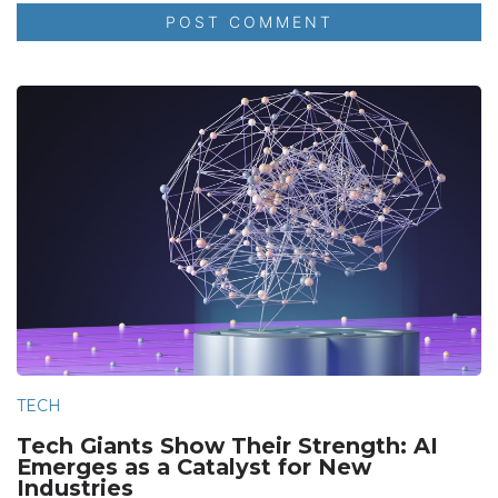
TECH
Tech Giants Show Their Strength: AI
Emerges as a Catalyst for New
Industries