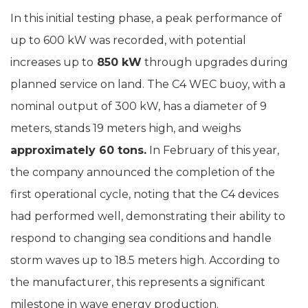
In this initial testing phase, a peak performance of
up to 600 kW was recorded, with potential
increases up to
850 kW
through upgrades during
planned service on land. The C4 WEC buoy, with a
nominal output of 300 kW, has a diameter of 9
meters, stands 19 meters high, and weighs
approximately 60 tons.
In February of this year,
the company announced the completion of the
first operational cycle, noting that the C4 devices
had performed well, demonstrating their ability to
respond to changing sea conditions and handle
storm waves up to 18.5 meters high. According to
the manufacturer, this represents a significant
milestone in wave energy production.