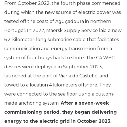
From October 2022, the fourth phase commenced,
during which the new source of electric power was
tested off the coast of Aguçadoura in northern
Portugal. In 2022, Maersk Supply Service laid a new
6.2-kilometer-long submarine cable that facilitates
communication and energy transmission from a
system of four buoys back to shore. The C4 WEC
devices were deployed in September 2023,
launched at the port of Viana do Castello, and
towed to a location 4 kilometers offshore. They
were connected to the sea floor using a custom-
made anchoring system.
After a seven-week
commissioning period, they began delivering
energy to the electric grid in October 2023.