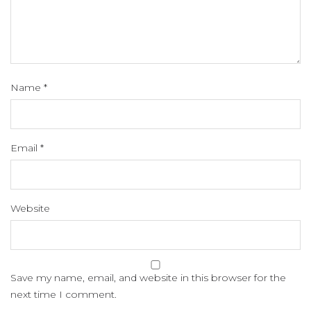
Name
*
Email
*
Website
Save my name, email, and website in this browser for the
next time I comment.