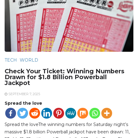
TECH
WORLD
Check Your Ticket: Winning Numbers
Drawn for $1.8 Billion Powerball
Jackpot
SEPTEMBER 7, 2025
Spread the love
Spread the loveThe winning numbers for Saturday night’s
massive $1.8 billion Powerball jackpot have been drawn: 11,