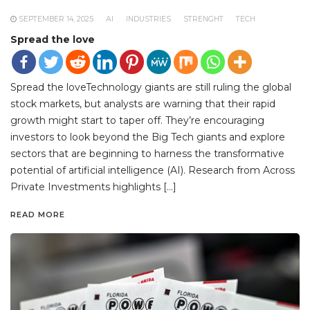
SEPTEMBER 14, 2025
AI
INDUSTRIES
STRENGHT
TECH
Spread the love
Spread the loveTechnology giants are still ruling the global
stock markets, but analysts are warning that their rapid
growth might start to taper off. They’re encouraging
investors to look beyond the Big Tech giants and explore
sectors that are beginning to harness the transformative
potential of artificial intelligence (AI). Research from Across
Private Investments highlights […]
READ MORE