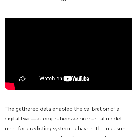
The gathered data enabled the calibration of a
digital twin—a comprehensive numerical model
used for predicting system behavior. The measured