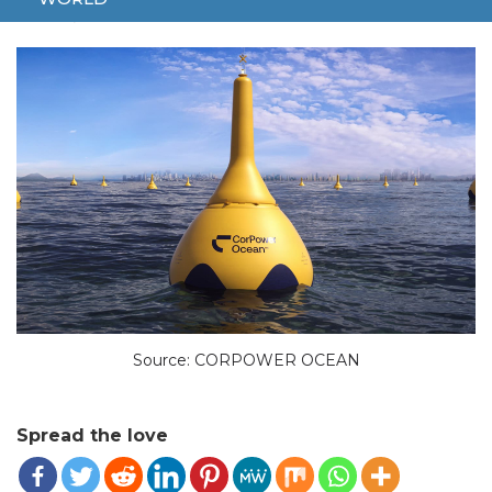
MAY 20, 2024
TECH
19-M
CORPOWER
SWEDES
Source: CORPOWER OCEAN
Spread the love