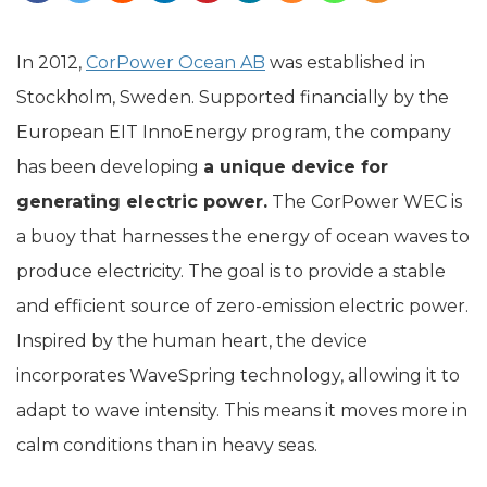
In 2012,
CorPower Ocean AB
was established in
Stockholm, Sweden. Supported financially by the
European EIT InnoEnergy program, the company
has been developing
a unique device for
generating electric power.
The CorPower WEC is
a buoy that harnesses the energy of ocean waves to
produce electricity. The goal is to provide a stable
and efficient source of zero-emission electric power.
Inspired by the human heart, the device
incorporates WaveSpring technology, allowing it to
adapt to wave intensity. This means it moves more in
calm conditions than in heavy seas.