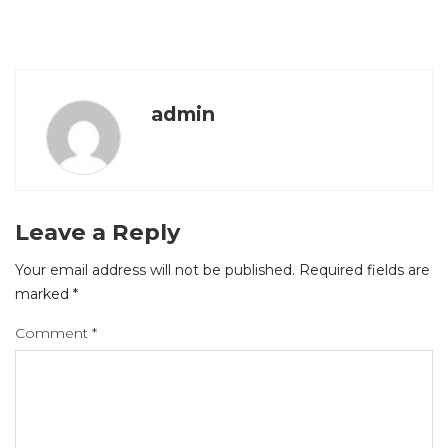
admin
Leave a Reply
Your email address will not be published.
Required fields are
marked
*
Comment
*