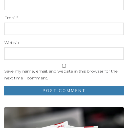
Email
*
Website
Save my name, email, and website in this browser for the
next time I comment.