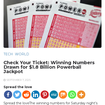
TECH
WORLD
Check Your Ticket: Winning Numbers
Drawn for $1.8 Billion Powerball
Jackpot
SEPTEMBER 7, 2025
Spread the love
Spread the loveThe winning numbers for Saturday night’s