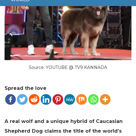
Source: YOUTUBE @ TV9 KANNADA
Spread the love
A real wolf and a unique hybrid of Caucasian
Shepherd Dog claims the title of the world’s