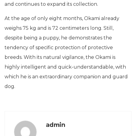
and continues to expand its collection.
At the age of only eight months, Okami already
weighs 75 kg and is 72 centimeters long. Still,
despite being a puppy, he demonstrates the
tendency of specific protection of protective
breeds. With its natural vigilance, the Okami is
highly intelligent and quick-understandable, with
which he is an extraordinary companion and guard
dog.
admin