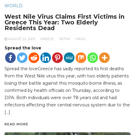
WORLD
West Nile Virus Claims First Victims in
Greece This Year: Two Elderly
Residents Dead
AUGUST 22, 2025
GREECE
VICTIM
VIRUS
Spread the love
Spread the loveGreece has sadly reported its first deaths
from the West Nile virus this year, with two elderly patients
losing their battle against this mosquito-borne illness, as
confirmed by health officials on Thursday, according to
DPA. Both individuals were over 78 years old and had
infections affecting their central nervous system due to the
[…]
READ MORE