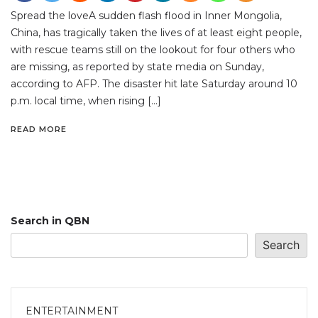
Spread the loveA sudden flash flood in Inner Mongolia,
China, has tragically taken the lives of at least eight people,
with rescue teams still on the lookout for four others who
are missing, as reported by state media on Sunday,
according to AFP. The disaster hit late Saturday around 10
p.m. local time, when rising […]
READ MORE
Search in QBN
Search
ENTERTAINMENT