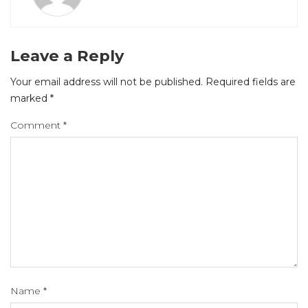
Leave a Reply
Your email address will not be published.
Required fields are
marked
*
Comment
*
Name
*