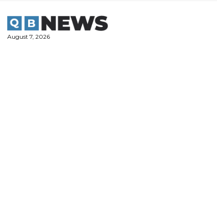
Skip
to
content
August 7, 2026