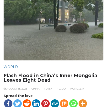
WORLD
Flash Flood in China’s Inner Mongolia
Leaves Eight Dead
AUGUST 18, 2025
CHINA
FLASH
FLOOD
MONGOLIA
Spread the love