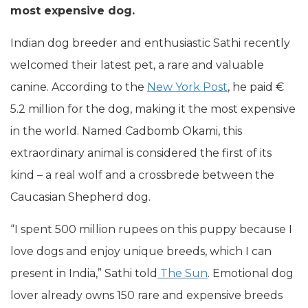
most expensive dog.
Indian dog breeder and enthusiastic Sathi recently
welcomed their latest pet, a rare and valuable
canine. According to the
New York Post
, he paid €
5.2 million for the dog, making it the most expensive
in the world. Named Cadbomb Okami, this
extraordinary animal is considered the first of its
kind – a real wolf and a crossbrede between the
Caucasian Shepherd dog.
“I spent 500 million rupees on this puppy because I
love dogs and enjoy unique breeds, which I can
present in India,” Sathi told
The Sun
. Emotional dog
lover already owns 150 rare and expensive breeds