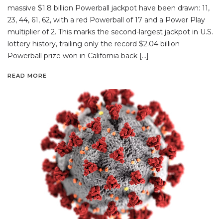
massive $1.8 billion Powerball jackpot have been drawn: 11,
23, 44, 61, 62, with a red Powerball of 17 and a Power Play
multiplier of 2. This marks the second-largest jackpot in U.S.
lottery history, trailing only the record $2.04 billion
Powerball prize won in California back […]
READ MORE