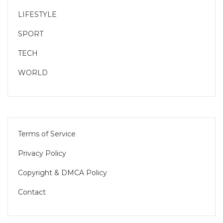
LIFESTYLE
SPORT
TECH
WORLD
Terms of Service
Privacy Policy
Copyright & DMCA Policy
Contact