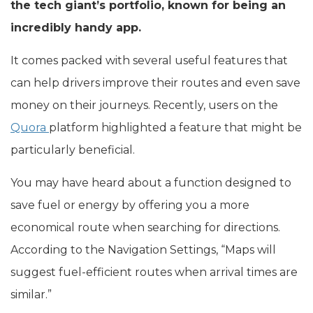
the tech giant’s portfolio, known for being an
incredibly handy app.
It comes packed with several useful features that
can help drivers improve their routes and even save
money on their journeys. Recently, users on the
Quora
platform highlighted a feature that might be
particularly beneficial.
You may have heard about a function designed to
save fuel or energy by offering you a more
economical route when searching for directions.
According to the Navigation Settings, “Maps will
suggest fuel-efficient routes when arrival times are
similar.”