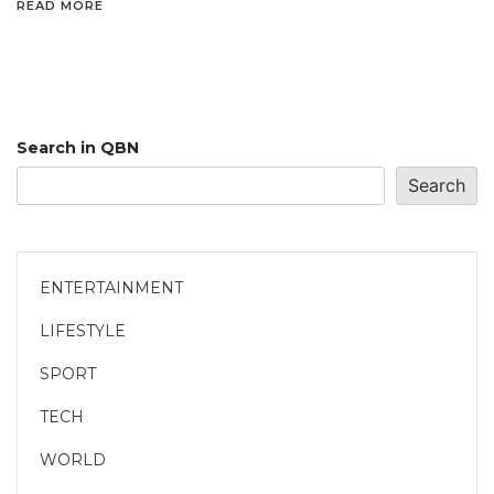
READ MORE
Search in QBN
Search
ENTERTAINMENT
LIFESTYLE
SPORT
TECH
WORLD