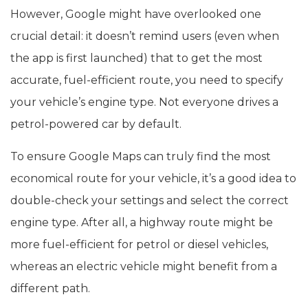
However, Google might have overlooked one
crucial detail: it doesn’t remind users (even when
the app is first launched) that to get the most
accurate, fuel-efficient route, you need to specify
your vehicle’s engine type. Not everyone drives a
petrol-powered car by default.
To ensure Google Maps can truly find the most
economical route for your vehicle, it’s a good idea to
double-check your settings and select the correct
engine type. After all, a highway route might be
more fuel-efficient for petrol or diesel vehicles,
whereas an electric vehicle might benefit from a
different path.