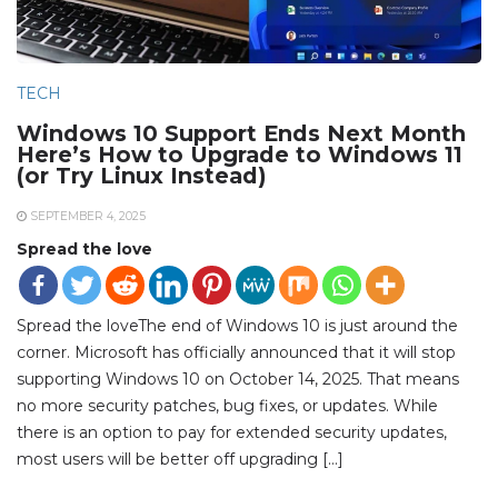
TECH
Windows 10 Support Ends Next Month
Here’s How to Upgrade to Windows 11
(or Try Linux Instead)
SEPTEMBER 4, 2025
Spread the love
Spread the loveThe end of Windows 10 is just around the
corner. Microsoft has officially announced that it will stop
supporting Windows 10 on October 14, 2025. That means
no more security patches, bug fixes, or updates. While
there is an option to pay for extended security updates,
most users will be better off upgrading […]