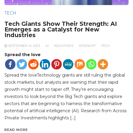
TECH
Tech Giants Show Their Strength: AI
Emerges as a Catalyst for New
Industries
SEPTEMBER 14, 2025
AI
INDUSTRIES
STRENGHT
TECH
Spread the love
Spread the loveTechnology giants are still ruling the global
stock markets, but analysts are warning that their rapid
growth might start to taper off. They’re encouraging
investors to look beyond the Big Tech giants and explore
sectors that are beginning to harness the transformative
potential of artificial intelligence (AI). Research from Across
Private Investments highlights […]
READ MORE