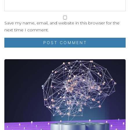
Save my name, email, and website in this browser for the
next time I comment.