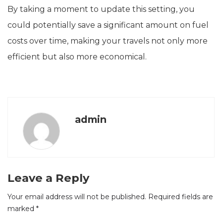
By taking a moment to update this setting, you
could potentially save a significant amount on fuel
costs over time, making your travels not only more
efficient but also more economical.
admin
Leave a Reply
Your email address will not be published.
Required fields are
marked
*