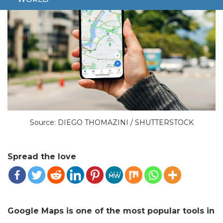
Source: DIEGO THOMAZINI / SHUTTERSTOCK
Spread the love
Google Maps is one of the most popular tools in