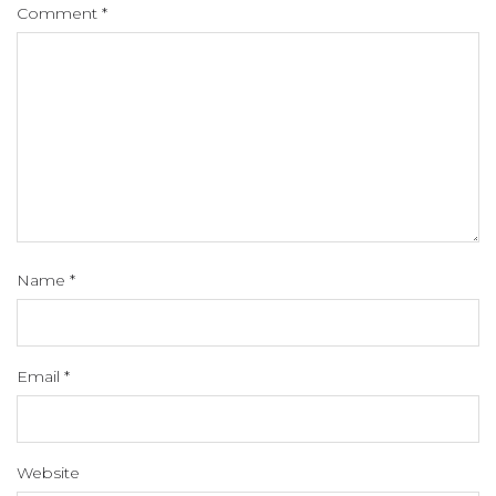
Comment
*
Name
*
Email
*
Website