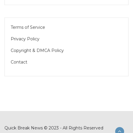
Terms of Service
Privacy Policy
Copyright & DMCA Policy
Contact
Quick Break News © 2023 - All Rights Reserved