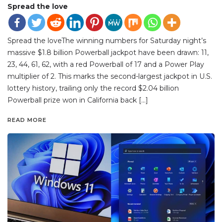
Spread the love
Spread the loveThe winning numbers for Saturday night’s
massive $1.8 billion Powerball jackpot have been drawn: 11,
23, 44, 61, 62, with a red Powerball of 17 and a Power Play
multiplier of 2. This marks the second-largest jackpot in U.S.
lottery history, trailing only the record $2.04 billion
Powerball prize won in California back […]
READ MORE