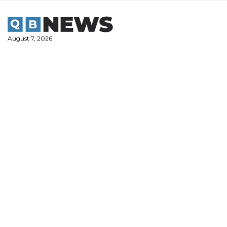
Skip
to
content
August 7, 2026