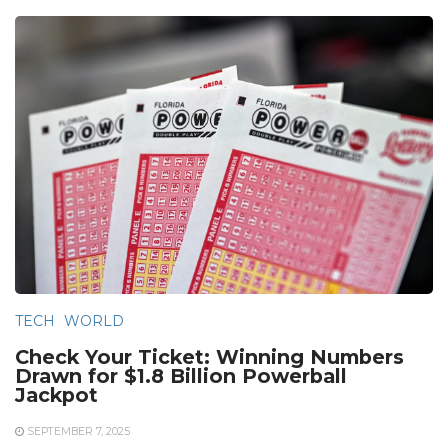
TECH
WORLD
Check Your Ticket: Winning Numbers
Drawn for $1.8 Billion Powerball
Jackpot
SEPTEMBER 7, 2025