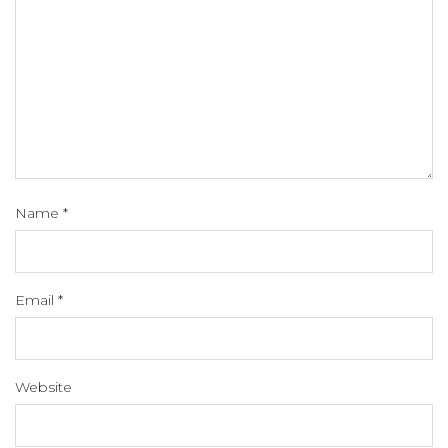
Name
*
Email
*
Website