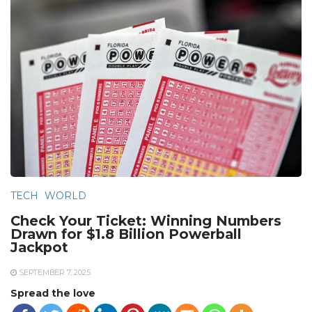
TECH
WORLD
Check Your Ticket: Winning Numbers
Drawn for $1.8 Billion Powerball
Jackpot
SEPTEMBER 7, 2025
Spread the love