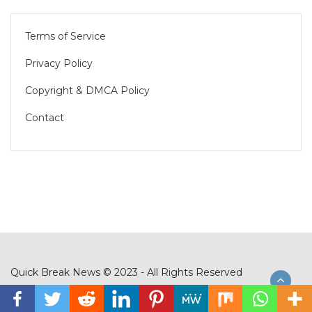
Terms of Service
Privacy Policy
Copyright & DMCA Policy
Contact
Quick Break News © 2023 - All Rights Reserved