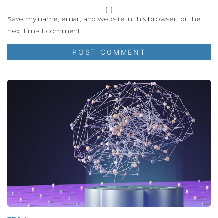
Save my name, email, and website in this browser for the
next time I comment.