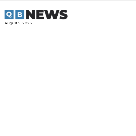
Skip
to
content
August 9, 2026