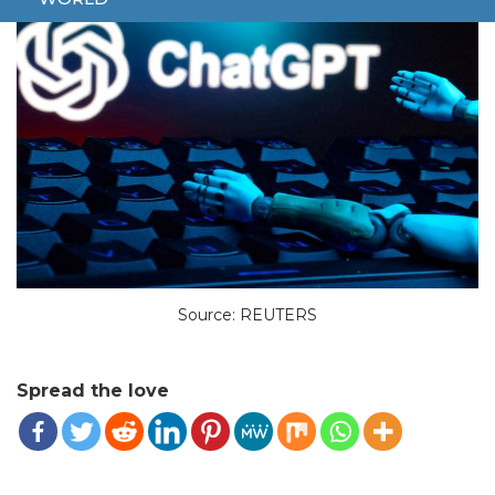
Source: REUTERS
Spread the love