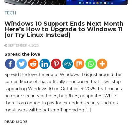
TECH
Windows 10 Support Ends Next Month
Here’s How to Upgrade to Windows 11
(or Try Linux Instead)
SEPTEMBER 4, 2025
Spread the love
Spread the loveThe end of Windows 10 is just around the
corner. Microsoft has officially announced that it will stop
supporting Windows 10 on October 14, 2025. That means
no more security patches, bug fixes, or updates. While
there is an option to pay for extended security updates,
most users will be better off upgrading […]
READ MORE