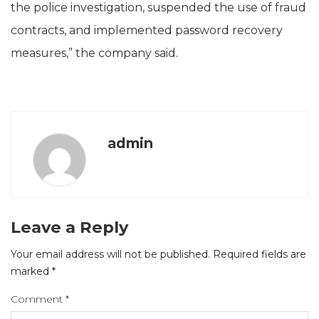
the police investigation, suspended the use of fraud
contracts, and implemented password recovery
measures,” the company said.
admin
Leave a Reply
Your email address will not be published.
Required fields are
marked
*
Comment
*