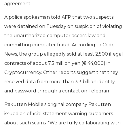
agreement.
A police spokesman told AFP that two suspects
were detained on Tuesday on suspicion of violating
the unauthorized computer access law and
committing computer fraud. According to Codo
News, the group allegedly sold at least 2,500 illegal
contracts of about 7.5 million yen (€ 44,800) in
Cryptocurrency. Other reports suggest that they
received data from more than 3.3 billion identity
and password through a contact on Telegram.
Rakutten Mobile’s original company Rakutten
issued an official statement warning customers
about such scams. “We are fully collaborating with