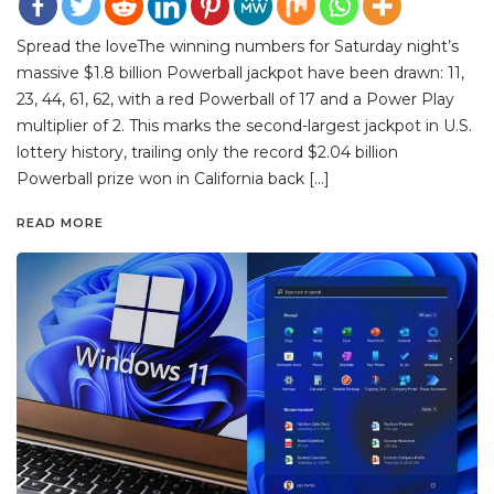
Spread the loveThe winning numbers for Saturday night’s
massive $1.8 billion Powerball jackpot have been drawn: 11,
23, 44, 61, 62, with a red Powerball of 17 and a Power Play
multiplier of 2. This marks the second-largest jackpot in U.S.
lottery history, trailing only the record $2.04 billion
Powerball prize won in California back […]
READ MORE