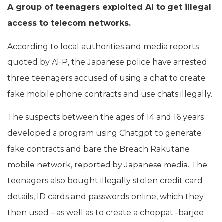
A group of teenagers exploited AI to get illegal
access to telecom networks.
According to local authorities and media reports
quoted by AFP, the Japanese police have arrested
three teenagers accused of using a chat to create
fake mobile phone contracts and use chats illegally.
The suspects between the ages of 14 and 16 years
developed a program using Chatgpt to generate
fake contracts and bare the Breach Rakutane
mobile network, reported by Japanese media. The
teenagers also bought illegally stolen credit card
details, ID cards and passwords online, which they
then used – as well as to create a choppat -barjee