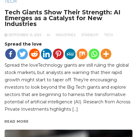
TECH
Tech Giants Show Their Strength: AI
Emerges as a Catalyst for New
Industries
SEPTEMBER 14, 2025
AI
INDUSTRIES
STRENGHT
TECH
Spread the love
Spread the loveTechnology giants are still ruling the global
stock markets, but analysts are warning that their rapid
growth might start to taper off. They’re encouraging
investors to look beyond the Big Tech giants and explore
sectors that are beginning to harness the transformative
potential of artificial intelligence (AI). Research from Across
Private Investments highlights […]
READ MORE