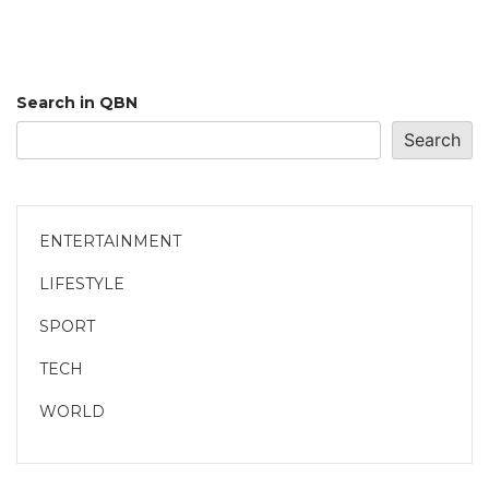
Search in QBN
Search
ENTERTAINMENT
LIFESTYLE
SPORT
TECH
WORLD