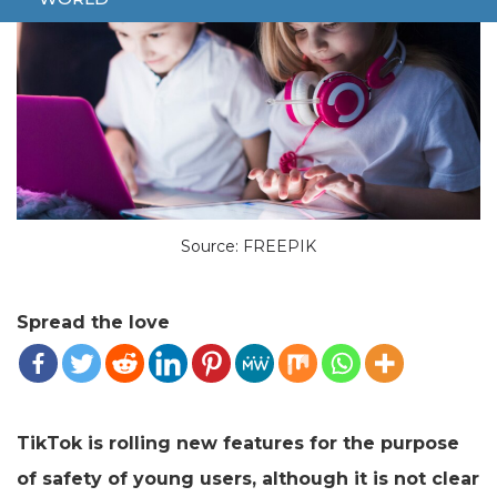
Source: FREEPIK
Spread the love
TikTok is rolling new features for the purpose
of safety of young users, although it is not clear