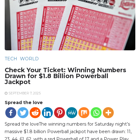
TECH
WORLD
Check Your Ticket: Winning Numbers
Drawn for $1.8 Billion Powerball
Jackpot
SEPTEMBER 7, 2025
Spread the love
Spread the loveThe winning numbers for Saturday night’s
massive $1.8 billion Powerball jackpot have been drawn: 11,
23, 44, 61, 62, with a red Powerball of 17 and a Power Play