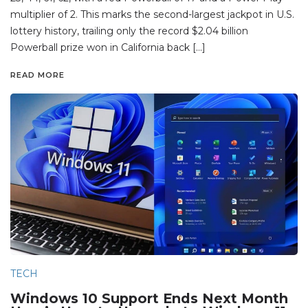
multiplier of 2. This marks the second-largest jackpot in U.S.
lottery history, trailing only the record $2.04 billion
Powerball prize won in California back […]
READ MORE
TECH
Windows 10 Support Ends Next Month