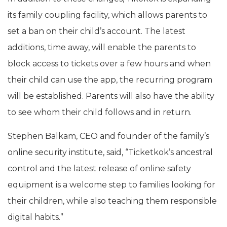
its family coupling facility, which allows parents to
set a ban on their child’s account. The latest
additions, time away, will enable the parents to
block access to tickets over a few hours and when
their child can use the app, the recurring program
will be established. Parents will also have the ability
to see whom their child follows and in return.
Stephen Balkam, CEO and founder of the family’s
online security institute, said, “Ticketkok’s ancestral
control and the latest release of online safety
equipment is a welcome step to families looking for
their children, while also teaching them responsible
digital habits.”