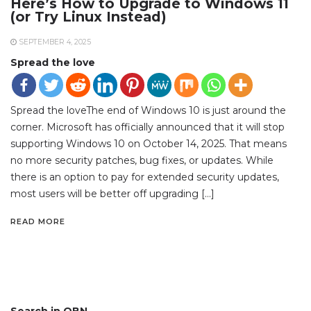
Here’s How to Upgrade to Windows 11
(or Try Linux Instead)
SEPTEMBER 4, 2025
Spread the love
Spread the loveThe end of Windows 10 is just around the
corner. Microsoft has officially announced that it will stop
supporting Windows 10 on October 14, 2025. That means
no more security patches, bug fixes, or updates. While
there is an option to pay for extended security updates,
most users will be better off upgrading […]
READ MORE