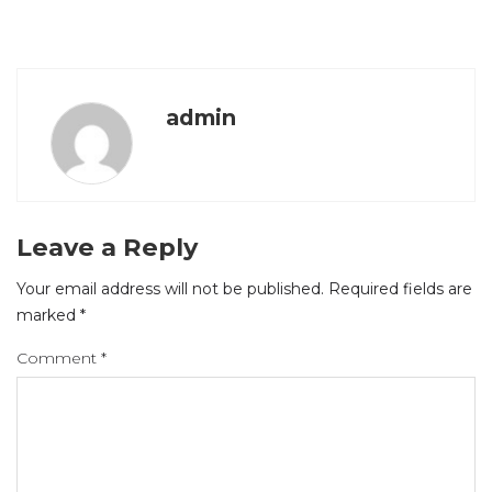
admin
Leave a Reply
Your email address will not be published.
Required fields are
marked
*
Comment
*