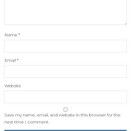
Name
*
Email
*
Website
Save my name, email, and website in this browser for the
next time I comment.