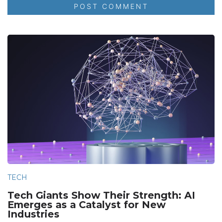
TECH
Tech Giants Show Their Strength: AI
Emerges as a Catalyst for New
Industries