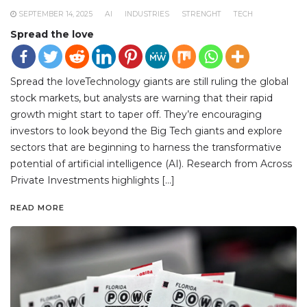
SEPTEMBER 14, 2025
AI
INDUSTRIES
STRENGHT
TECH
Spread the love
Spread the loveTechnology giants are still ruling the global
stock markets, but analysts are warning that their rapid
growth might start to taper off. They’re encouraging
investors to look beyond the Big Tech giants and explore
sectors that are beginning to harness the transformative
potential of artificial intelligence (AI). Research from Across
Private Investments highlights […]
READ MORE