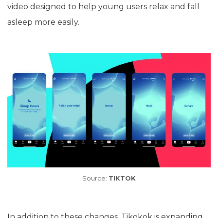
video designed to help young users relax and fall
asleep more easily.
Source:
TIKTOK
In addition to these changes, Tikokok is expanding