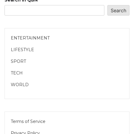
Search in QBN
Search
ENTERTAINMENT
LIFESTYLE
SPORT
TECH
WORLD
Terms of Service
Privacy Policy