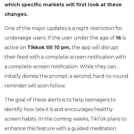
which specific markets will first look at these
changes.
One of the major updates is a night restriction for
underaege users. If the user under the age of
16
is
active on
Tikkok till 10 pm,
the app will disrupt
their feed with a complete-screen notification with
a complete-screen notification. While they can
initially dismiss the prompt, a second, hard-to-round
reminder will soon follow.
The goal of these alerts is to help teenagers to
identify how late it is and encourages healthy
screen habits. In the coming weeks, TikTok plans to
enhance this feature with a guided meditation