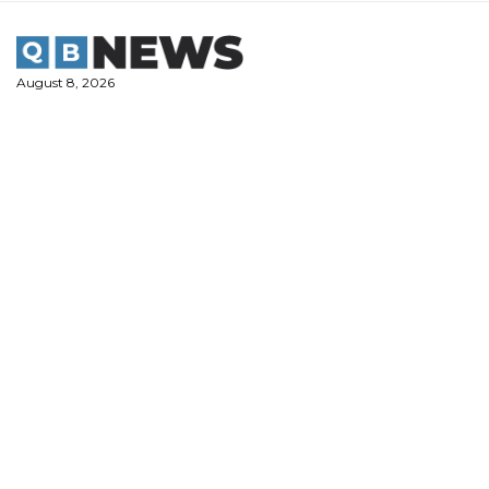
Skip
to
content
August 8, 2026