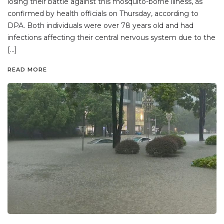
losing their battle against this mosquito-borne illness, as
confirmed by health officials on Thursday, according to
DPA. Both individuals were over 78 years old and had
infections affecting their central nervous system due to the
[…]
READ MORE