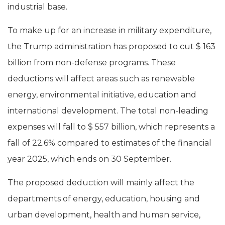
industrial base.
To make up for an increase in military expenditure,
the Trump administration has proposed to cut $ 163
billion from non-defense programs. These
deductions will affect areas such as renewable
energy, environmental initiative, education and
international development. The total non-leading
expenses will fall to $ 557 billion, which represents a
fall of 22.6% compared to estimates of the financial
year 2025, which ends on 30 September.
The proposed deduction will mainly affect the
departments of energy, education, housing and
urban development, health and human service,