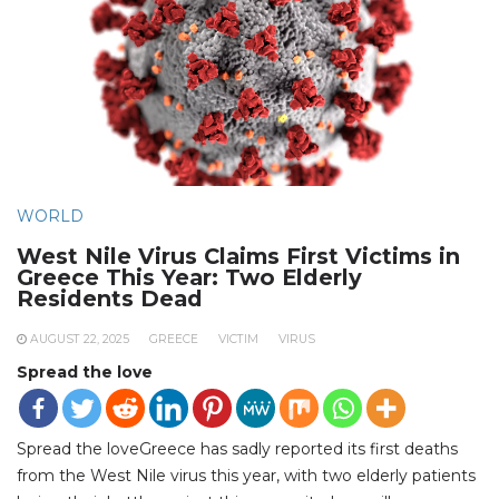
WORLD
West Nile Virus Claims First Victims in
Greece This Year: Two Elderly
Residents Dead
AUGUST 22, 2025
GREECE
VICTIM
VIRUS
Spread the love
Spread the loveGreece has sadly reported its first deaths
from the West Nile virus this year, with two elderly patients