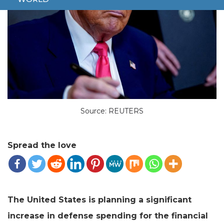
Source: REUTERS
Spread the love
The United States is planning a significant
increase in defense spending for the financial