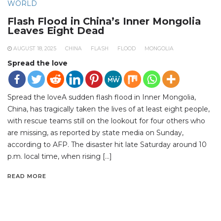
WORLD
Flash Flood in China’s Inner Mongolia
Leaves Eight Dead
AUGUST 18, 2025
CHINA
FLASH
FLOOD
MONGOLIA
Spread the love
Spread the loveA sudden flash flood in Inner Mongolia,
China, has tragically taken the lives of at least eight people,
with rescue teams still on the lookout for four others who
are missing, as reported by state media on Sunday,
according to AFP. The disaster hit late Saturday around 10
p.m. local time, when rising […]
READ MORE