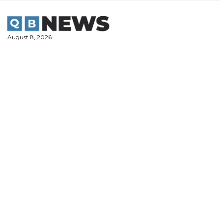
Skip
to
content
August 8, 2026