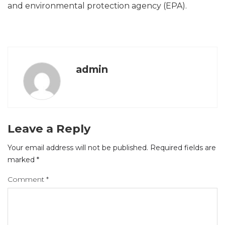
and environmental protection agency (EPA).
admin
Leave a Reply
Your email address will not be published.
Required fields are
marked
*
Comment
*