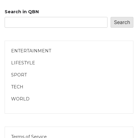
Search in QBN
Search
ENTERTAINMENT
LIFESTYLE
SPORT
TECH
WORLD
Terms of Service