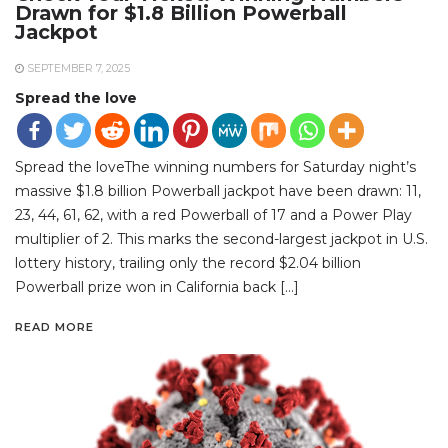
Drawn for $1.8 Billion Powerball
Jackpot
SEPTEMBER 7, 2025
Spread the love
Spread the loveThe winning numbers for Saturday night’s
massive $1.8 billion Powerball jackpot have been drawn: 11,
23, 44, 61, 62, with a red Powerball of 17 and a Power Play
multiplier of 2. This marks the second-largest jackpot in U.S.
lottery history, trailing only the record $2.04 billion
Powerball prize won in California back […]
READ MORE