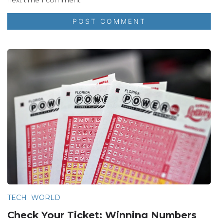
TECH
WORLD
Check Your Ticket: Winning Numbers