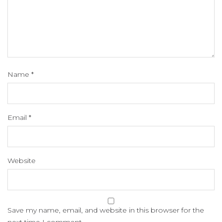
Name
*
Email
*
Website
Save my name, email, and website in this browser for the
next time I comment.