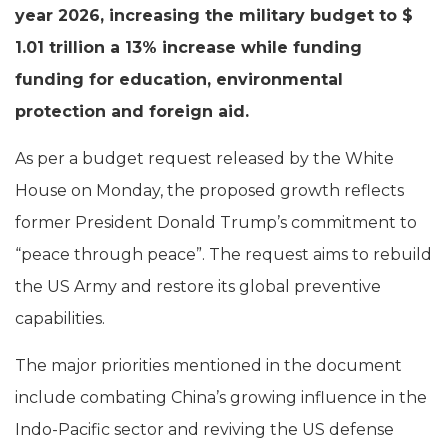
year 2026, increasing the military budget to $
1.01 trillion a 13% increase while funding
funding for education, environmental
protection and foreign aid.
As per a budget request released by the White
House on Monday, the proposed growth reflects
former President Donald Trump’s commitment to
“peace through peace”. The request aims to rebuild
the US Army and restore its global preventive
capabilities.
The major priorities mentioned in the document
include combating China’s growing influence in the
Indo-Pacific sector and reviving the US defense