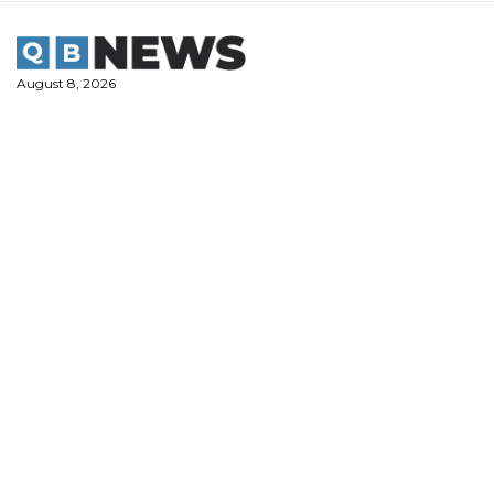
Skip
to
content
August 8, 2026