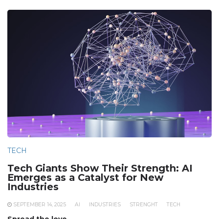
TECH
Tech Giants Show Their Strength: AI
Emerges as a Catalyst for New
Industries
SEPTEMBER 14, 2025
AI
INDUSTRIES
STRENGHT
TECH
Spread the love