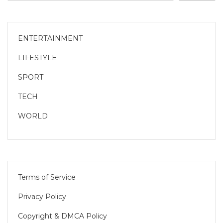
ENTERTAINMENT
LIFESTYLE
SPORT
TECH
WORLD
Terms of Service
Privacy Policy
Copyright & DMCA Policy