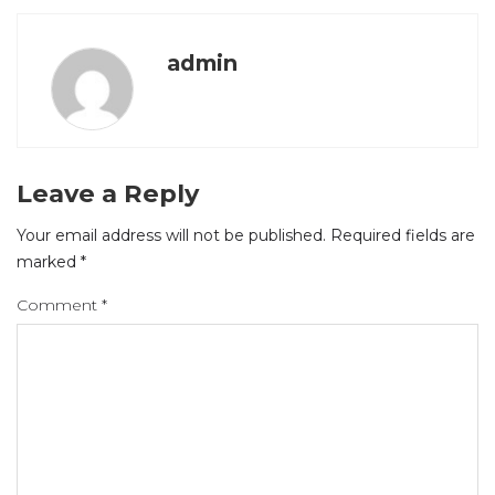
admin
Leave a Reply
Your email address will not be published.
Required fields are
marked
*
Comment
*