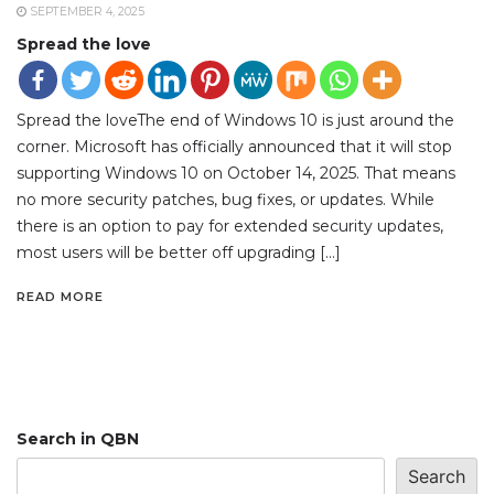
SEPTEMBER 4, 2025
Spread the love
Spread the loveThe end of Windows 10 is just around the
corner. Microsoft has officially announced that it will stop
supporting Windows 10 on October 14, 2025. That means
no more security patches, bug fixes, or updates. While
there is an option to pay for extended security updates,
most users will be better off upgrading […]
READ MORE
Search in QBN
Search