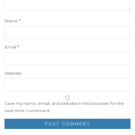
Name
*
Email
*
Website
Save my name, email, and website in this browser for the
next time I comment.