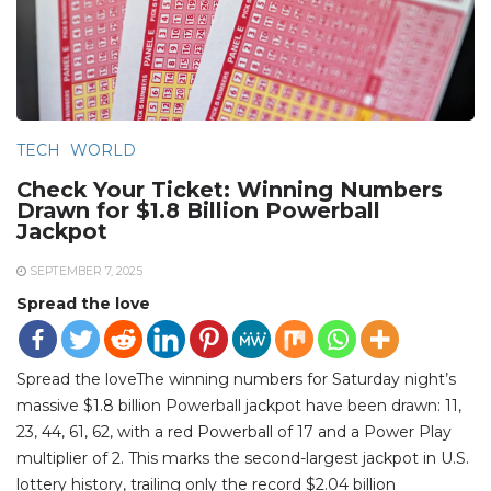
TECH
WORLD
Check Your Ticket: Winning Numbers
Drawn for $1.8 Billion Powerball
Jackpot
SEPTEMBER 7, 2025
Spread the love
Spread the loveThe winning numbers for Saturday night’s
massive $1.8 billion Powerball jackpot have been drawn: 11,
23, 44, 61, 62, with a red Powerball of 17 and a Power Play
multiplier of 2. This marks the second-largest jackpot in U.S.
lottery history, trailing only the record $2.04 billion