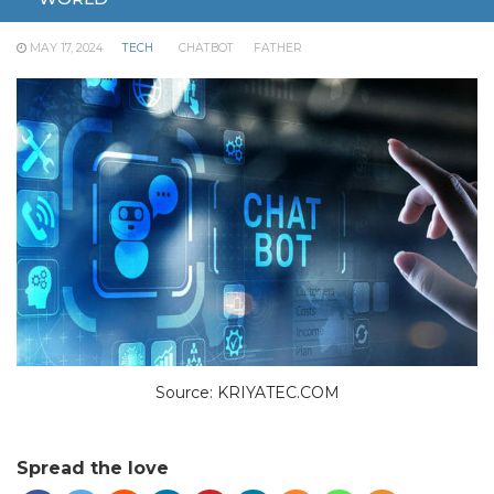
his death.
MAY 17, 2024
TECH
CHATBOT
FATHER
Source: KRIYATEC.COM
Spread the love