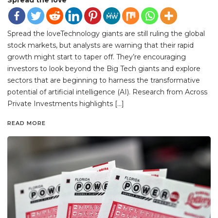
Spread the loveTechnology giants are still ruling the global
stock markets, but analysts are warning that their rapid
growth might start to taper off. They’re encouraging
investors to look beyond the Big Tech giants and explore
sectors that are beginning to harness the transformative
potential of artificial intelligence (AI). Research from Across
Private Investments highlights […]
READ MORE