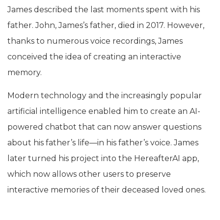
James described the last moments spent with his
father. John, James’s father, died in 2017. However,
thanks to numerous voice recordings, James
conceived the idea of creating an interactive
memory.
Modern technology and the increasingly popular
artificial intelligence enabled him to create an AI-
powered chatbot that can now answer questions
about his father’s life—in his father’s voice. James
later turned his project into the HereafterAI app,
which now allows other users to preserve
interactive memories of their deceased loved ones.