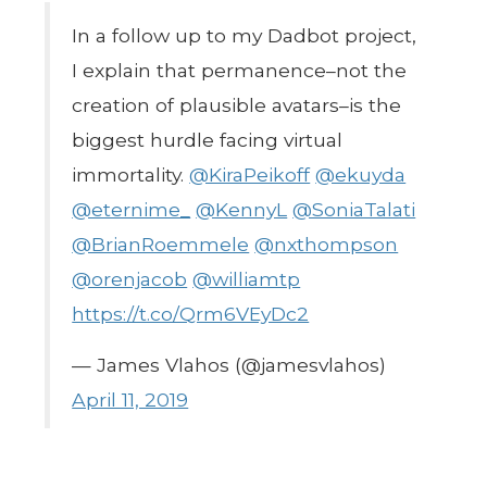
In a follow up to my Dadbot project,
I explain that permanence–not the
creation of plausible avatars–is the
biggest hurdle facing virtual
immortality.
@KiraPeikoff
@ekuyda
@eternime_
@KennyL
@SoniaTalati
@BrianRoemmele
@nxthompson
@orenjacob
@williamtp
https://t.co/Qrm6VEyDc2
— James Vlahos (@jamesvlahos)
April 11, 2019