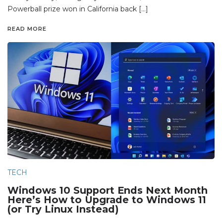
Powerball prize won in California back […]
READ MORE
TECH
Windows 10 Support Ends Next Month
Here’s How to Upgrade to Windows 11
(or Try Linux Instead)