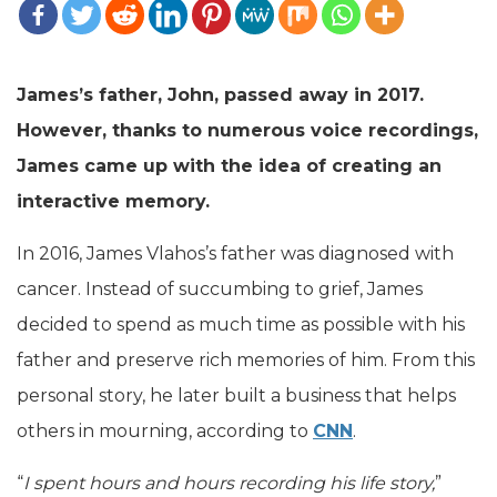
James’s father, John, passed away in 2017.
However, thanks to numerous voice recordings,
James came up with the idea of creating an
interactive memory.
In 2016, James Vlahos’s father was diagnosed with
cancer. Instead of succumbing to grief, James
decided to spend as much time as possible with his
father and preserve rich memories of him. From this
personal story, he later built a business that helps
others in mourning, according to
CNN
.
“
I spent hours and hours recording his life story,
”