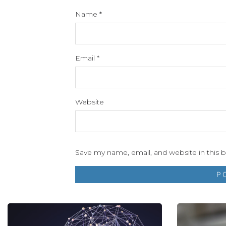
Name
*
Email
*
Website
Save my name, email, and website in this 