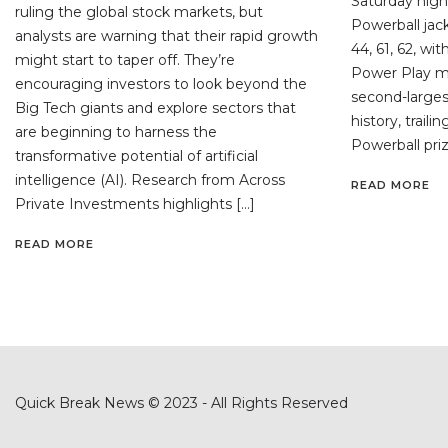
Saturday night
ruling the global stock markets, but
Powerball jac
analysts are warning that their rapid growth
44, 61, 62, wi
might start to taper off. They’re
Power Play mul
encouraging investors to look beyond the
second-largest
Big Tech giants and explore sectors that
history, traili
are beginning to harness the
Powerball priz
transformative potential of artificial
intelligence (AI). Research from Across
READ MORE
Private Investments highlights […]
READ MORE
Quick Break News © 2023 - All Rights Reserved