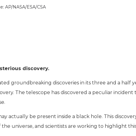
ce: AP/NASA/ESA/CSA
sterious discovery.
d groundbreaking discoveries in its three and a half y
overy. The telescope has discovered a peculiar incident 
se.
actually be present inside a black hole. This discovery
the universe, and scientists are working to highlight thi