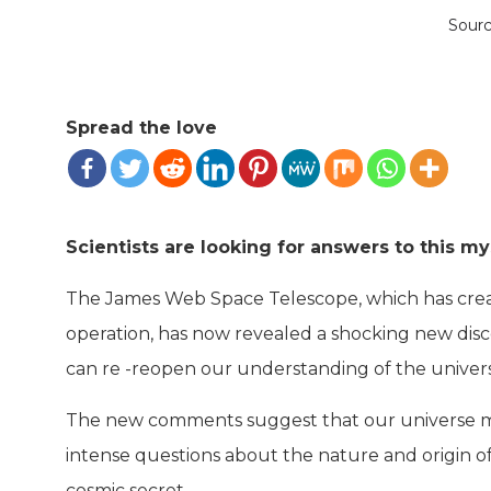
Sour
Spread the love
Scientists are looking for answers to this my
The James Web Space Telescope, which has create
operation, has now revealed a shocking new disc
can re -reopen our understanding of the univer
The new comments suggest that our universe may 
intense questions about the nature and origin of 
cosmic secret.