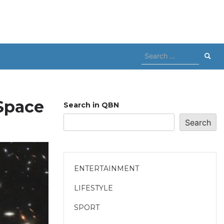
Search
for:
Space
Search in QBN
Search
ENTERTAINMENT
LIFESTYLE
SPORT