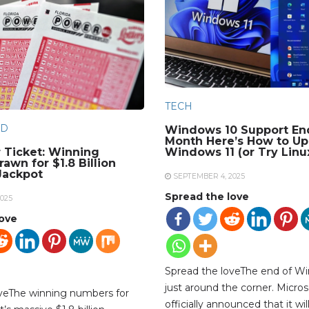
TECH
D
Windows 10 Support En
Month Here’s How to Up
 Ticket: Winning
Windows 11 (or Try Linu
awn for $1.8 Billion
Jackpot
SEPTEMBER 4, 2025
Spread the love
025
love
Spread the loveThe end of Wi
just around the corner. Micros
oveThe winning numbers for
officially announced that it wil