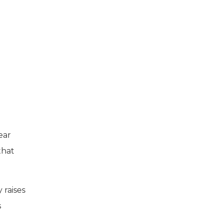
ear
that
 raises
s