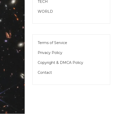
TECH
WORLD
Terms of Service
Privacy Policy
Copyright & DMCA Policy
Contact