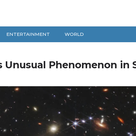
ENTERTAINMENT
WORLD
s Unusual Phenomenon in 