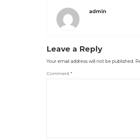
admin
Leave a Reply
Your email address will not be published.
Re
Comment
*