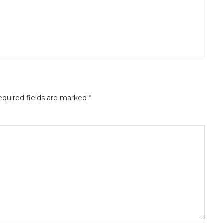
quired fields are marked
*