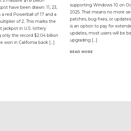
’s massive $1.8 billion
supporting Windows 10 on Oc
kpot have been drawn: 11, 23,
2025. That means no more sec
th a red Powerball of 17 and a
patches, bug fixes, or updates
tiplier of 2. This marks the
is an option to pay for extend
 jackpot in U.S. lottery
updates, most users will be be
ng only the record $2.04 billion
upgrading […]
e won in California back […]
READ MORE