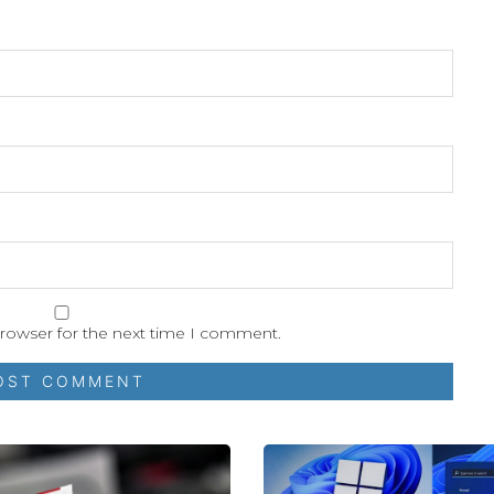
browser for the next time I comment.