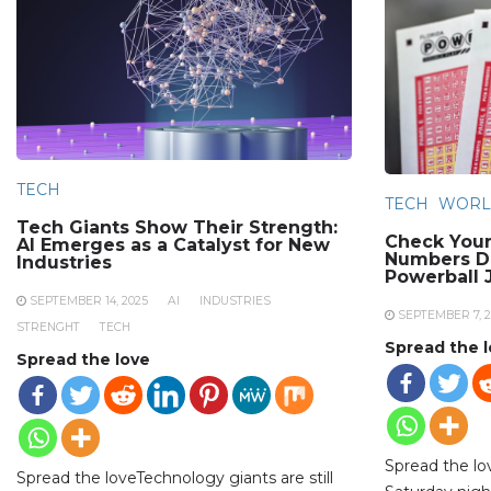
TECH
TECH
WORL
Tech Giants Show Their Strength:
Check Your
AI Emerges as a Catalyst for New
Numbers Dr
Industries
Powerball 
SEPTEMBER 14, 2025
AI
INDUSTRIES
SEPTEMBER 7, 2
STRENGHT
TECH
Spread the 
Spread the love
Spread the l
Spread the loveTechnology giants are still