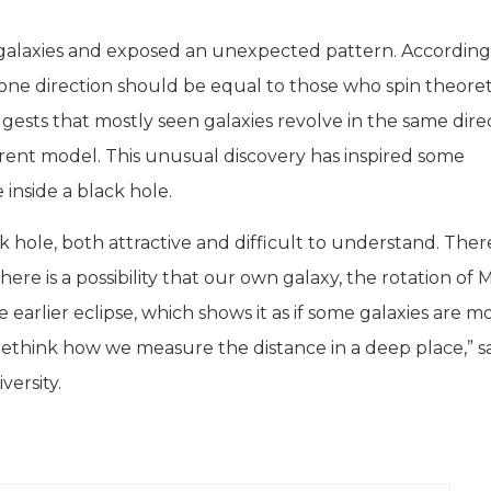
galaxies and exposed an unexpected pattern. According
one direction should be equal to those who spin theoret
gests that mostly seen galaxies revolve in the same dire
rrent model. This unusual discovery has inspired some
inside a black hole.
ck hole, both attractive and difficult to understand. The
ere is a possibility that our own galaxy, the rotation of M
rlier eclipse, which shows it as if some galaxies are m
to rethink how we measure the distance in a deep place,” s
ersity.