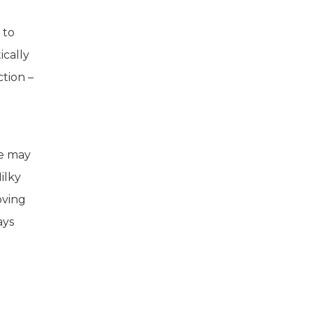
 to
ically
ction –
re may
ilky
oving
ays