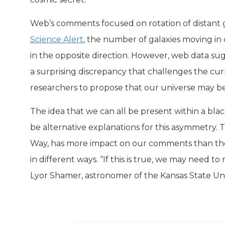
Web’s comments focused on rotation of distant 
Science Alert
, the number of galaxies moving in 
in the opposite direction. However, web data sug
a surprising discrepancy that challenges the cu
researchers to propose that our universe may be 
The idea that we can all be present within a bla
be alternative explanations for this asymmetry. Th
Way, has more impact on our comments than the ea
in different ways. “If this is true, we may need 
Lyor Shamer, astronomer of the Kansas State Univ