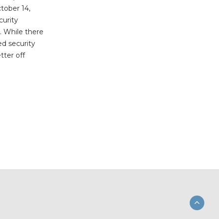
tober 14,
urity
. While there
ed security
tter off