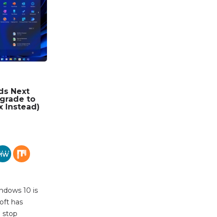
ds Next
grade to
x Instead)
ndows 10 is
oft has
l stop