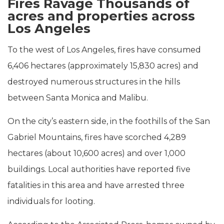
Fires Ravage Thousands of
acres and properties across
Los Angeles
To the west of Los Angeles, fires have consumed
6,406 hectares (approximately 15,830 acres) and
destroyed numerous structures in the hills
between Santa Monica and Malibu.
On the city’s eastern side, in the foothills of the San
Gabriel Mountains, fires have scorched 4,289
hectares (about 10,600 acres) and over 1,000
buildings. Local authorities have reported five
fatalities in this area and have arrested three
individuals for looting.