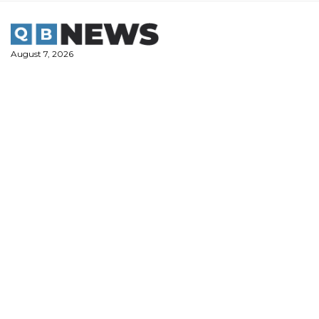
Skip
to
content
August 7, 2026