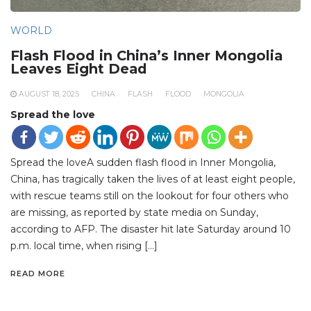
WORLD
Flash Flood in China’s Inner Mongolia
Leaves Eight Dead
AUGUST 18, 2025
CHINA
FLASH
FLOOD
MONGOLIA
Spread the love
Spread the loveA sudden flash flood in Inner Mongolia,
China, has tragically taken the lives of at least eight people,
with rescue teams still on the lookout for four others who
are missing, as reported by state media on Sunday,
according to AFP. The disaster hit late Saturday around 10
p.m. local time, when rising […]
READ MORE