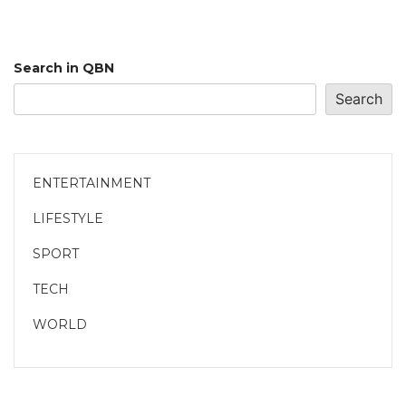
Search in QBN
Search
ENTERTAINMENT
LIFESTYLE
SPORT
TECH
WORLD