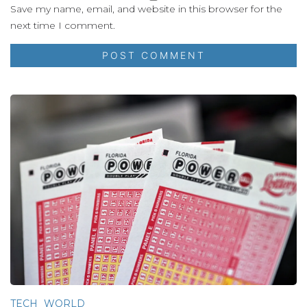
Save my name, email, and website in this browser for the
next time I comment.
TECH
WORLD