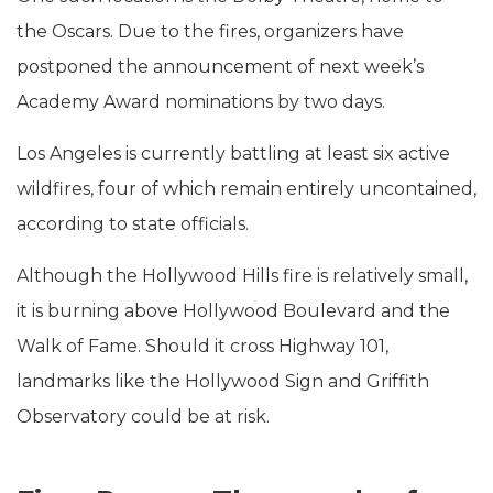
the Oscars. Due to the fires, organizers have
postponed the announcement of next week’s
Academy Award nominations by two days.
Los Angeles is currently battling at least six active
wildfires, four of which remain entirely uncontained,
according to state officials.
Although the Hollywood Hills fire is relatively small,
it is burning above Hollywood Boulevard and the
Walk of Fame. Should it cross Highway 101,
landmarks like the Hollywood Sign and Griffith
Observatory could be at risk.