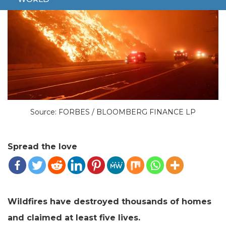
Source: FORBES / BLOOMBERG FINANCE LP
Spread the love
Wildfires have destroyed thousands of homes
and claimed at least five lives.