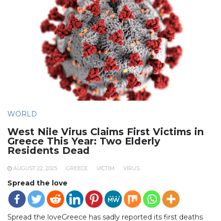
WORLD
West Nile Virus Claims First Victims in
Greece This Year: Two Elderly
Residents Dead
AUGUST 22, 2025
GREECE
VICTIM
VIRUS
Spread the love
Spread the loveGreece has sadly reported its first deaths