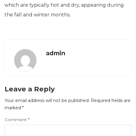
which are typically hot and dry, appearing during
the fall and winter months.
admin
Leave a Reply
Your email address will not be published.
Required fields are
marked
*
Comment
*