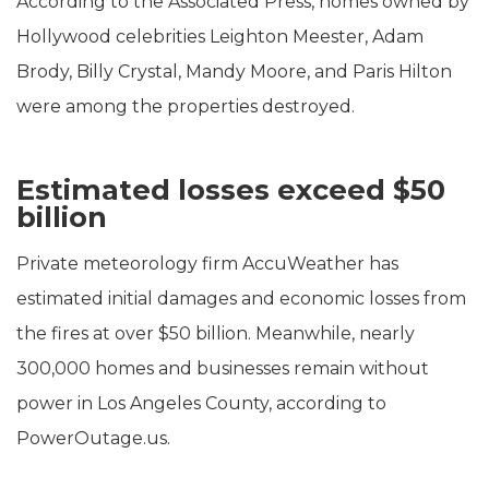
According to the Associated Press, homes owned by
Hollywood celebrities Leighton Meester, Adam
Brody, Billy Crystal, Mandy Moore, and Paris Hilton
were among the properties destroyed.
Estimated losses exceed $50
billion
Private meteorology firm AccuWeather has
estimated initial damages and economic losses from
the fires at over $50 billion. Meanwhile, nearly
300,000 homes and businesses remain without
power in Los Angeles County, according to
PowerOutage.us.