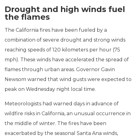
Drought and high winds fuel
the flames
The California fires have been fueled by a
combination of severe drought and strong winds
reaching speeds of 120 kilometers per hour (75
mph). These winds have accelerated the spread of
flames through urban areas. Governor Gavin
Newsom warned that wind gusts were expected to
peak on Wednesday night local time.
Meteorologists had warned days in advance of
wildfire risks in California, an unusual occurrence in
the middle of winter. The fires have been
exacerbated by the seasonal Santa Ana winds,