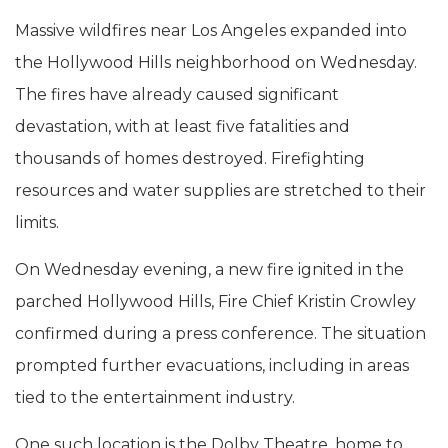
Massive wildfires near Los Angeles expanded into
the Hollywood Hills neighborhood on Wednesday.
The fires have already caused significant
devastation, with at least five fatalities and
thousands of homes destroyed. Firefighting
resources and water supplies are stretched to their
limits.
On Wednesday evening, a new fire ignited in the
parched Hollywood Hills, Fire Chief Kristin Crowley
confirmed during a press conference. The situation
prompted further evacuations, including in areas
tied to the entertainment industry.
One such location is the Dolby Theatre, home to