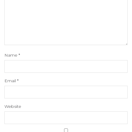
Name
*
Email
*
Website