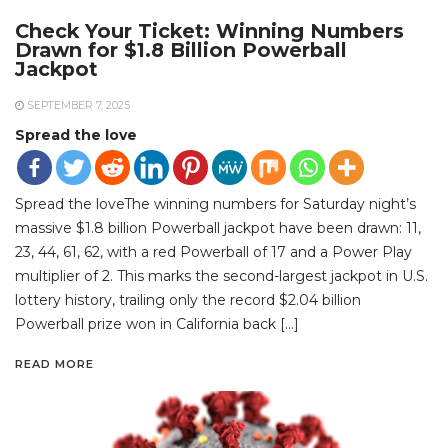
Check Your Ticket: Winning Numbers
Drawn for $1.8 Billion Powerball
Jackpot
SEPTEMBER 7, 2025
Spread the love
Spread the loveThe winning numbers for Saturday night’s
massive $1.8 billion Powerball jackpot have been drawn: 11,
23, 44, 61, 62, with a red Powerball of 17 and a Power Play
multiplier of 2. This marks the second-largest jackpot in U.S.
lottery history, trailing only the record $2.04 billion
Powerball prize won in California back […]
READ MORE