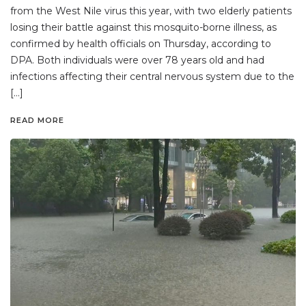
from the West Nile virus this year, with two elderly patients
losing their battle against this mosquito-borne illness, as
confirmed by health officials on Thursday, according to
DPA. Both individuals were over 78 years old and had
infections affecting their central nervous system due to the
[…]
READ MORE