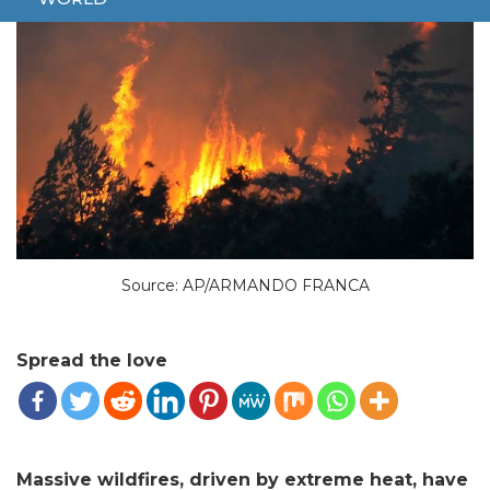
Source: AP/ARMANDO FRANCA
Spread the love
Massive wildfires, driven by extreme heat, have