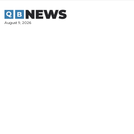
Skip
to
content
August 9, 2026