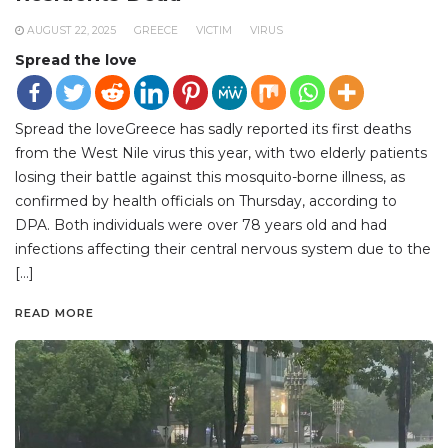
AUGUST 22, 2025
GREECE
VICTIM
VIRUS
Spread the love
Spread the loveGreece has sadly reported its first deaths
from the West Nile virus this year, with two elderly patients
losing their battle against this mosquito-borne illness, as
confirmed by health officials on Thursday, according to
DPA. Both individuals were over 78 years old and had
infections affecting their central nervous system due to the
[…]
READ MORE