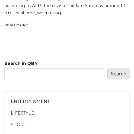
according to AFP. The disaster hit late Saturday around 10
p.m. local time, when rising […]
READ MORE
Search in QBN
Search
ENTERTAINMENT
LIFESTYLE
SPORT