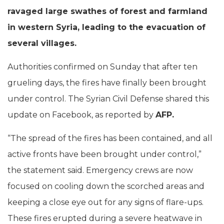
ravaged large swathes of forest and farmland
in western Syria, leading to the evacuation of
several villages.
Authorities confirmed on Sunday that after ten
grueling days, the fires have finally been brought
under control. The Syrian Civil Defense shared this
update on Facebook, as reported by
AFP.
“The spread of the fires has been contained, and all
active fronts have been brought under control,”
the statement said. Emergency crews are now
focused on cooling down the scorched areas and
keeping a close eye out for any signs of flare-ups.
These fires erupted during a severe heatwave in