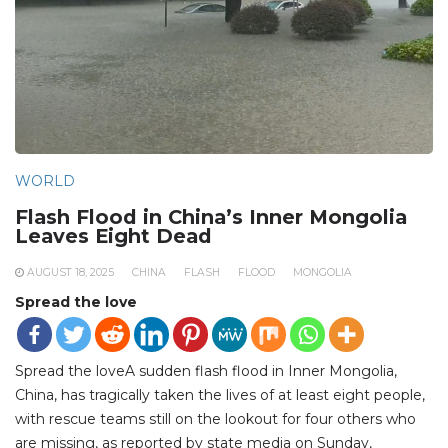
WORLD
Flash Flood in China’s Inner Mongolia
Leaves Eight Dead
AUGUST 18, 2025
CHINA
FLASH
FLOOD
MONGOLIA
Spread the love
Spread the loveA sudden flash flood in Inner Mongolia,
China, has tragically taken the lives of at least eight people,
with rescue teams still on the lookout for four others who
are missing, as reported by state media on Sunday,