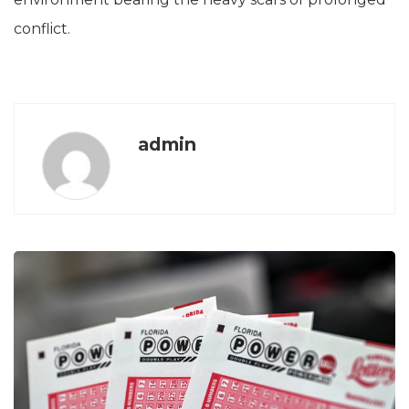
conflict.
admin