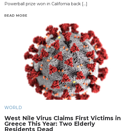
Powerball prize won in California back […]
READ MORE
WORLD
West Nile Virus Claims First Victims in
Greece This Year: Two Elderly
Residents Dead