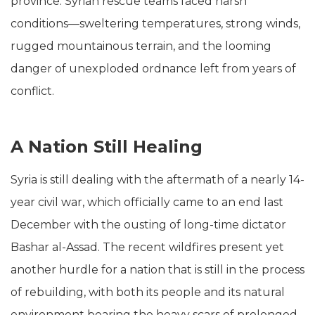
province. Syrian rescue teams faced harsh
conditions—sweltering temperatures, strong winds,
rugged mountainous terrain, and the looming
danger of unexploded ordnance left from years of
conflict.
A Nation Still Healing
Syria is still dealing with the aftermath of a nearly 14-
year civil war, which officially came to an end last
December with the ousting of long-time dictator
Bashar al-Assad. The recent wildfires present yet
another hurdle for a nation that is still in the process
of rebuilding, with both its people and its natural
environment bearing the heavy scars of prolonged