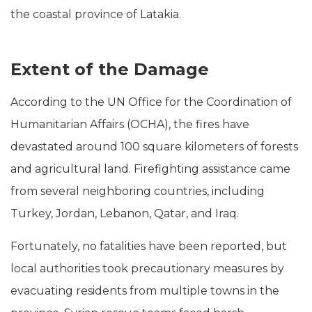
the coastal province of Latakia.
Extent of the Damage
According to the UN Office for the Coordination of
Humanitarian Affairs (OCHA), the fires have
devastated around 100 square kilometers of forests
and agricultural land. Firefighting assistance came
from several neighboring countries, including
Turkey, Jordan, Lebanon, Qatar, and Iraq.
Fortunately, no fatalities have been reported, but
local authorities took precautionary measures by
evacuating residents from multiple towns in the