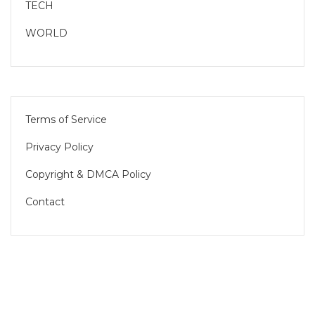
TECH
WORLD
Terms of Service
Privacy Policy
Copyright & DMCA Policy
Contact