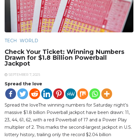
TECH
WORLD
Check Your Ticket: Winning Numbers
Drawn for $1.8 Billion Powerball
Jackpot
SEPTEMBER 7, 2025
Spread the love
Spread the loveThe winning numbers for Saturday night’s
massive $1.8 billion Powerball jackpot have been drawn: 11,
23, 44, 61, 62, with a red Powerball of 17 and a Power Play
multiplier of 2. This marks the second-largest jackpot in U.S.
lottery history, trailing only the record $2.04 billion