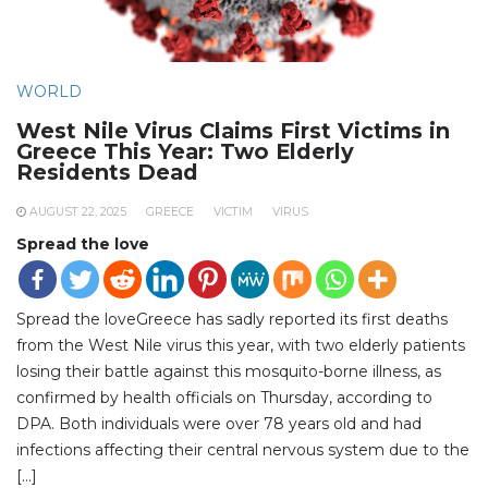
WORLD
West Nile Virus Claims First Victims in
Greece This Year: Two Elderly
Residents Dead
AUGUST 22, 2025
GREECE
VICTIM
VIRUS
Spread the love
Spread the loveGreece has sadly reported its first deaths
from the West Nile virus this year, with two elderly patients
losing their battle against this mosquito-borne illness, as
confirmed by health officials on Thursday, according to
DPA. Both individuals were over 78 years old and had
infections affecting their central nervous system due to the
[…]