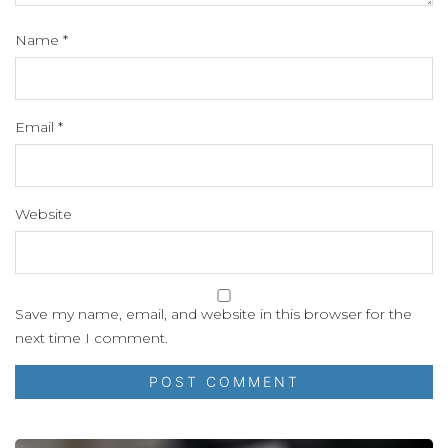
Name
*
Email
*
Website
Save my name, email, and website in this browser for the
next time I comment.