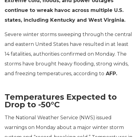
Extreme cold, floods, and power outages
continue to wreak havoc across multiple U.S.
states, including Kentucky and West Virginia.
Severe winter storms sweeping through the central
and eastern United States have resulted in at least
14 fatalities, authorities confirmed on Monday. The
storms have brought heavy flooding, strong winds,
and freezing temperatures, according to
AFP.
Temperatures Expected to
Drop to -50°C
The National Weather Service (NWS) issued
warnings on Monday about a major winter storm