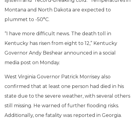
system and “record-breaking cold.” Temperatures in
Montana and North Dakota are expected to
plummet to -50°C.
“I have more difficult news. The death toll in
Kentucky has risen from eight to 12,” Kentucky
Governor Andy Beshear announced in a social
media post on Monday.
West Virginia Governor Patrick Morrisey also
confirmed that at least one person had died in his
state due to the severe weather, with several others
still missing. He warned of further flooding risks.
Additionally, one fatality was reported in Georgia.