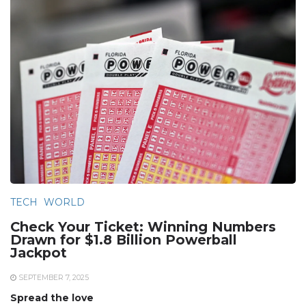
TECH
WORLD
Check Your Ticket: Winning Numbers
Drawn for $1.8 Billion Powerball
Jackpot
SEPTEMBER 7, 2025
Spread the love