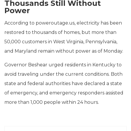
Thousands Still Without
Power
According to poweroutage.us, electricity has been
restored to thousands of homes, but more than
50,000 customers in West Virginia, Pennsylvania,
and Maryland remain without power as of Monday.
Governor Beshear urged residents in Kentucky to
avoid traveling under the current conditions. Both
state and federal authorities have declared a state
of emergency, and emergency responders assisted
more than 1,000 people within 24 hours.