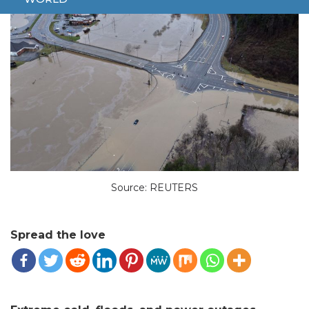
Source: REUTERS
Spread the love