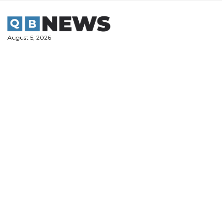
Skip
to
content
August 5, 2026