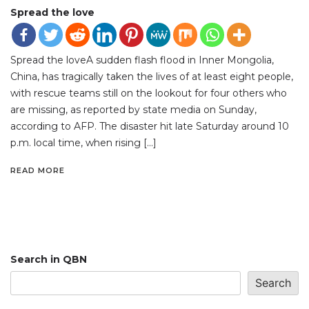
Spread the love
Spread the loveA sudden flash flood in Inner Mongolia,
China, has tragically taken the lives of at least eight people,
with rescue teams still on the lookout for four others who
are missing, as reported by state media on Sunday,
according to AFP. The disaster hit late Saturday around 10
p.m. local time, when rising […]
READ MORE
Search in QBN
Search