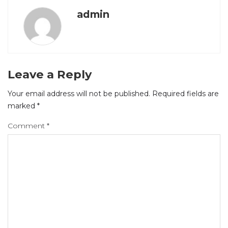
admin
Leave a Reply
Your email address will not be published.
Required fields are
marked
*
Comment
*