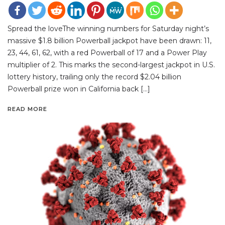
Spread the loveThe winning numbers for Saturday night’s
massive $1.8 billion Powerball jackpot have been drawn: 11,
23, 44, 61, 62, with a red Powerball of 17 and a Power Play
multiplier of 2. This marks the second-largest jackpot in U.S.
lottery history, trailing only the record $2.04 billion
Powerball prize won in California back […]
READ MORE