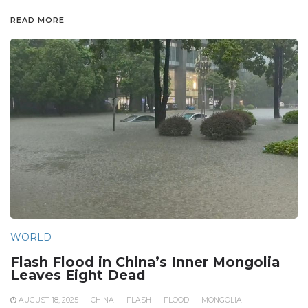
READ MORE
WORLD
Flash Flood in China’s Inner Mongolia
Leaves Eight Dead
AUGUST 18, 2025
CHINA
FLASH
FLOOD
MONGOLIA