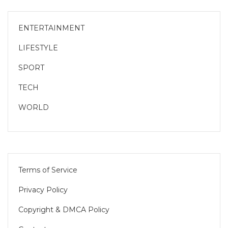
ENTERTAINMENT
LIFESTYLE
SPORT
TECH
WORLD
Terms of Service
Privacy Policy
Copyright & DMCA Policy