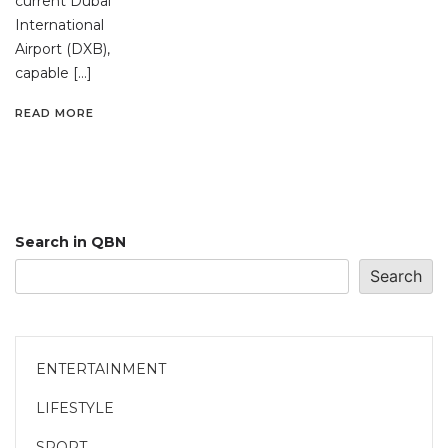
current Dubai
International
Airport (DXB),
capable […]
READ MORE
Search in QBN
Search
ENTERTAINMENT
LIFESTYLE
SPORT