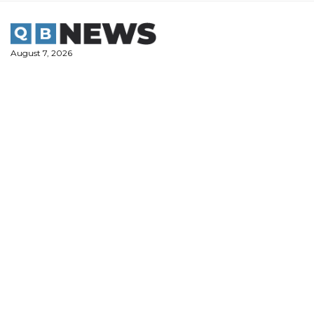
Skip
to
content
August 7, 2026