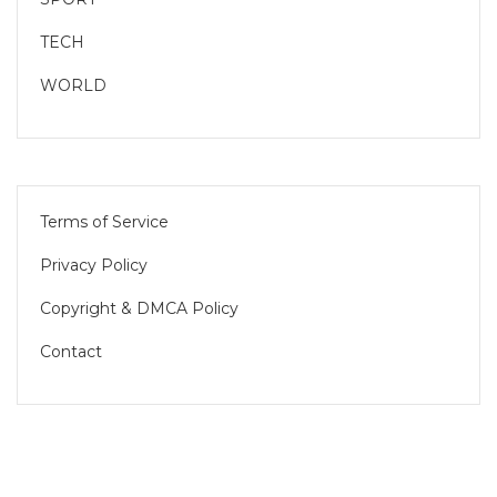
TECH
WORLD
Terms of Service
Privacy Policy
Copyright & DMCA Policy
Contact