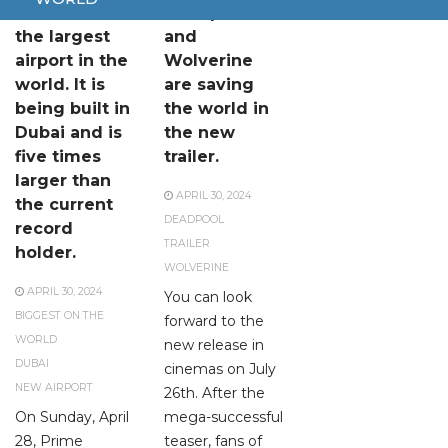
This will be
Deadpool
the largest
and
airport in the
Wolverine
world. It is
are saving
being built in
the world in
Dubai and is
the new
five times
trailer.
larger than
APRIL 30, 2024
the current
DEADPOOL
record
TRAILER
holder.
WOLVERINE
APRIL 30, 2024
You can look
BIGGEST ON THE
forward to the
WORLD
new release in
DUBAI
cinemas on July
NEW AIRPORT
26th. After the
On Sunday, April
mega-successful
28, Prime
teaser, fans of