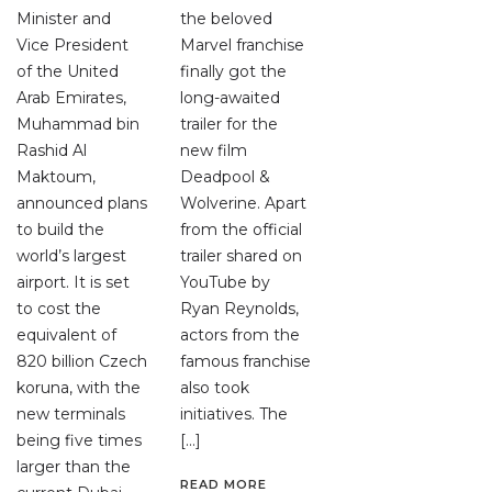
Minister and
the beloved
Vice President
Marvel franchise
of the United
finally got the
Arab Emirates,
long-awaited
Muhammad bin
trailer for the
Rashid Al
new film
Maktoum,
Deadpool &
announced plans
Wolverine. Apart
to build the
from the official
world’s largest
trailer shared on
airport. It is set
YouTube by
to cost the
Ryan Reynolds,
equivalent of
actors from the
820 billion Czech
famous franchise
koruna, with the
also took
new terminals
initiatives. The
being five times
[…]
larger than the
READ MORE