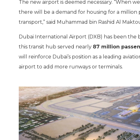
The new airport is deemed necessary. “When we b
there will be a demand for housing for a million p
transport,” said Muhammad bin Rashid Al Makto
Dubai International Airport (DXB) has been the bu
this transit hub served nearly
87 million passe
will reinforce Dubai’s position as a leading aviat
airport to add more runways or terminals.