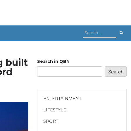
Search
for:
g built
Search in QBN
ord
Search
ENTERTAINMENT
LIFESTYLE
SPORT