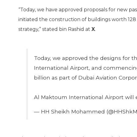
“Today, we have approved proposals for new pas
initiated the construction of buildings worth 128 
strategy,” stated bin Rashid at
X
.
Today, we approved the designs for 
International Airport, and commencing
billion as part of Dubai Aviation Corpor
Al Maktoum International Airport will
— HH Sheikh Mohammed (@HHShk