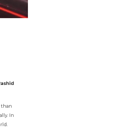
Rashid
r than
ly. In
rld.