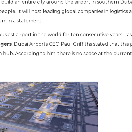
uild an entire city around the airport in southern Duba
eople. It will host leading global companies in logistics a
um in a statement.
siest airport in the world for ten consecutive years. Las
ngers
. Dubai Airports CEO Paul Griffiths stated that this 
ion hub. According to him, there is no space at the current