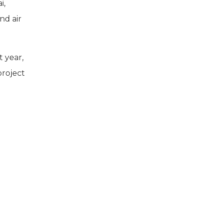
i,
nd air
t year,
project