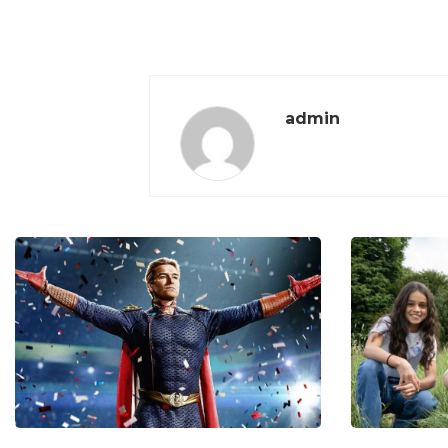
admin