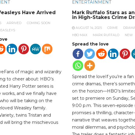
MENT
ENTERTAINMENT
easleys Have Arrived
Mark Ruffalo Stars as a
in High-Stakes Crime D
5
ARRIVED
COMING SOON
AUGUST 14, 2025
CRIME
DRAM
EASLEYS
HBO MAX
MARK RUFFALO
NEW
love
Spread the love
veFans of magic and wizardry
Spread the loveIf you’re a fan
ng to cheer about: HBO’s
crime dramas, there’s someth
ted Harry Potter series is
on the horizon—HBO’s limited 
the works, and we finally have
set to premiere on Sunday, S
who will be taking on the
9:00 p.m. This seven-episode 
beloved Weasley family.
promises a thrilling, character
ariety, twins Tristan and
narrative that weaves togethe
d will bring the mischievous
moral dilemmas, and psycholog
The trailer does a fantastic jo