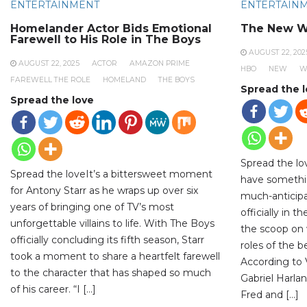
ENTERTAINMENT
ENTERTAIN
Homelander Actor Bids Emotional
The New W
Farewell to His Role in The Boys
AUGUST 22, 202
AUGUST 22, 2025
ACTOR
AMAZON PRIME
HBO
NEW
W
FAREWELL THE ROLE
HOMELAND
THE BOYS
Spread the 
Spread the love
Spread the lo
Spread the loveIt’s a bittersweet moment
have somethi
for Antony Starr as he wraps up over six
much-anticipa
years of bringing one of TV’s most
officially in 
unforgettable villains to life. With The Boys
the scoop on 
officially concluding its fifth season, Starr
roles of the 
took a moment to share a heartfelt farewell
According to V
to the character that has shaped so much
Gabriel Harlan
of his career. “I […]
Fred and […]