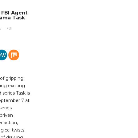
n FBI Agent
rama Task
A
FBI
 of gripping
ing exciting
series Task is
eptember 7 at
series
-driven
r action,
ical twists.
b of drawing