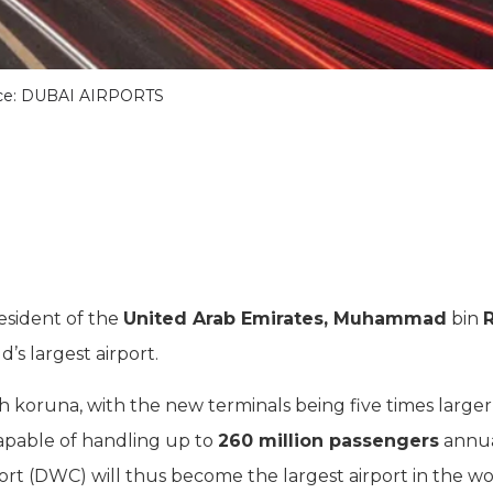
ce: DUBAI AIRPORTS
resident of the
United Arab Emirates, Muhammad
bin
’s largest airport.
zech koruna, with the new terminals being five times large
capable of handling up to
260 million passengers
annual
ort (DWC) will thus become the largest airport in the wo