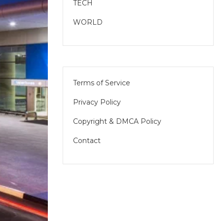
TECH
WORLD
Terms of Service
Privacy Policy
Copyright & DMCA Policy
Contact