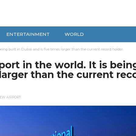
ENTERTAINMENT
WORLD
s being built in Dubai and is five times larger than the current record holder.
port in the world. It is bein
 larger than the current rec
EW AIRPORT