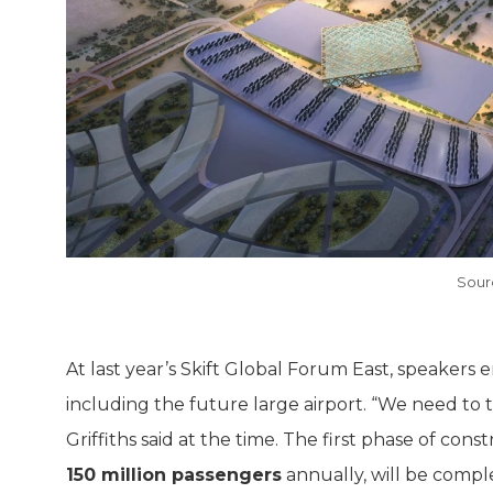
Sour
At last year’s Skift Global Forum East, speakers
including the future large airport. “We need to 
Griffiths said at the time. The first phase of con
150 million passengers
annually, will be comple