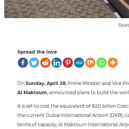
Sour
Spread the love
On
Sunday, April 28
, Prime Minister and Vice P
Al Maktoum
, announced plans to build the world
It is set to cost the equivalent of 820 billion C
the current Dubai International Airport (DXB), 
terms of capacity, Al Maktoum International Airp