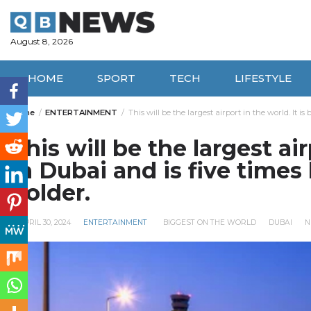
Skip
to
content
August 8, 2026
HOME
SPORT
TECH
LIFESTYLE
Home
ENTERTAINMENT
This will be the largest airport in the world. It i
This will be the largest air
in Dubai and is five times
holder.
APRIL 30, 2024
ENTERTAINMENT
BIGGEST ON THE WORLD
DUBAI
N