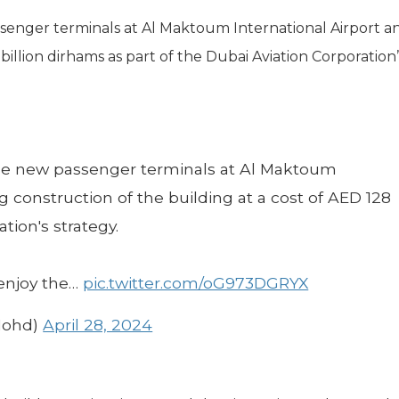
senger terminals at Al Maktoum International Airport a
billion dirhams as part of the Dubai Aviation Corporation’
the new passenger terminals at Al Maktoum
 construction of the building at a cost of AED 128
ation's strategy.
 enjoy the…
pic.twitter.com/oG973DGRYX
Mohd)
April 28, 2024