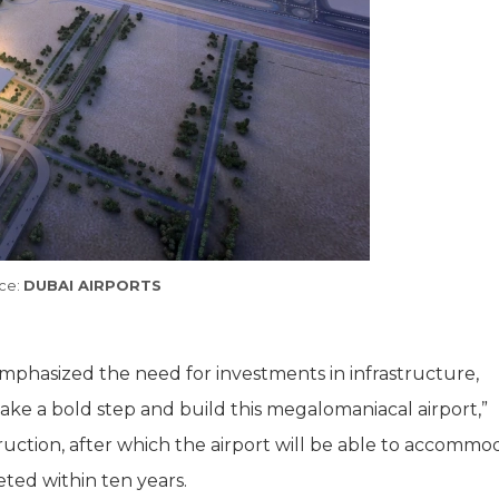
ce:
DUBAI AIRPORTS
 emphasized the need for investments in infrastructure,
take a bold step and build this megalomaniacal airport,”
struction, after which the airport will be able to accomm
ted within ten years.