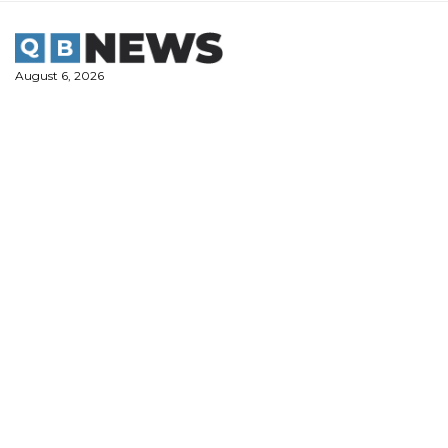
Skip
to
content
August 6, 2026