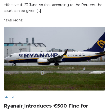
effective till 23 June, so that according to the Reuters, the
court can be given […]
READ MORE
SPORT
Ryanair Introduces €500 Fine for