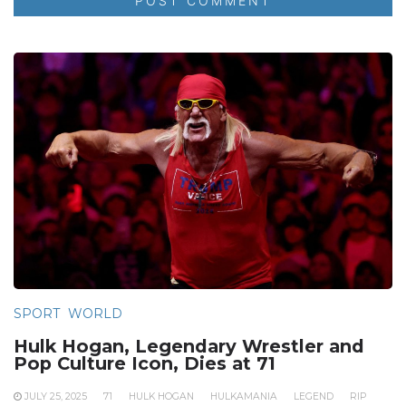
SPORT
WORLD
Hulk Hogan, Legendary Wrestler and
Pop Culture Icon, Dies at 71
JULY 25, 2025
71
HULK HOGAN
HULKAMANIA
LEGEND
RIP