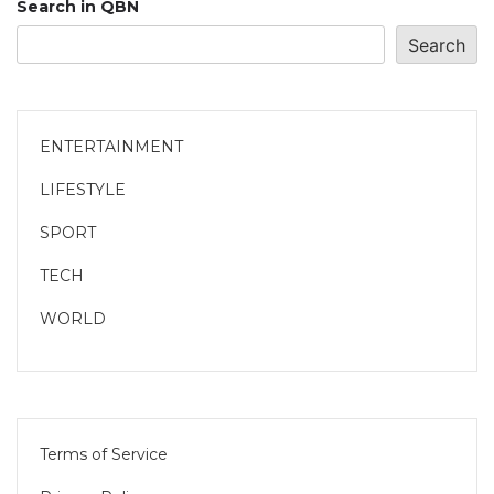
Search in QBN
Search
ENTERTAINMENT
LIFESTYLE
SPORT
TECH
WORLD
Terms of Service