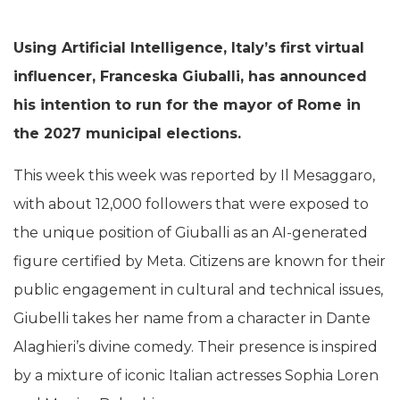
Using Artificial Intelligence, Italy’s first virtual
influencer, Franceska Giuballi, has announced
his intention to run for the mayor of Rome in
the 2027 municipal elections.
This week this week was reported by Il Mesaggaro,
with about 12,000 followers that were exposed to
the unique position of Giuballi as an AI-generated
figure certified by Meta. Citizens are known for their
public engagement in cultural and technical issues,
Giubelli takes her name from a character in Dante
Alaghieri’s divine comedy. Their presence is inspired
by a mixture of iconic Italian actresses Sophia Loren