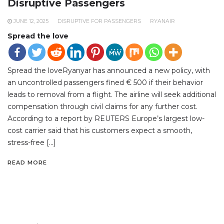
Disruptive Passengers
JUNE 12, 2025
DISRUPTIVE FOR PASSENGERS
RYANAIR
Spread the love
Spread the loveRyanyar has announced a new policy, with
an uncontrolled passengers fined € 500 if their behavior
leads to removal from a flight. The airline will seek additional
compensation through civil claims for any further cost.
According to a report by REUTERS Europe’s largest low-
cost carrier said that his customers expect a smooth,
stress-free […]
READ MORE