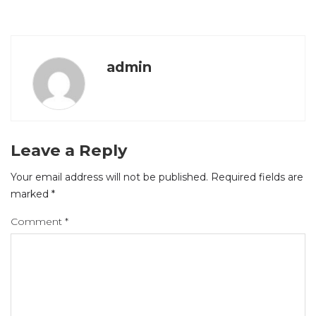
admin
Leave a Reply
Your email address will not be published.
Required fields are
marked
*
Comment
*