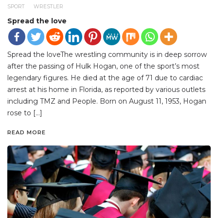
SPORT
WRESTLER
Spread the love
Spread the loveThe wrestling community is in deep sorrow
after the passing of Hulk Hogan, one of the sport’s most
legendary figures. He died at the age of 71 due to cardiac
arrest at his home in Florida, as reported by various outlets
including TMZ and People. Born on August 11, 1953, Hogan
rose to […]
READ MORE