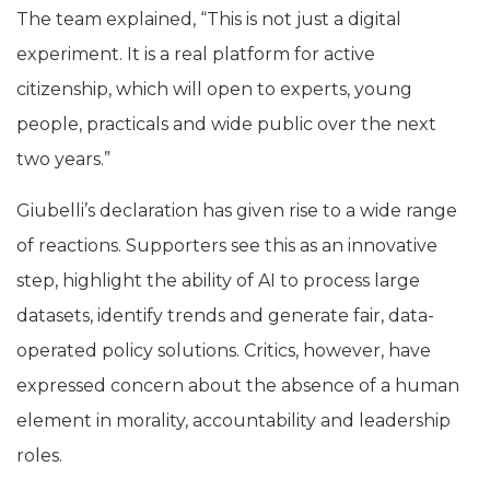
The team explained, “This is not just a digital
experiment. It is a real platform for active
citizenship, which will open to experts, young
people, practicals and wide public over the next
two years.”
Giubelli’s declaration has given rise to a wide range
of reactions. Supporters see this as an innovative
step, highlight the ability of AI to process large
datasets, identify trends and generate fair, data-
operated policy solutions. Critics, however, have
expressed concern about the absence of a human
element in morality, accountability and leadership
roles.