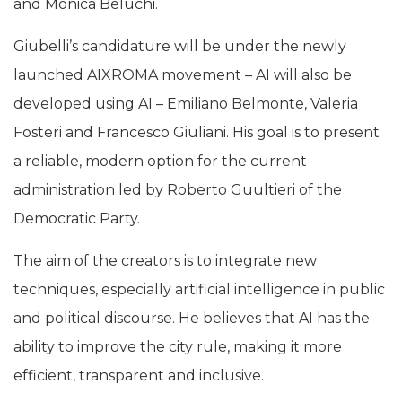
and Monica Beluchi.
Giubelli’s candidature will be under the newly
launched AIXROMA movement – AI will also be
developed using AI – Emiliano Belmonte, Valeria
Fosteri and Francesco Giuliani. His goal is to present
a reliable, modern option for the current
administration led by Roberto Guultieri of the
Democratic Party.
The aim of the creators is to integrate new
techniques, especially artificial intelligence in public
and political discourse. He believes that AI has the
ability to improve the city rule, making it more
efficient, transparent and inclusive.