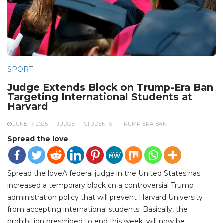
SPORT
Judge Extends Block on Trump-Era Ban
Targeting International Students at
Harvard
JUNE 17, 2025
JUDGE
STUDENTS
TRUMP-ERA BAN
Spread the love
Spread the loveA federal judge in the United States has
increased a temporary block on a controversial Trump
administration policy that will prevent Harvard University
from accepting international students. Basically, the
prohibition prescribed to end this week, will now be