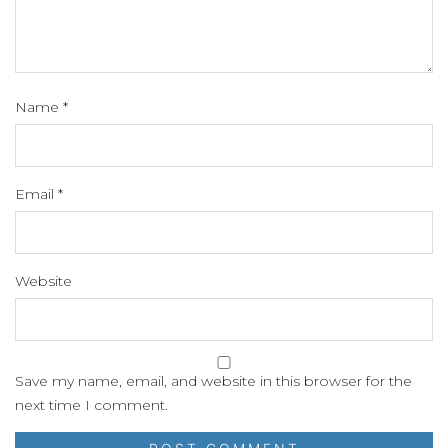
Name
*
Email
*
Website
Save my name, email, and website in this browser for the
next time I comment.