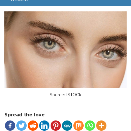
INFLUENCER
ROME
Source: ISTOCk
Spread the love