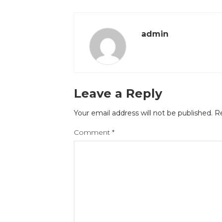
admin
Leave a Reply
Your email address will not be published.
Re
Comment
*