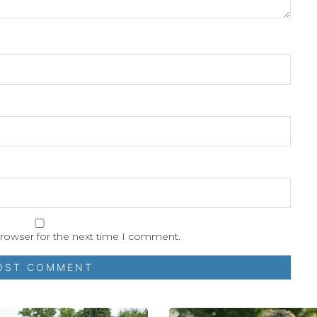
browser for the next time I comment.