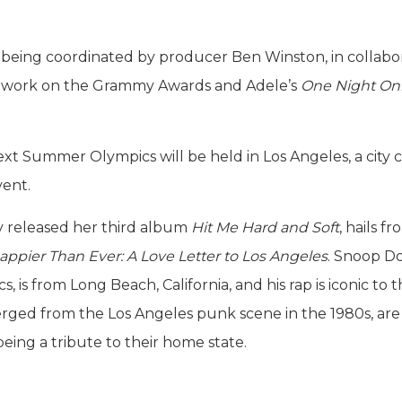
 being coordinated by producer Ben Winston, in collabo
is work on the Grammy Awards and Adele’s
One Night On
 next Summer Olympics will be held in Los Angeles, a city c
vent.
ly released her third album
Hit Me Hard and Soft
, hails f
appier Than Ever: A Love Letter to Los Angeles
. Snoop Do
is from Long Beach, California, and his rap is iconic to 
rged from the Los Angeles punk scene in the 1980s, are 
eing a tribute to their home state.