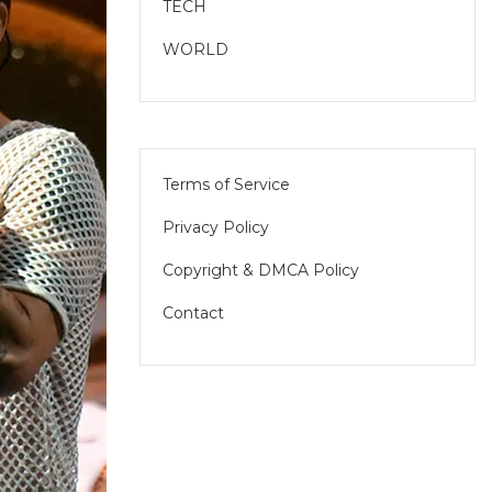
TECH
WORLD
Terms of Service
Privacy Policy
Copyright & DMCA Policy
Contact