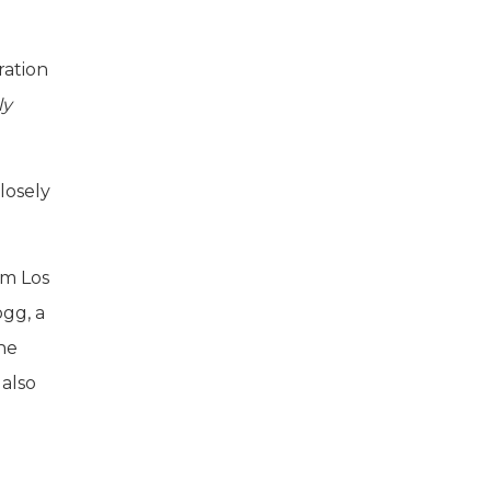
ration
ly
losely
rom Los
gg, a
the
also