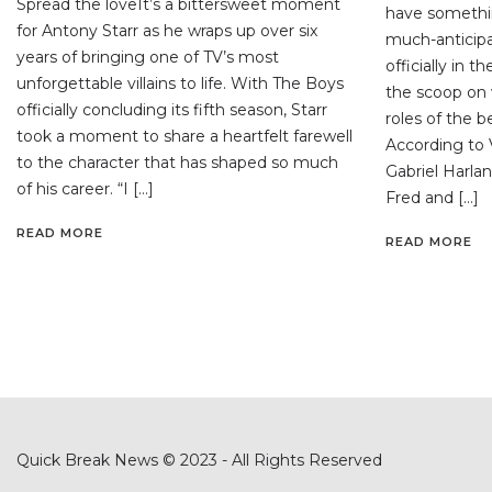
Spread the loveIt’s a bittersweet moment
have somethi
for Antony Starr as he wraps up over six
much-anticipa
years of bringing one of TV’s most
officially in 
unforgettable villains to life. With The Boys
the scoop on 
officially concluding its fifth season, Starr
roles of the 
took a moment to share a heartfelt farewell
According to V
to the character that has shaped so much
Gabriel Harlan
of his career. “I […]
Fred and […]
READ MORE
READ MORE
Quick Break News © 2023 - All Rights Reserved