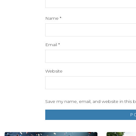
Name
*
Email
*
Website
Save my name, email, and website in this 