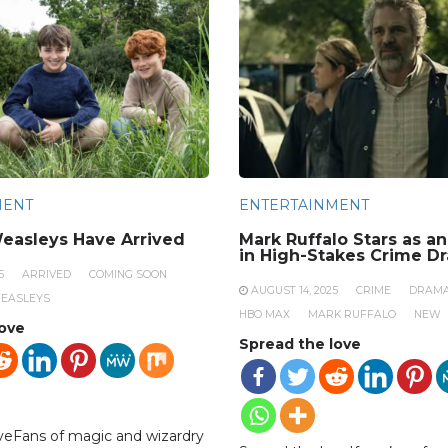
MENT
ENTERTAINMENT
easleys Have Arrived
Mark Ruffalo Stars as a
in High-Stakes Crime D
5
ARRIVED
COMING SOON
AUGUST 14, 2025
CRIME
DRAM
EASLEYS
HBO MAX
MARK RUFFALO
NEW
love
Spread the love
veFans of magic and wizardry