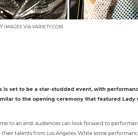
TY IMAGES VIA VARIETY.COM
is set to be a star-studded event, with performan
imilar to the opening ceremony that featured Lady
ome to an end, audiences can look forward to performan
 their talents from Los Angeles. While some performance