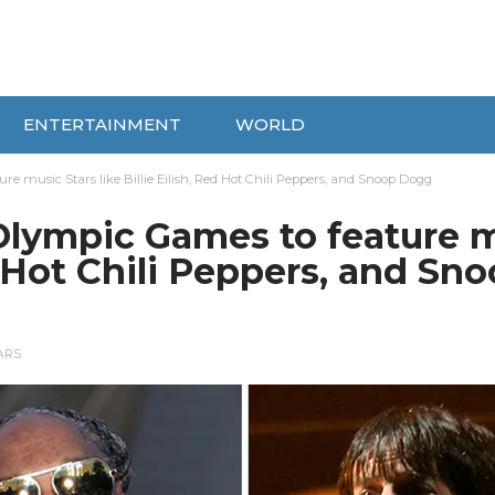
ENTERTAINMENT
WORLD
e music Stars like Billie Eilish, Red Hot Chili Peppers, and Snoop Dogg
Olympic Games to feature 
ed Hot Chili Peppers, and Sn
ARS