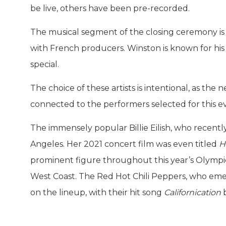
be live, others have been pre-recorded.
The musical segment of the closing ceremony is
with French producers. Winston is known for h
special.
The choice of these artists is intentional, as the
connected to the performers selected for this e
The immensely popular Billie Eilish, who recent
Angeles. Her 2021 concert film was even titled
H
prominent figure throughout this year’s Olympics, 
West Coast. The Red Hot Chili Peppers, who eme
on the lineup, with their hit song
Californication
b