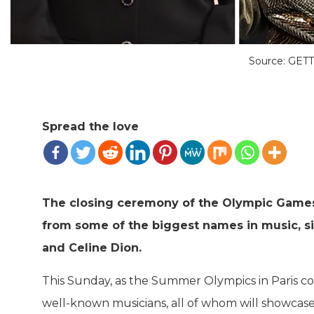
Source: GET
Spread the love
The closing ceremony of the Olympic Games 
from some of the biggest names in music, s
and Celine Dion.
This Sunday, as the Summer Olympics in Paris c
well-known musicians, all of whom will showcase