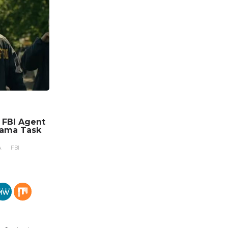
n FBI Agent
rama Task
A
FBI