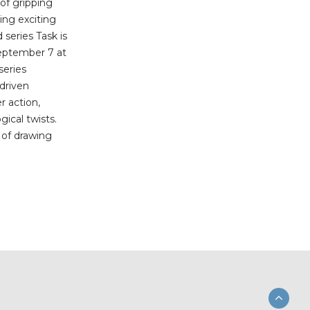
 of gripping
ing exciting
series Task is
eptember 7 at
series
-driven
r action,
ical twists.
b of drawing