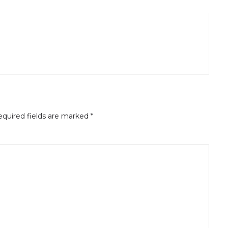
quired fields are marked
*