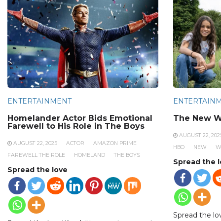
ENTERTAINMENT
ENTERTAIN
Homelander Actor Bids Emotional
The New W
Farewell to His Role in The Boys
AUGUST 22, 202
AUGUST 22, 2025
ACTOR
AMAZON PRIME
HBO
NEW
W
FAREWELL THE ROLE
HOMELAND
THE BOYS
Spread the 
Spread the love
Spread the lo