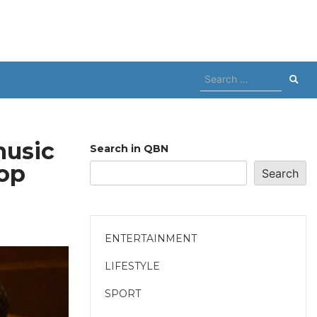
Search
for:
music
Search in QBN
oop
Search
ENTERTAINMENT
LIFESTYLE
SPORT