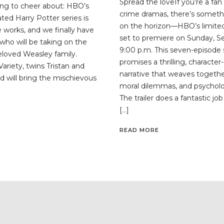
Spread the loveIf you’re a fan
ng to cheer about: HBO’s
crime dramas, there’s someth
ted Harry Potter series is
on the horizon—HBO’s limited 
the works, and we finally have
set to premiere on Sunday, S
who will be taking on the
9:00 p.m. This seven-episode 
beloved Weasley family.
promises a thrilling, character
ariety, twins Tristan and
narrative that weaves togethe
d will bring the mischievous
moral dilemmas, and psycholog
The trailer does a fantastic jo
[…]
READ MORE