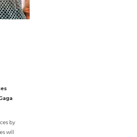
ces
 Gaga
ces by
s will