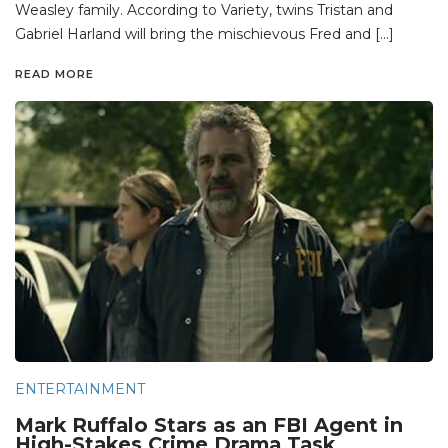
Weasley family. According to Variety, twins Tristan and
Gabriel Harland will bring the mischievous Fred and […]
READ MORE
ENTERTAINMENT
Mark Ruffalo Stars as an FBI Agent in
High-Stakes Crime Drama Task