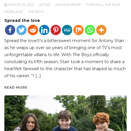
AUGUST 22, 2025
ACTOR
AMAZON PRIME
FAREWELL THE ROLE
HOMELAND
THE BOYS
Spread the love
Spread the loveIt’s a bittersweet moment for Antony Starr
as he wraps up over six years of bringing one of TV’s most
unforgettable villains to life. With The Boys officially
concluding its fifth season, Starr took a moment to share a
heartfelt farewell to the character that has shaped so much
of his career. “I […]
READ MORE