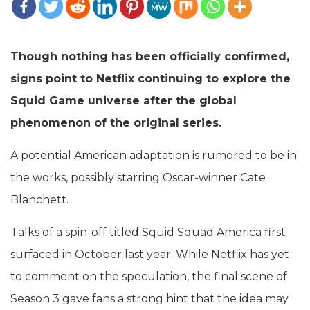
Though nothing has been officially confirmed,
signs point to Netflix continuing to explore the
Squid Game universe after the global
phenomenon of the original series.
A potential American adaptation is rumored to be in
the works, possibly starring Oscar-winner Cate
Blanchett.
Talks of a spin-off titled Squid Squad America first
surfaced in October last year. While Netflix has yet
to comment on the speculation, the final scene of
Season 3 gave fans a strong hint that the idea may