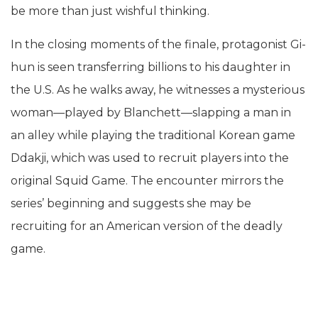
be more than just wishful thinking.
In the closing moments of the finale, protagonist Gi-
hun is seen transferring billions to his daughter in
the U.S. As he walks away, he witnesses a mysterious
woman—played by Blanchett—slapping a man in
an alley while playing the traditional Korean game
Ddakji, which was used to recruit players into the
original Squid Game. The encounter mirrors the
series’ beginning and suggests she may be
recruiting for an American version of the deadly
game.