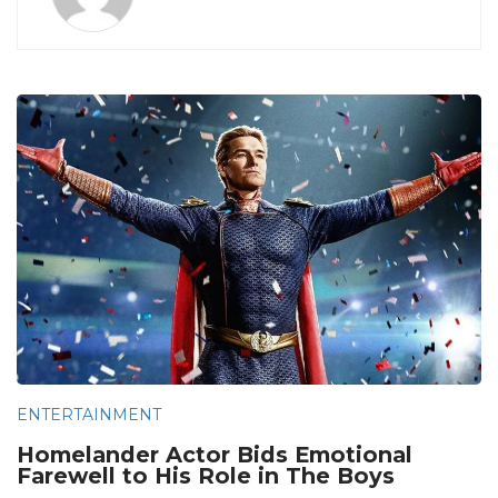
ENTERTAINMENT
Homelander Actor Bids Emotional
Farewell to His Role in The Boys