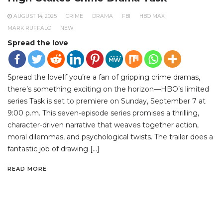
AUGUST 14, 2025
CRIME
DRAMA
FBI
HBO MAX
MARK RUFFALO
NEW
Spread the love
Spread the loveIf you’re a fan of gripping crime dramas,
there’s something exciting on the horizon—HBO’s limited
series Task is set to premiere on Sunday, September 7 at
9:00 p.m. This seven-episode series promises a thrilling,
character-driven narrative that weaves together action,
moral dilemmas, and psychological twists. The trailer does a
fantastic job of drawing […]
READ MORE