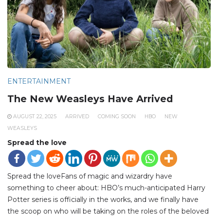
ENTERTAINMENT
The New Weasleys Have Arrived
AUGUST 22, 2025
ARRIVED
COMING SOON
HBO
NEW
WEASLEYS
Spread the love
Spread the loveFans of magic and wizardry have
something to cheer about: HBO’s much-anticipated Harry
Potter series is officially in the works, and we finally have
the scoop on who will be taking on the roles of the beloved