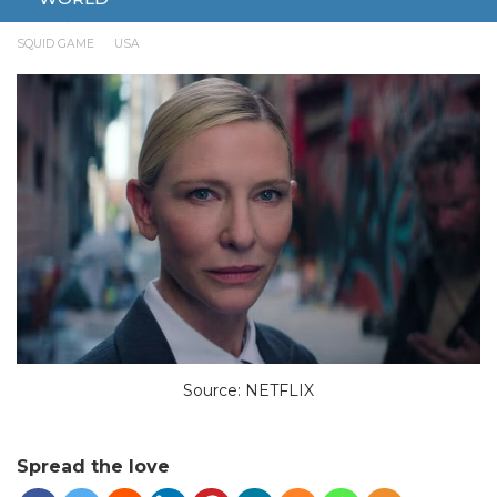
JULY 8, 2025
ENTERTAINMENT
AMERICAN VERSION
SQUID GAME
USA
Source: NETFLIX
Spread the love