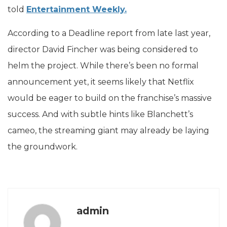
told
Entertainment Weekly.
According to a Deadline report from late last year,
director David Fincher was being considered to
helm the project. While there’s been no formal
announcement yet, it seems likely that Netflix
would be eager to build on the franchise’s massive
success. And with subtle hints like Blanchett’s
cameo, the streaming giant may already be laying
the groundwork.
admin