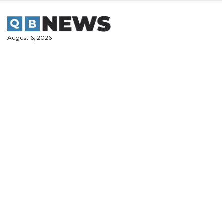
Skip
to
content
August 6, 2026