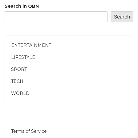
Search in QBN
Search
ENTERTAINMENT
LIFESTYLE
SPORT
TECH
WORLD
Terms of Service