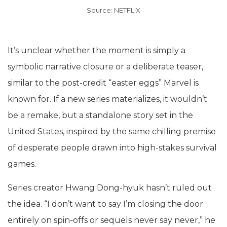
Source: NETFLIX
It’s unclear whether the moment is simply a
symbolic narrative closure or a deliberate teaser,
similar to the post-credit “easter eggs” Marvel is
known for. If a new series materializes, it wouldn’t
be a remake, but a standalone story set in the
United States, inspired by the same chilling premise
of desperate people drawn into high-stakes survival
games.
Series creator Hwang Dong-hyuk hasn’t ruled out
the idea. “I don’t want to say I’m closing the door
entirely on spin-offs or sequels never say never,” he