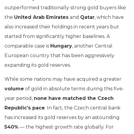
outperformed traditionally strong gold buyers like
the
United Arab Emirates
and
Qatar
, which have
also increased their holdings in recent years but
started from significantly higher baselines. A
comparable case is
Hungary
, another Central
European country that has been aggressively
expanding its gold reserves.
While some nations may have acquired a greater
volume
of gold in absolute terms during this five-
year period,
none have matched the Czech
Republic’s pace
. In fact, the Czech central bank
has increased its gold reserves by an astounding
540%
— the highest growth rate globally. For