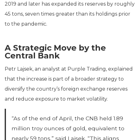
2019 and later has expanded its reserves by roughly
45 tons, seven times greater than its holdings prior
to the pandemic.
A Strategic Move by the
Central Bank
Petr Lajsek, an analyst at Purple Trading, explained
that the increase is part of a broader strategy to
diversify the country’s foreign exchange reserves
and reduce exposure to market volatility.
“As of the end of April, the CNB held 1.89
million troy ounces of gold, equivalent to
nearly 59 tons,” said Lajsek. “This aligns