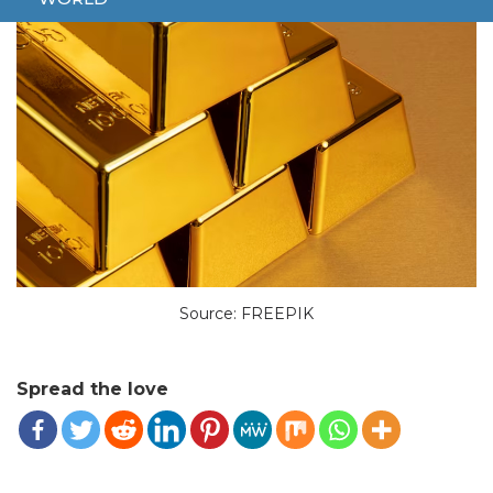
Source: FREEPIK
Spread the love