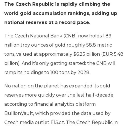
The Czech Republic is rapidly climbing the
world gold accumulation rankings, adding up
national reserves at a record pace.
The Czech National Bank (CNB) now holds 1.89
million troy ounces of gold roughly 58.8 metric
tons, valued at approximately $6.25 billion (EUR 5.48
billion). And it’s only getting started: the CNB will
ramp its holdings to 100 tons by 2028.
No nation on the planet has expanded its gold
reserves more quickly over the last half-decade,
according to financial analytics platform
BullionVault, which provided the data used by
Czech media outlet E15.cz. The Czech Republic in