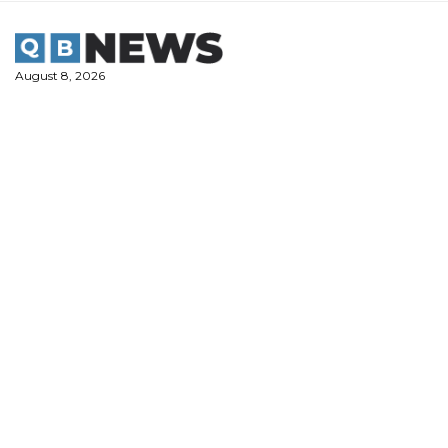
Skip
to
content
August 8, 2026