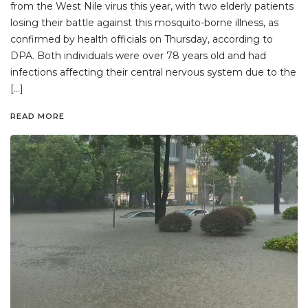
from the West Nile virus this year, with two elderly patients
losing their battle against this mosquito-borne illness, as
confirmed by health officials on Thursday, according to
DPA. Both individuals were over 78 years old and had
infections affecting their central nervous system due to the
[…]
READ MORE