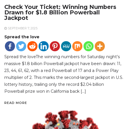
Check Your Ticket: Winning Numbers
Drawn for $1.8 Billion Powerball
Jackpot
SEPTEMBER 7, 2025
Spread the love
Spread the loveThe winning numbers for Saturday night’s
massive $1.8 billion Powerball jackpot have been drawn: 11,
23, 44, 61, 62, with a red Powerball of 17 and a Power Play
multiplier of 2. This marks the second-largest jackpot in U.S.
lottery history, trailing only the record $2.04 billion
Powerball prize won in California back […]
READ MORE