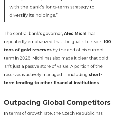
with the bank’s long-term strategy to
diversify its holdings.”
The central bank’s governor,
Aleš Michl
, has
repeatedly emphasized that the goal is to reach
100
tons of gold reserves
by the end of his current
term in 2028. Michl has also made it clear that gold
isn’t just a passive store of value. A portion of the
reserves is actively managed — including
short-
term lending to other financial institutions
.
Outpacing Global Competitors
In terms of growth rate, the Czech Republic has