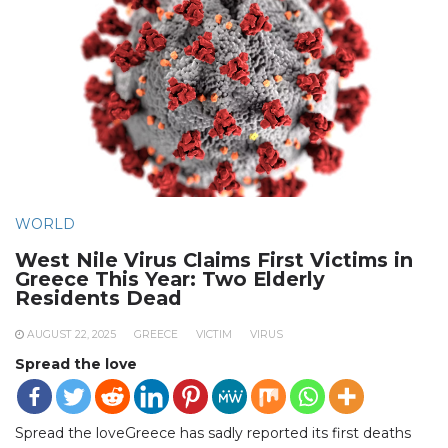
WORLD
West Nile Virus Claims First Victims in
Greece This Year: Two Elderly
Residents Dead
AUGUST 22, 2025
GREECE
VICTIM
VIRUS
Spread the love
Spread the loveGreece has sadly reported its first deaths