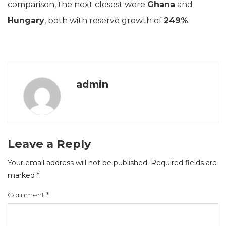
comparison, the next closest were
Ghana
and
Hungary
, both with reserve growth of
249%
.
admin
Leave a Reply
Your email address will not be published.
Required fields are
marked
*
Comment
*