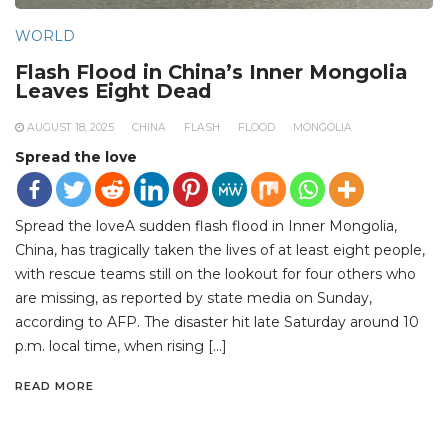
WORLD
Flash Flood in China’s Inner Mongolia
Leaves Eight Dead
AUGUST 18, 2025
CHINA
FLASH
FLOOD
MONGOLIA
Spread the love
Spread the loveA sudden flash flood in Inner Mongolia,
China, has tragically taken the lives of at least eight people,
with rescue teams still on the lookout for four others who
are missing, as reported by state media on Sunday,
according to AFP. The disaster hit late Saturday around 10
p.m. local time, when rising […]
READ MORE