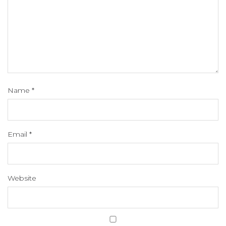
Name
*
Email
*
Website