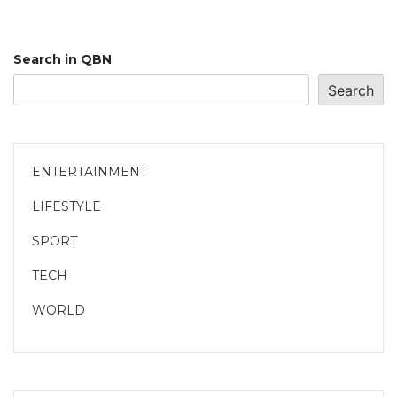
Search in QBN
Search
ENTERTAINMENT
LIFESTYLE
SPORT
TECH
WORLD