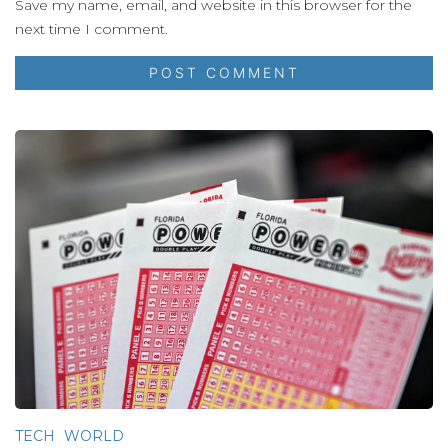
Save my name, email, and website in this browser for the
next time I comment.
TECH
WORLD