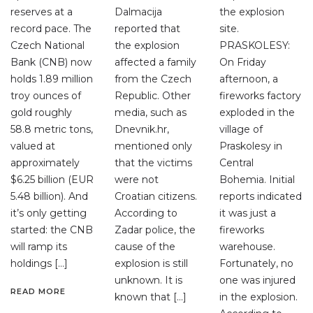
reserves at a
Dalmacija
the explosion
record pace. The
reported that
site.
Czech National
the explosion
PRASKOLESY:
Bank (CNB) now
affected a family
On Friday
holds 1.89 million
from the Czech
afternoon, a
troy ounces of
Republic. Other
fireworks factory
gold roughly
media, such as
exploded in the
58.8 metric tons,
Dnevnik.hr,
village of
valued at
mentioned only
Praskolesy in
approximately
that the victims
Central
$6.25 billion (EUR
were not
Bohemia. Initial
5.48 billion). And
Croatian citizens.
reports indicated
it’s only getting
According to
it was just a
started: the CNB
Zadar police, the
fireworks
will ramp its
cause of the
warehouse.
holdings […]
explosion is still
Fortunately, no
unknown. It is
one was injured
READ MORE
known that […]
in the explosion.