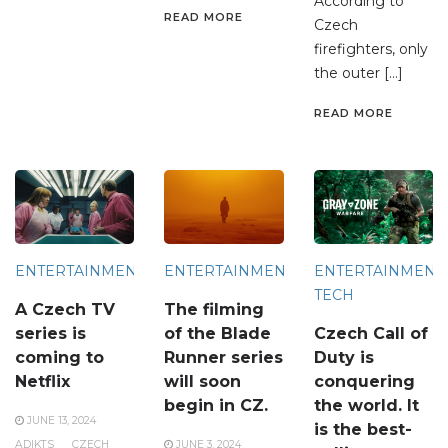
According to
READ MORE
Czech
firefighters, only
the outer […]
READ MORE
ENTERTAINMENT
ENTERTAINMENT
ENTERTAINMENT
TECH
A Czech TV
The filming
series is
of the Blade
Czech Call of
coming to
Runner series
Duty is
Netflix
will soon
conquering
begin in CZ.
the world. It
JUNE 13, 2024
is the best-
ADIKTS
CZECH
JUNE 3, 2024