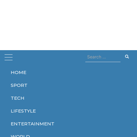
Search
for:
HOME
Home
czech
SPORT
czech
TECH
LIFESTYLE
ENTERTAINMENT
WORLD
WORLD
WORLD
WORLD