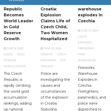
Czech
Tragedy in
Fireworks
Republic
Croatia:
warehouse
Becomes
Explosion
explodes in
World Leader
Claims Life of
Czechia
in Gold
Czech Child,
JUNE 14, 2024
Reserve
Two Women
CZECH
Growth
Hospitalized
EXPLODES
JUNE 9, 2025
JUNE 20, 2024
FIREWORKS
CZECH
GOLD
CROATIA
CZECH
PYRO
RESERVE
EXPLOSION
LIFE
WAREHOUSE
WORLD LEADER
TRAGEDY
Fireworks
The Czech
Police are
Warehouse
Republic is
investigating the
Explodes in
rapidly climbing
causes and
Czechia
the world gold
circumstances
Firefighters,
accumulation
of the explosion
paramedics, and
rankings, adding
in Croatia.
police were
up national
Slobodna
dispatched to