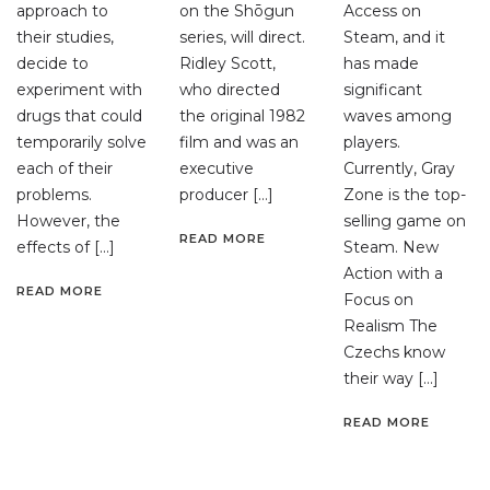
approach to
on the Shōgun
Access on
their studies,
series, will direct.
Steam, and it
decide to
Ridley Scott,
has made
experiment with
who directed
significant
drugs that could
the original 1982
waves among
temporarily solve
film and was an
players.
each of their
executive
Currently, Gray
problems.
producer […]
Zone is the top-
However, the
selling game on
READ MORE
effects of […]
Steam. New
Action with a
READ MORE
Focus on
Realism The
Czechs know
their way […]
READ MORE