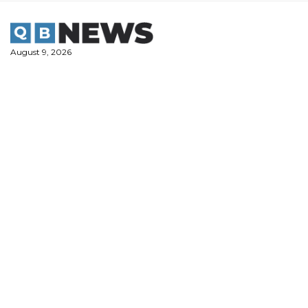
Skip
to
content
August 9, 2026