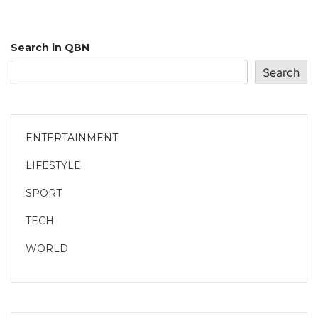
Search in QBN
Search
ENTERTAINMENT
LIFESTYLE
SPORT
TECH
WORLD