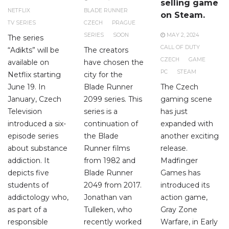
selling game
NETFLIX
BLADE RUNNER
on Steam.
TV SERIES
CZECH
PRAGUE
SERIES
SOON
MAY 2, 2024
The series
CALL OF DUTY
“Adikts” will be
The creators
CZECH
GAME
available on
have chosen the
PC
STEAM
Netflix starting
city for the
June 19. In
Blade Runner
The Czech
January, Czech
2099 series. This
gaming scene
Television
series is a
has just
introduced a six-
continuation of
expanded with
episode series
the Blade
another exciting
about substance
Runner films
release.
addiction. It
from 1982 and
Madfinger
depicts five
Blade Runner
Games has
students of
2049 from 2017.
introduced its
addictology who,
Jonathan van
action game,
as part of a
Tulleken, who
Gray Zone
responsible
recently worked
Warfare, in Early