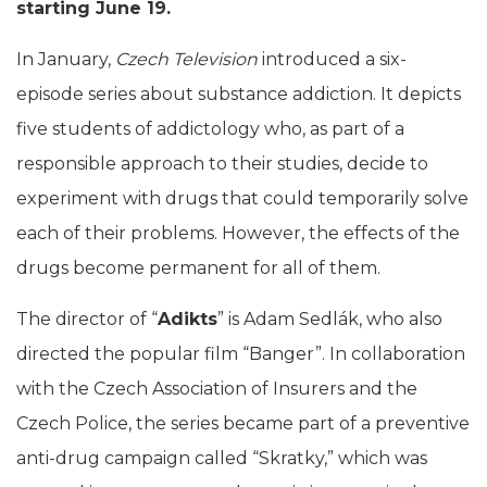
starting June 19.
In January,
Czech Television
introduced a six-
episode series about substance addiction. It depicts
five students of addictology who, as part of a
responsible approach to their studies, decide to
experiment with drugs that could temporarily solve
each of their problems. However, the effects of the
drugs become permanent for all of them.
The director of “
Adikts
” is Adam Sedlák, who also
directed the popular film “Banger”. In collaboration
with the Czech Association of Insurers and the
Czech Police, the series became part of a preventive
anti-drug campaign called “Skratky,” which was