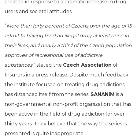
created in response to a dramatic increase in drug
users and societal attitudes.
“
More than forty percent of Czechs over the age of 15
admit to having tried an illegal drug at least once in
their lives, and nearly a third of the Czech population
approves of recreational use of addictive
substances
,” stated the
Czech Association
of
Insurers in a press release. Despite much feedback,
the institute focused on treating drug addictions
has distanced itself from the series.
SANANIM
is a
non-governmental non-profit organization that has
been active in the field of drug addiction for over
thirty years. They believe that the way the series is
presented is quite inappropriate.