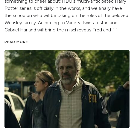
something to cheer about: HBO’s much-anticipated Harry
Potter series is officially in the works, and we finally have
the scoop on who will be taking on the roles of the beloved
Weasley family. According to Variety, twins Tristan and
Gabriel Harland will bring the mischievous Fred and […]
READ MORE