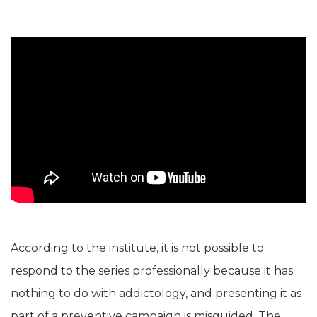
According to the institute, it is not possible to
respond to the series professionally because it has
nothing to do with addictology, and presenting it as
part of a preventive campaign is misguided. The