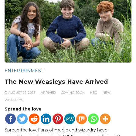
ENTERTAINMENT
The New Weasleys Have Arrived
AUGUST 22, 2025
ARRIVED
COMING SOON
HBO
NEW
WEASLEYS
Spread the love
Spread the loveFans of magic and wizardry have