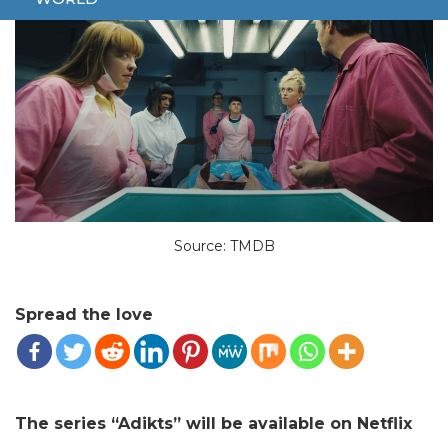
Source: TMDB
Spread the love
The series “Adikts” will be available on Netflix