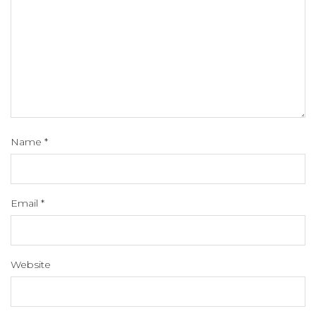
Name
*
Email
*
Website