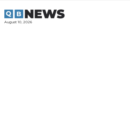
Skip
to
content
August 10, 2026