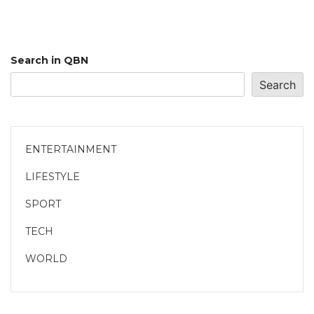
Search in QBN
Search
ENTERTAINMENT
LIFESTYLE
SPORT
TECH
WORLD