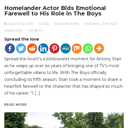
Homelander Actor Bids Emotional
Farewell to His Role in The Boys
AUGUST 22, 2025
ACTOR
AMAZON PRIME
FAREWELL THE ROLE
HOMELAND
THE BOYS
Spread the love
Spread the loveIt’s a bittersweet moment for Antony Starr
as he wraps up over six years of bringing one of TV’s most
unforgettable villains to life. With The Boys officially
concluding its fifth season, Starr took a moment to share a
heartfelt farewell to the character that has shaped so much
of his career. “I […]
READ MORE