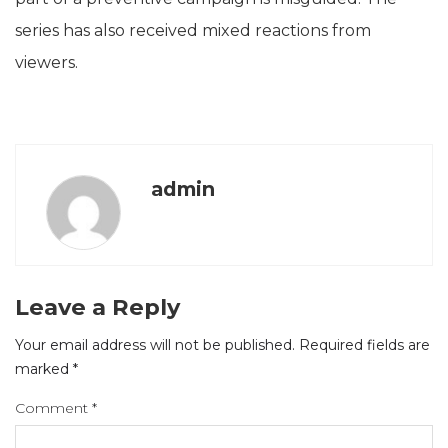
series has also received mixed reactions from
viewers.
admin
Leave a Reply
Your email address will not be published.
Required fields are
marked
*
Comment
*