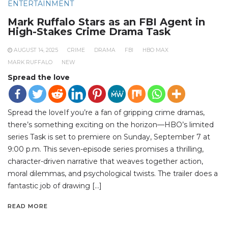
ENTERTAINMENT
Mark Ruffalo Stars as an FBI Agent in
High-Stakes Crime Drama Task
AUGUST 14, 2025
CRIME
DRAMA
FBI
HBO MAX
MARK RUFFALO
NEW
Spread the love
Spread the loveIf you’re a fan of gripping crime dramas,
there’s something exciting on the horizon—HBO’s limited
series Task is set to premiere on Sunday, September 7 at
9:00 p.m. This seven-episode series promises a thrilling,
character-driven narrative that weaves together action,
moral dilemmas, and psychological twists. The trailer does a
fantastic job of drawing […]
READ MORE