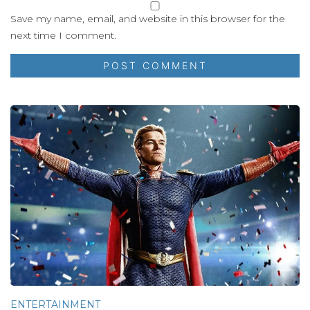
Save my name, email, and website in this browser for the
next time I comment.
ENTERTAINMENT