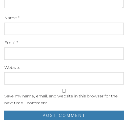
Name
*
Email
*
Website
Save my name, email, and website in this browser for the
next time I comment.