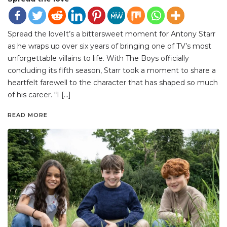
Spread the loveIt’s a bittersweet moment for Antony Starr
as he wraps up over six years of bringing one of TV’s most
unforgettable villains to life. With The Boys officially
concluding its fifth season, Starr took a moment to share a
heartfelt farewell to the character that has shaped so much
of his career. “I […]
READ MORE