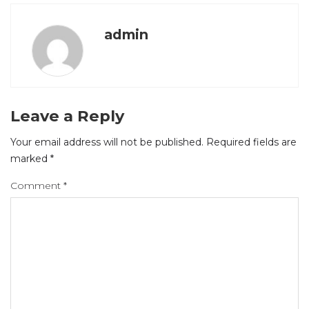
admin
Leave a Reply
Your email address will not be published.
Required fields are
marked
*
Comment
*