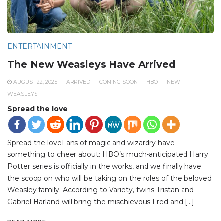
ENTERTAINMENT
The New Weasleys Have Arrived
AUGUST 22, 2025
ARRIVED
COMING SOON
HBO
NEW
WEASLEYS
Spread the love
Spread the loveFans of magic and wizardry have
something to cheer about: HBO’s much-anticipated Harry
Potter series is officially in the works, and we finally have
the scoop on who will be taking on the roles of the beloved
Weasley family. According to Variety, twins Tristan and
Gabriel Harland will bring the mischievous Fred and […]