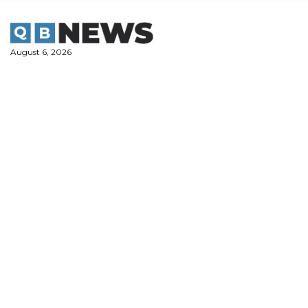
Skip
to
content
August 6, 2026