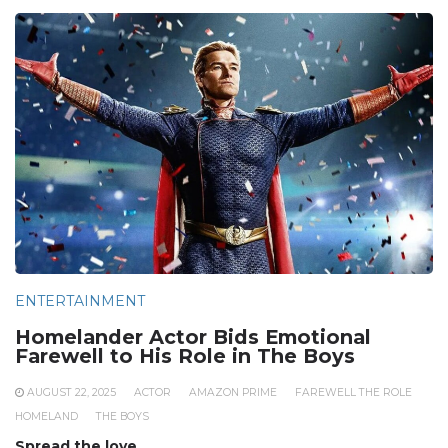
ENTERTAINMENT
Homelander Actor Bids Emotional
Farewell to His Role in The Boys
AUGUST 22, 2025
ACTOR
AMAZON PRIME
FAREWELL THE ROLE
HOMELAND
THE BOYS
Spread the love