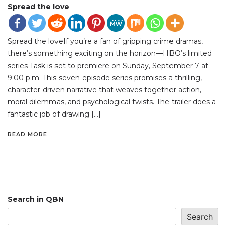
Spread the love
Spread the loveIf you’re a fan of gripping crime dramas,
there’s something exciting on the horizon—HBO’s limited
series Task is set to premiere on Sunday, September 7 at
9:00 p.m. This seven-episode series promises a thrilling,
character-driven narrative that weaves together action,
moral dilemmas, and psychological twists. The trailer does a
fantastic job of drawing […]
READ MORE
Search in QBN
Search