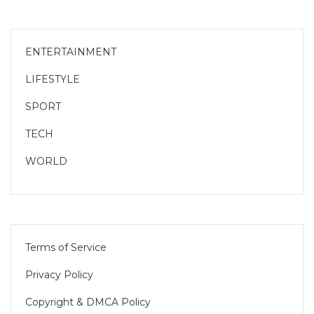
ENTERTAINMENT
LIFESTYLE
SPORT
TECH
WORLD
Terms of Service
Privacy Policy
Copyright & DMCA Policy