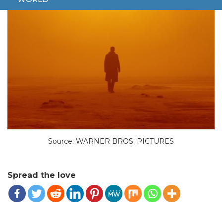
Source: WARNER BROS. PICTURES
Spread the love