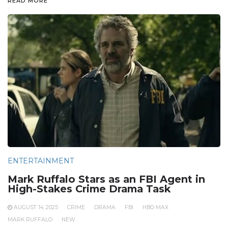
READ MORE
ENTERTAINMENT
Mark Ruffalo Stars as an FBI Agent in
High-Stakes Crime Drama Task
AUGUST 14, 2025
CRIME
DRAMA
FBI
HBO MAX
MARK RUFFALO
NEW