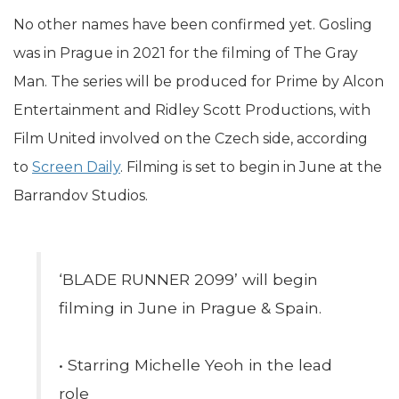
No other names have been confirmed yet. Gosling
was in Prague in 2021 for the filming of The Gray
Man. The series will be produced for Prime by Alcon
Entertainment and Ridley Scott Productions, with
Film United involved on the Czech side, according
to
Screen Daily
. Filming is set to begin in June at the
Barrandov Studios.
‘BLADE RUNNER 2099’ will begin
filming in June in Prague & Spain.
• Starring Michelle Yeoh in the lead
role