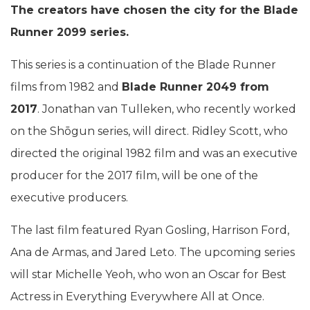
The creators have chosen the city for the Blade
Runner 2099 series.
This series is a continuation of the Blade Runner
films from 1982 and
Blade Runner 2049 from
2017
. Jonathan van Tulleken, who recently worked
on the Shōgun series, will direct. Ridley Scott, who
directed the original 1982 film and was an executive
producer for the 2017 film, will be one of the
executive producers.
The last film featured Ryan Gosling, Harrison Ford,
Ana de Armas, and Jared Leto. The upcoming series
will star Michelle Yeoh, who won an Oscar for Best
Actress in Everything Everywhere All at Once.