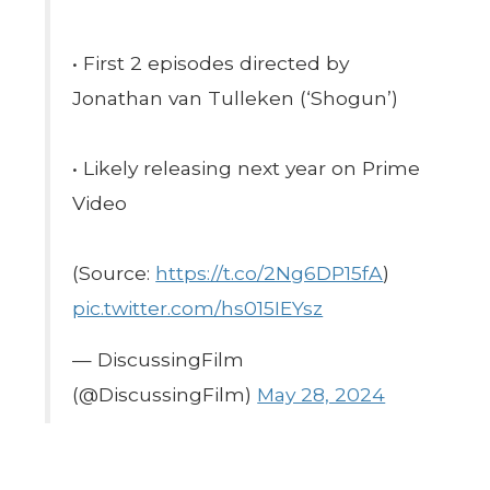
• First 2 episodes directed by
Jonathan van Tulleken (‘Shogun’)
• Likely releasing next year on Prime
Video
(Source:
https://t.co/2Ng6DP15fA
)
pic.twitter.com/hs015IEYsz
— DiscussingFilm
(@DiscussingFilm)
May 28, 2024