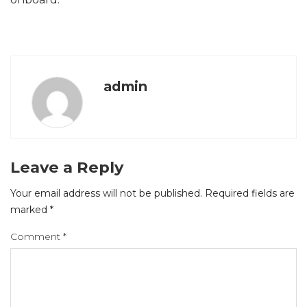
admin
Leave a Reply
Your email address will not be published.
Required fields are
marked
*
Comment
*