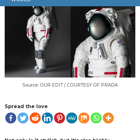
Source: OUR EDIT / COURTESY OF PRADA
Spread the love