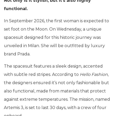
Not only is it stylish, but it’s also highly
functional.
In September 2026, the first woman is expected to
set foot on the Moon. On Wednesday, a unique
spacesuit designed for this historic journey was
unveiled in Milan. She will be outfitted by luxury
brand Prada.
The spacesuit features a sleek design, accented
with subtle red stripes. According to
Hello Fashion
,
the designers ensured it’s not only fashionable but
also functional, made from materials that protect
against extreme temperatures. The mission, named
Artemis 3, is set to last 30 days, with a crew of four
onboard.