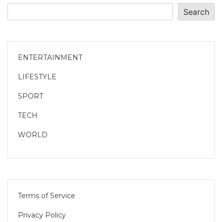
Search
ENTERTAINMENT
LIFESTYLE
SPORT
TECH
WORLD
Terms of Service
Privacy Policy