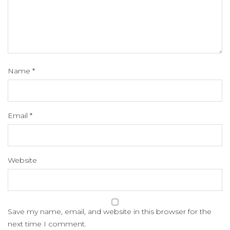
Name
*
Email
*
Website
Save my name, email, and website in this browser for the
next time I comment.