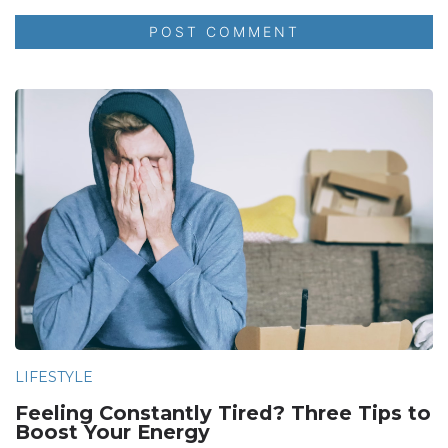
LIFESTYLE
Feeling Constantly Tired? Three Tips to
Boost Your Energy