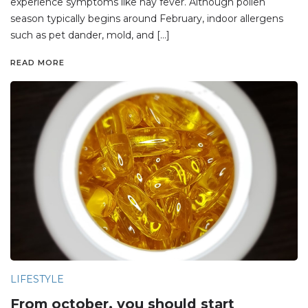
experience symptoms like hay fever. Although pollen
season typically begins around February, indoor allergens
such as pet dander, mold, and […]
READ MORE
LIFESTYLE
From october, you should start