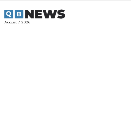
Skip
to
content
August 7, 2026