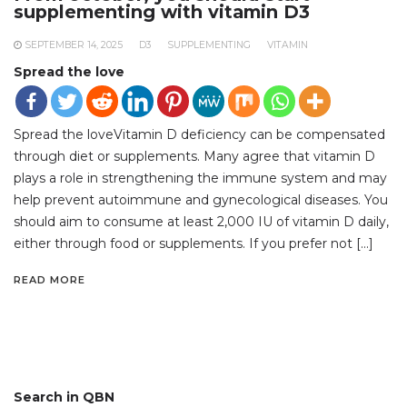
supplementing with vitamin D3
SEPTEMBER 14, 2025
D3
SUPPLEMENTING
VITAMIN
Spread the love
Spread the loveVitamin D deficiency can be compensated
through diet or supplements. Many agree that vitamin D
plays a role in strengthening the immune system and may
help prevent autoimmune and gynecological diseases. You
should aim to consume at least 2,000 IU of vitamin D daily,
either through food or supplements. If you prefer not […]
READ MORE
Search in QBN