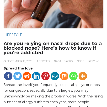
LIFESTYLE
Are you relying on nasal drops due to a
blocked nose? Here’s how to know if
you’re addicted
SEPTEMBER 15, 2025
ADDICTED
NASAL DROPS
NOSE
RELYING
Spread the love
Spread the loveIf you frequently use nasal sprays or drops
for congestion, especially due to allergies, you may
unknowingly be making the problem worse. With the rising
number of allergy sufferers each year, more people