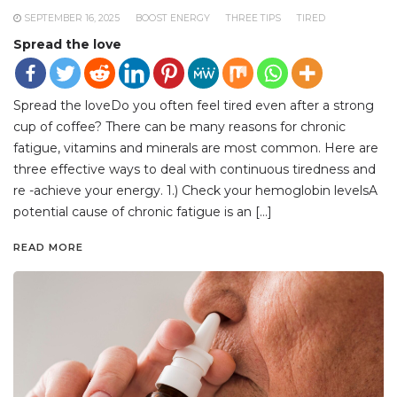
SEPTEMBER 16, 2025
BOOST ENERGY
THREE TIPS
TIRED
Spread the love
Spread the loveDo you often feel tired even after a strong
cup of coffee? There can be many reasons for chronic
fatigue, vitamins and minerals are most common. Here are
three effective ways to deal with continuous tiredness and
re -achieve your energy. 1.) Check your hemoglobin levelsA
potential cause of chronic fatigue is an […]
READ MORE