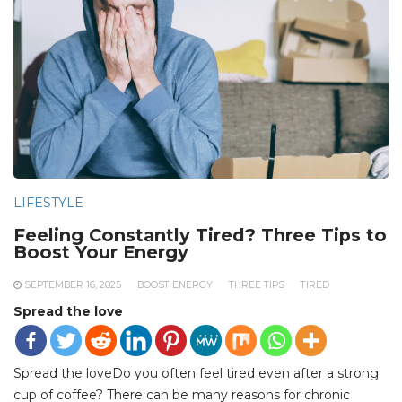
LIFESTYLE
Feeling Constantly Tired? Three Tips to
Boost Your Energy
SEPTEMBER 16, 2025
BOOST ENERGY
THREE TIPS
TIRED
Spread the love
Spread the loveDo you often feel tired even after a strong
cup of coffee? There can be many reasons for chronic