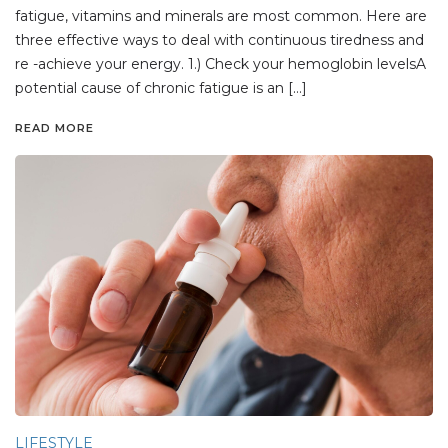
fatigue, vitamins and minerals are most common. Here are
three effective ways to deal with continuous tiredness and
re -achieve your energy. 1.) Check your hemoglobin levelsA
potential cause of chronic fatigue is an […]
READ MORE
LIFESTYLE