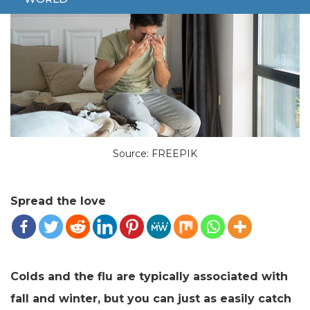
Source: FREEPIK
Spread the love
Colds and the flu are typically associated with
fall and winter, but you can just as easily catch