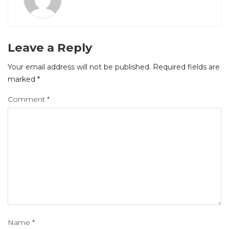
Leave a Reply
Your email address will not be published.
Required fields are
marked
*
Comment
*
Name
*