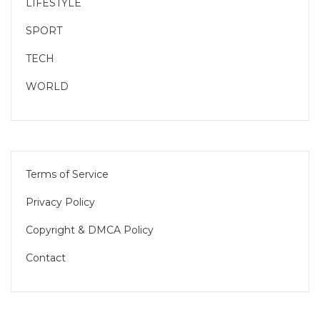
LIFESTYLE
SPORT
TECH
WORLD
Terms of Service
Privacy Policy
Copyright & DMCA Policy
Contact