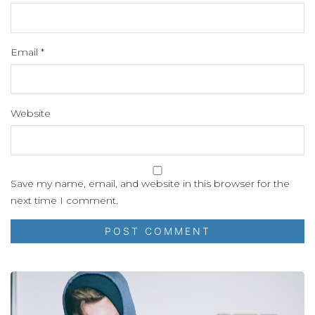
Email
*
Website
Save my name, email, and website in this browser for the
next time I comment.