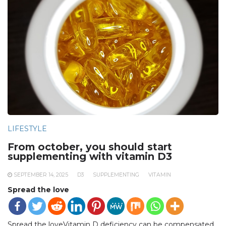
LIFESTYLE
From october, you should start
supplementing with vitamin D3
SEPTEMBER 14, 2025
D3
SUPPLEMENTING
VITAMIN
Spread the love
Spread the loveVitamin D deficiency can be compensated