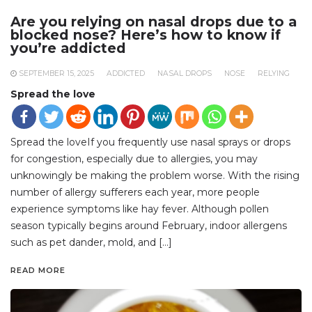
Are you relying on nasal drops due to a
blocked nose? Here’s how to know if
you’re addicted
SEPTEMBER 15, 2025
ADDICTED
NASAL DROPS
NOSE
RELYING
Spread the love
Spread the loveIf you frequently use nasal sprays or drops
for congestion, especially due to allergies, you may
unknowingly be making the problem worse. With the rising
number of allergy sufferers each year, more people
experience symptoms like hay fever. Although pollen
season typically begins around February, indoor allergens
such as pet dander, mold, and […]
READ MORE