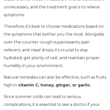
unnecessary, and the treatment goal is to relieve
symptoms.
Therefore, it’s best to choose medications based on
the symptoms that bother you the most. Alongside
over-the-counter cough suppressants, pain
relievers, and nasal drops, it’s crucial to stay
hydrated, get plenty of rest, and maintain proper
humidity in your environment.
Natural remedies can also be effective, such as fruits
high in
vitamin C, honey, ginger, or garlic.
Since summer colds can lead to serious
complications, it is essential to see a doctor if your