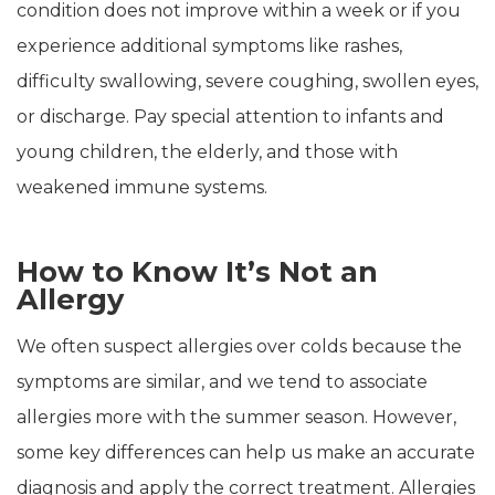
condition does not improve within a week or if you
experience additional symptoms like rashes,
difficulty swallowing, severe coughing, swollen eyes,
or discharge. Pay special attention to infants and
young children, the elderly, and those with
weakened immune systems.
How to Know It’s Not an
Allergy
We often suspect allergies over colds because the
symptoms are similar, and we tend to associate
allergies more with the summer season. However,
some key differences can help us make an accurate
diagnosis and apply the correct treatment. Allergies