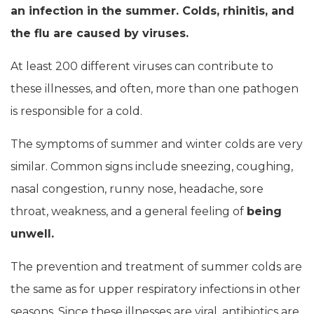
an infection in the summer. Colds, rhinitis, and
the flu are caused by viruses.
At least 200 different viruses can contribute to
these illnesses, and often, more than one pathogen
is responsible for a cold.
The symptoms of summer and winter colds are very
similar. Common signs include sneezing, coughing,
nasal congestion, runny nose, headache, sore
throat, weakness, and a general feeling of
being
unwell.
The prevention and treatment of summer colds are
the same as for upper respiratory infections in other
seasons. Since these illnesses are viral, antibiotics are