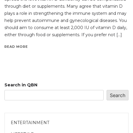
through diet or supplements. Many agree that vitamin D
plays a role in strengthening the immune system and may
help prevent autoimmune and gynecological diseases. You
should aim to consume at least 2,000 IU of vitamin D daily,
either through food or supplements. If you prefer not […]
READ MORE
Search in QBN
Search
ENTERTAINMENT