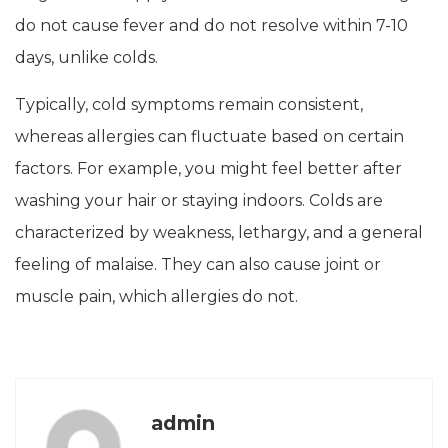
do not cause fever and do not resolve within 7-10
days, unlike colds.
Typically, cold symptoms remain consistent,
whereas allergies can fluctuate based on certain
factors. For example, you might feel better after
washing your hair or staying indoors. Colds are
characterized by weakness, lethargy, and a general
feeling of malaise. They can also cause joint or
muscle pain, which allergies do not.
admin