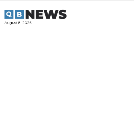
Skip
to
content
August 8, 2026