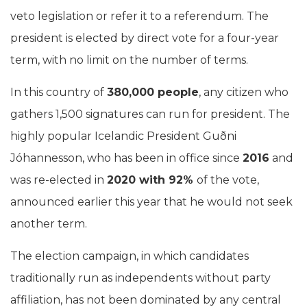
veto legislation or refer it to a referendum. The
president is elected by direct vote for a four-year
term, with no limit on the number of terms.
In this country of
380,000 people
, any citizen who
gathers 1,500 signatures can run for president. The
highly popular Icelandic President Guðni
Jóhannesson, who has been in office since
2016
and
was re-elected in
2020 with 92%
of the vote,
announced earlier this year that he would not seek
another term.
The election campaign, in which candidates
traditionally run as independents without party
affiliation, has not been dominated by any central