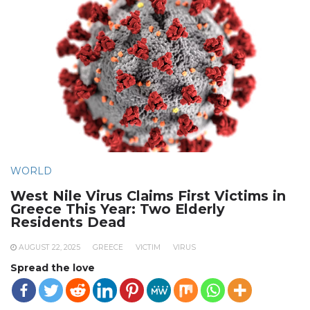
WORLD
West Nile Virus Claims First Victims in
Greece This Year: Two Elderly
Residents Dead
AUGUST 22, 2025
GREECE
VICTIM
VIRUS
Spread the love