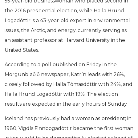
55-year-old businesswoman who placed second in
the 2016 presidential election, while Halla Hrund
Logadóttir is a 43-year-old expert in environmental
issues, the Arctic, and energy, currently serving as
an assistant professor at Harvard University in the
United States.
According to a poll published on Friday in the
Morgunblaðið newspaper, Katrín leads with 26%,
closely followed by Halla Tómasdóttir with 24%, and
Halla Hrund Logadóttir with 19%. The election
results are expected in the early hours of Sunday.
Iceland has previously had a woman as president; in
1980, Vigdís Finnbogadóttir became the first woman