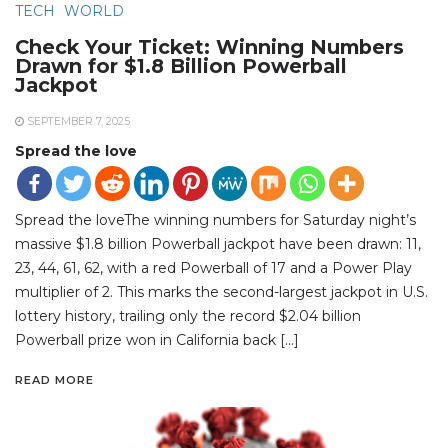
TECH
WORLD
Check Your Ticket: Winning Numbers
Drawn for $1.8 Billion Powerball
Jackpot
SEPTEMBER 7, 2025
Spread the love
Spread the loveThe winning numbers for Saturday night’s
massive $1.8 billion Powerball jackpot have been drawn: 11,
23, 44, 61, 62, with a red Powerball of 17 and a Power Play
multiplier of 2. This marks the second-largest jackpot in U.S.
lottery history, trailing only the record $2.04 billion
Powerball prize won in California back […]
READ MORE