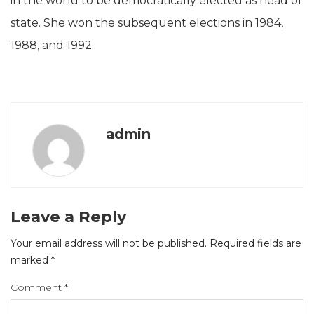
in the world to be democratically elected as head of
state. She won the subsequent elections in 1984,
1988, and 1992.
admin
Leave a Reply
Your email address will not be published.
Required fields are
marked
*
Comment
*