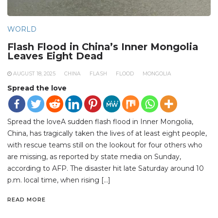
WORLD
Flash Flood in China’s Inner Mongolia
Leaves Eight Dead
AUGUST 18, 2025
CHINA
FLASH
FLOOD
MONGOLIA
Spread the love
Spread the loveA sudden flash flood in Inner Mongolia,
China, has tragically taken the lives of at least eight people,
with rescue teams still on the lookout for four others who
are missing, as reported by state media on Sunday,
according to AFP. The disaster hit late Saturday around 10
p.m. local time, when rising […]
READ MORE