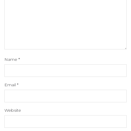
Name
*
Email
*
Website