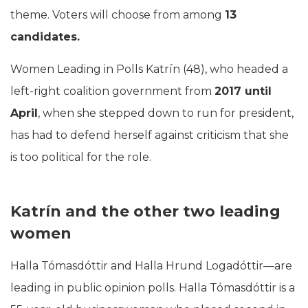
theme. Voters will choose from among
13
candidates.
Women Leading in Polls Katrín (48), who headed a
left-right coalition government from
2017 until
April
, when she stepped down to run for president,
has had to defend herself against criticism that she
is too political for the role.
Katrín and the other two leading
women
Halla Tómasdóttir and Halla Hrund Logadóttir—are
leading in public opinion polls. Halla Tómasdóttir is a