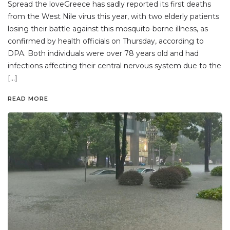
Spread the loveGreece has sadly reported its first deaths
from the West Nile virus this year, with two elderly patients
losing their battle against this mosquito-borne illness, as
confirmed by health officials on Thursday, according to
DPA. Both individuals were over 78 years old and had
infections affecting their central nervous system due to the
[…]
READ MORE