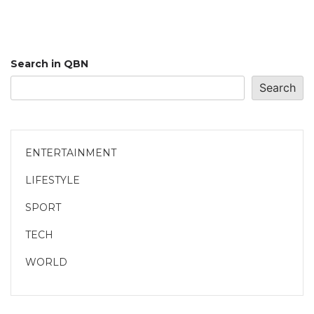
Search in QBN
Search
ENTERTAINMENT
LIFESTYLE
SPORT
TECH
WORLD