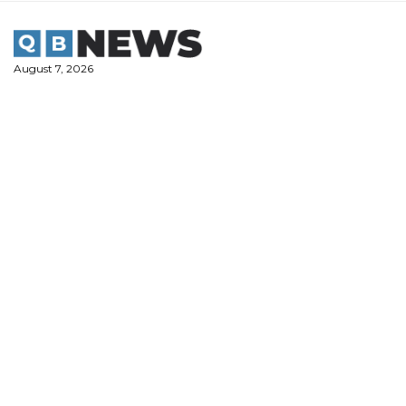
Skip
to
content
August 7, 2026