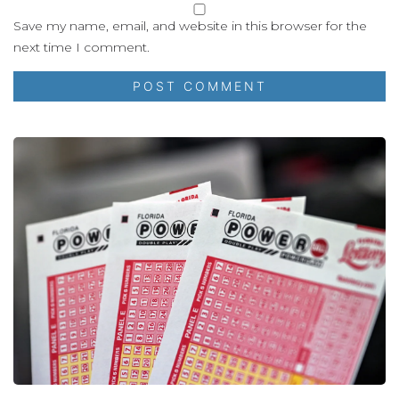
Save my name, email, and website in this browser for the
next time I comment.