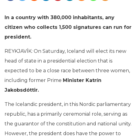
In a country with 380,000 inhabitants, any
citizen who collects 1,500 signatures can run for
president.
REYKJAVÍK: On Saturday, Iceland will elect its new
head of state in a presidential election that is
expected to be a close race between three women,
including former Prime
Minister Katrín
Jakobsdóttir.
The Icelandic president, in this Nordic parliamentary
republic, has a primarily ceremonial role, serving as
the guarantor of the constitution and national unity.
However, the president does have the power to