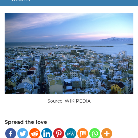
JUNE 2, 2024
WORLD
ISLAND
NEW PRESIDENT
Source: WIKIPEDIA
Spread the love