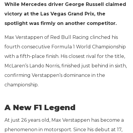
While Mercedes driver George Russell claimed
victory at the Las Vegas Grand Prix, the
spotlight was firmly on another competitor.
Max Verstappen of Red Bull Racing clinched his
fourth consecutive Formula 1 World Championship
with a fifth-place finish. His closest rival for the title,
McLaren’s Lando Norris, finished just behind in sixth,
confirming Verstappen’s dominance in the
championship.
A New F1 Legend
At just 26 years old, Max Verstappen has become a
phenomenon in motorsport. Since his debut at 17,