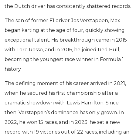
the Dutch driver has consistently shattered records.
The son of former F1 driver Jos Verstappen, Max
began karting at the age of four, quickly showing
exceptional talent. His breakthrough came in 2015
with Toro Rosso, and in 2016, he joined Red Bull,
becoming the youngest race winner in Formula 1
history.
The defining moment of his career arrived in 2021,
when he secured his first championship after a
dramatic showdown with Lewis Hamilton. Since
then, Verstappen’s dominance has only grown. In
2022, he won 15 races, and in 2023, he set a new
record with 19 victories out of 22 races, including an