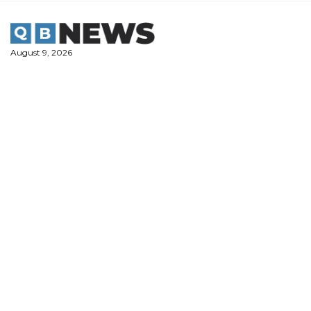
Skip
to
content
August 9, 2026