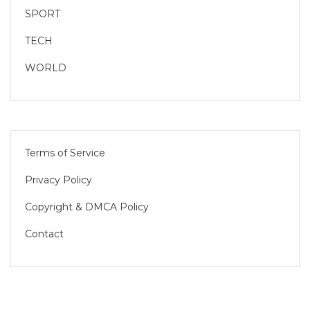
SPORT
TECH
WORLD
Terms of Service
Privacy Policy
Copyright & DMCA Policy
Contact