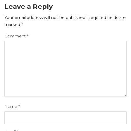
Leave a Reply
Your email address will not be published.
Required fields are
marked
*
Comment
*
Name
*