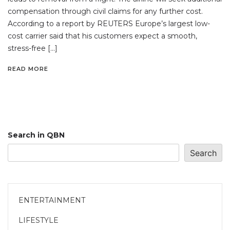
compensation through civil claims for any further cost.
According to a report by REUTERS Europe’s largest low-
cost carrier said that his customers expect a smooth,
stress-free […]
READ MORE
Search in QBN
Search
ENTERTAINMENT
LIFESTYLE