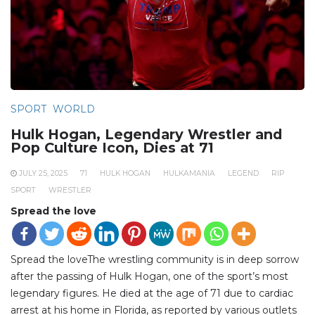
SPORT
WORLD
Hulk Hogan, Legendary Wrestler and
Pop Culture Icon, Dies at 71
JULY 25, 2025
71
HULK HOGAN
HULKAMANIA
LEGEND
RIP
SPORT
WRESTLER
Spread the love
Spread the loveThe wrestling community is in deep sorrow
after the passing of Hulk Hogan, one of the sport’s most
legendary figures. He died at the age of 71 due to cardiac
arrest at his home in Florida, as reported by various outlets