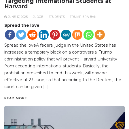
Targeting International Students at
Harvard
JUNE 17, 2025
JUDGE
STUDENTS
TRUMP-ERA BAN
Spread the love
Spread the loveA federal judge in the United States has
increased a temporary block on a controversial Trump
administration policy that will prevent Harvard University
from accepting international students. Basically, the
prohibition prescribed to end this week, will now be
effective till 23 June, so that according to the Reuters, the
court can be given […]
READ MORE