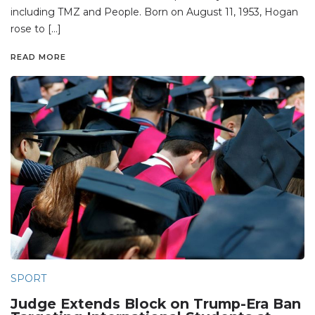
including TMZ and People. Born on August 11, 1953, Hogan
rose to […]
READ MORE
SPORT
Judge Extends Block on Trump-Era Ban