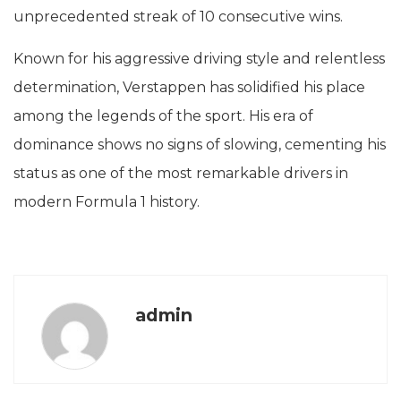
unprecedented streak of 10 consecutive wins.
Known for his aggressive driving style and relentless
determination, Verstappen has solidified his place
among the legends of the sport. His era of
dominance shows no signs of slowing, cementing his
status as one of the most remarkable drivers in
modern Formula 1 history.
admin