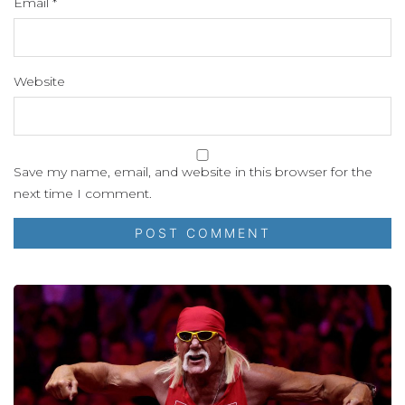
Email
*
Website
Save my name, email, and website in this browser for the
next time I comment.