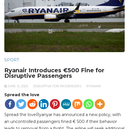
SPORT
Ryanair Introduces €500 Fine for
Disruptive Passengers
JUNE 12, 2025
DISRUPTIVE FOR PASSENGERS
RYANAIR
Spread the love
Spread the loveRyanyar has announced a new policy, with
an uncontrolled passengers fined € 500 if their behavior
leads to removal from a flight. The airline will seek additional