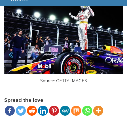
Source: GETTY IMAGES
Spread the love