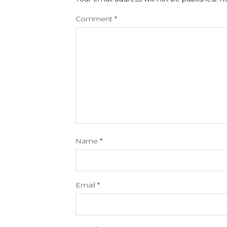
Comment
*
Name
*
Email
*