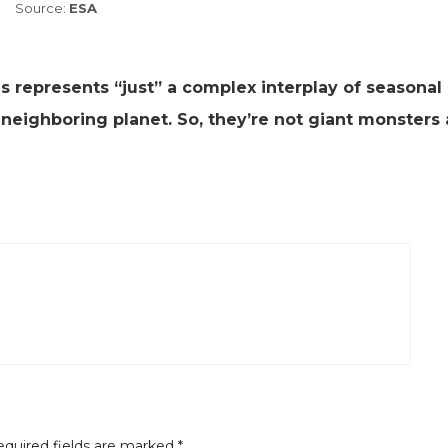
Source:
ESA
s represents “just” a complex interplay of seasonal
neighboring planet. So, they’re not giant monsters 
quired fields are marked
*