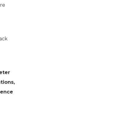
ere
ack
eter
tions,
tence