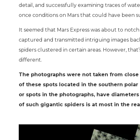
detail, and successfully examining traces of wate
once conditions on Mars that could have been suit
It seemed that Mars Express was about to notch a
captured and transmitted intriguing images bac
spiders clustered in certain areas. However, that’s
different.
The photographs were not taken from close 
of these spots located in the southern polar 
or spots in the photographs, have diameters
of such gigantic spiders is at most in the rea