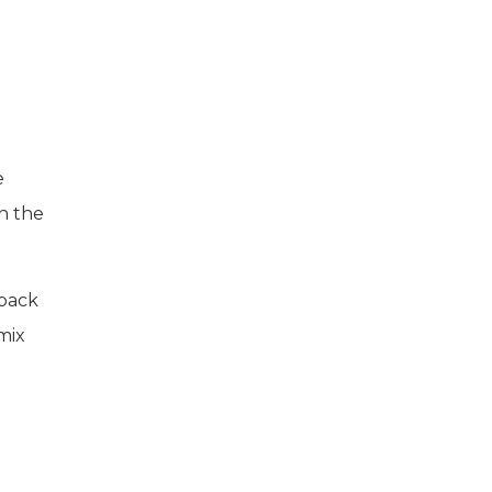
e
h the
 back
mix