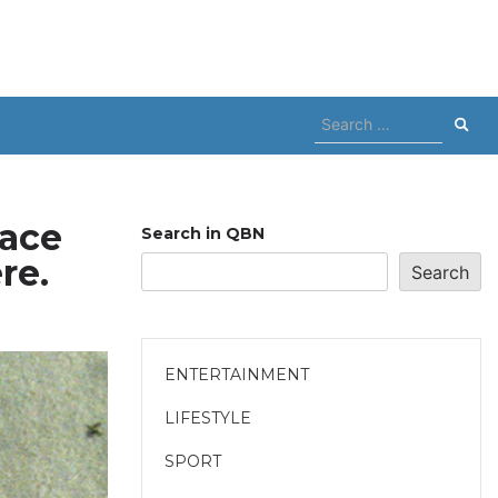
Search
for:
face
Search in QBN
re.
Search
ENTERTAINMENT
LIFESTYLE
SPORT