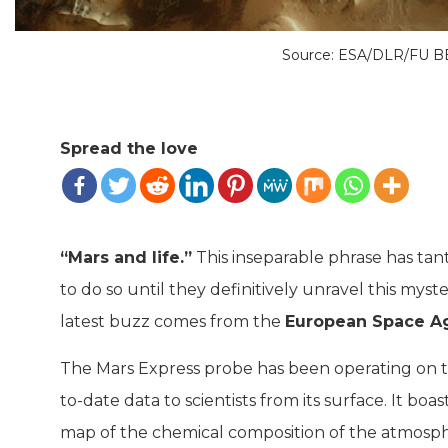
Source: ESA/DLR/FU B
Spread the love
“Mars and life.”
This inseparable phrase has tant
to do so until they definitively unravel this myst
latest buzz comes from the
European Space A
The Mars Express probe has been operating on t
to-date data to scientists from its surface. It b
map of the chemical composition of the atmosp