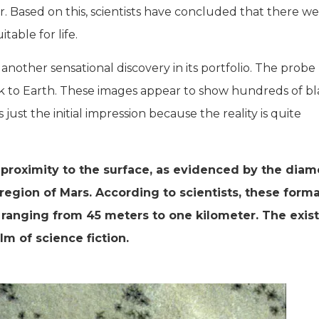
r. Based on this, scientists have concluded that there w
able for life.
nother sensational discovery in its portfolio. The probe
k to Earth. These images appear to show hundreds of bl
 just the initial impression because the reality is quite
proximity to the surface, as evidenced by the diam
region of Mars. According to scientists, these forma
 ranging from 45 meters to one kilometer. The exis
lm of science fiction.