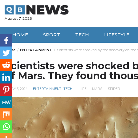
Skip
to
content
August 7, 2026
HOME
SPORT
TECH
LIFESTYLE
Home
ENTERTAINMENT
Scientists were shocked by the discovery on the 
Scientists were shocked b
of Mars. They found thous
MAY 3, 2024
ENTERTAINMENT
TECH
LIFE
MARS
SPIDER