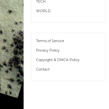
TECH
WORLD
Terms of Service
Privacy Policy
Copyright & DMCA Policy
Contact