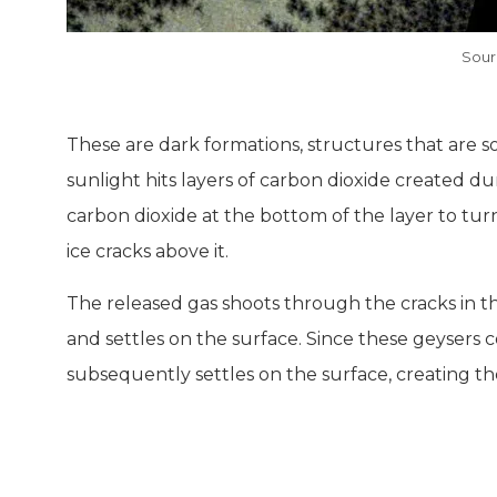
Sour
These are dark formations, structures that are
sunlight hits layers of carbon dioxide created d
carbon dioxide at the bottom of the layer to tu
ice cracks above it.
The released gas shoots through the cracks in the
and settles on the surface. Since these geysers co
subsequently settles on the surface, creating th