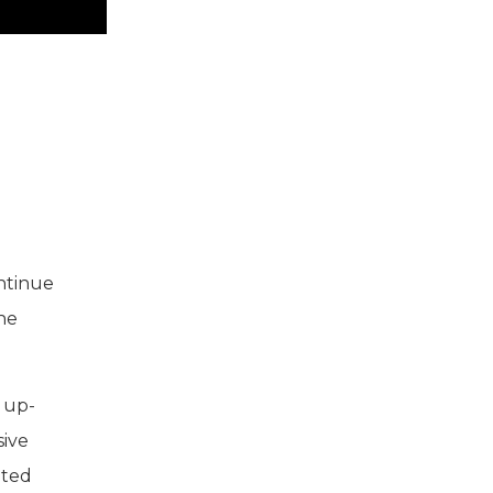
ontinue
The
 up-
sive
nted