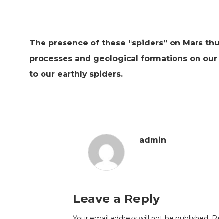
The presence of these “spiders” on Mars thu
processes and geological formations on our 
to our earthly spiders.
admin
Leave a Reply
Your email address will not be published.
Re