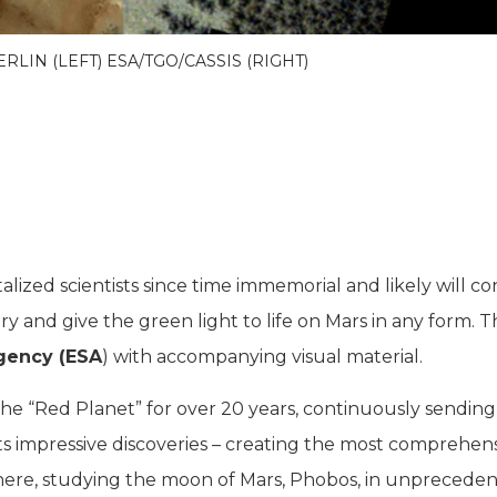
ERLIN (LEFT) ESA/TGO/CASSIS (RIGHT)
alized scientists since time immemorial and likely will c
ery and give the green light to life on Mars in any form. 
gency (ESA
) with accompanying visual material.
he “Red Planet” for over 20 years, continuously sending
oasts impressive discoveries – creating the most comprehen
here, studying the moon of Mars, Phobos, in unprecede