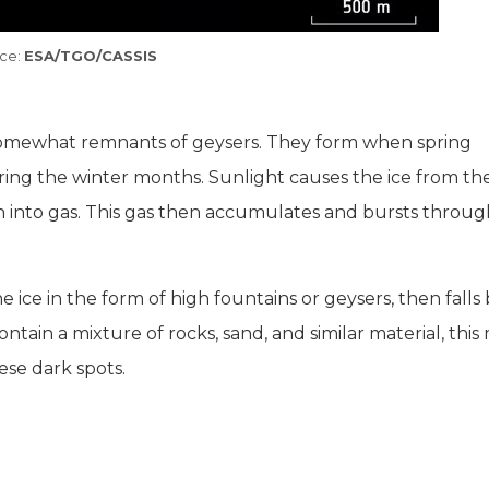
ce:
ESA/TGO/CASSIS
 somewhat remnants of geysers. They form when spring
uring the winter months. Sunlight causes the ice from th
rn into gas. This gas then accumulates and bursts throug
 ice in the form of high fountains or geysers, then falls
ntain a mixture of rocks, sand, and similar material, this 
ese dark spots.