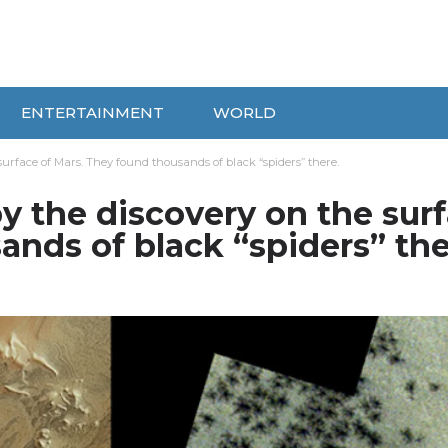
ENTERTAINMENT
WORLD
surface of Mars. They found thousands of black “spiders” there.
y the discovery on the sur
ands of black “spiders” the