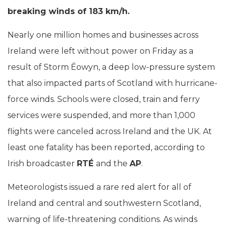
breaking winds of 183 km/h.
Nearly one million homes and businesses across
Ireland were left without power on Friday as a
result of Storm Éowyn, a deep low-pressure system
that also impacted parts of Scotland with hurricane-
force winds. Schools were closed, train and ferry
services were suspended, and more than 1,000
flights were canceled across Ireland and the UK. At
least one fatality has been reported, according to
Irish broadcaster
RTÉ
and the
AP
.
Meteorologists issued a rare red alert for all of
Ireland and central and southwestern Scotland,
warning of life-threatening conditions. As winds