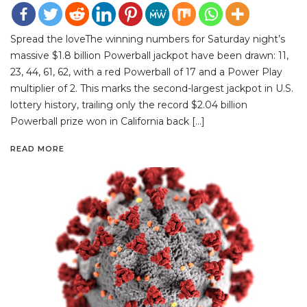
Spread the loveThe winning numbers for Saturday night’s
massive $1.8 billion Powerball jackpot have been drawn: 11,
23, 44, 61, 62, with a red Powerball of 17 and a Power Play
multiplier of 2. This marks the second-largest jackpot in U.S.
lottery history, trailing only the record $2.04 billion
Powerball prize won in California back […]
READ MORE