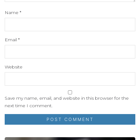
Name
*
Email
*
Website
Save my name, email, and website in this browser for the
next time I comment.