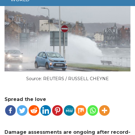
Source: REUTERS / RUSSELL CHEYNE
Spread the love
Damage assessments are ongoing after record-