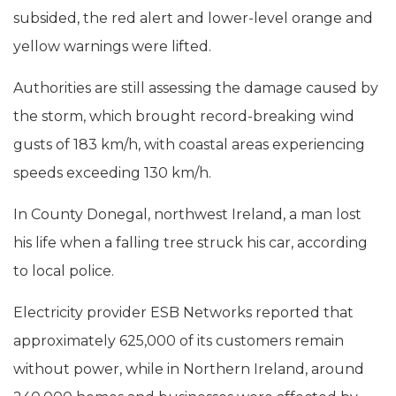
subsided, the red alert and lower-level orange and
yellow warnings were lifted.
Authorities are still assessing the damage caused by
the storm, which brought record-breaking wind
gusts of 183 km/h, with coastal areas experiencing
speeds exceeding 130 km/h.
In County Donegal, northwest Ireland, a man lost
his life when a falling tree struck his car, according
to local police.
Electricity provider ESB Networks reported that
approximately 625,000 of its customers remain
without power, while in Northern Ireland, around