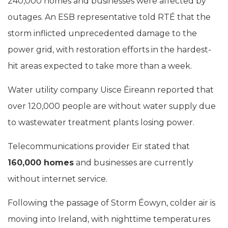
240,000 homes and businesses were affected by
outages. An ESB representative told RTÉ that the
storm inflicted unprecedented damage to the
power grid, with restoration efforts in the hardest-
hit areas expected to take more than a week.
Water utility company Uisce Éireann reported that
over 120,000 people are without water supply due
to wastewater treatment plants losing power.
Telecommunications provider Eir stated that
160,000 homes
and businesses are currently
without internet service.
Following the passage of Storm Éowyn, colder air is
moving into Ireland, with nighttime temperatures