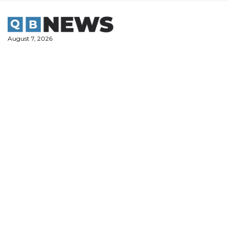
Skip
to
content
August 7, 2026