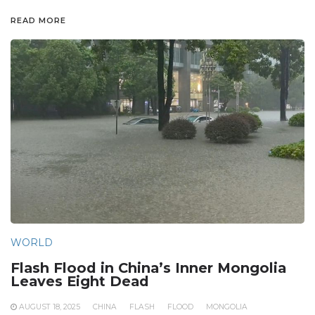
READ MORE
WORLD
Flash Flood in China’s Inner Mongolia
Leaves Eight Dead
AUGUST 18, 2025
CHINA
FLASH
FLOOD
MONGOLIA