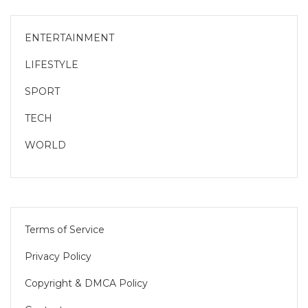
ENTERTAINMENT
LIFESTYLE
SPORT
TECH
WORLD
Terms of Service
Privacy Policy
Copyright & DMCA Policy