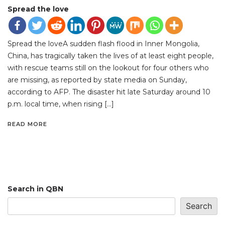
Spread the love
Spread the loveA sudden flash flood in Inner Mongolia,
China, has tragically taken the lives of at least eight people,
with rescue teams still on the lookout for four others who
are missing, as reported by state media on Sunday,
according to AFP. The disaster hit late Saturday around 10
p.m. local time, when rising […]
READ MORE
Search in QBN
Search