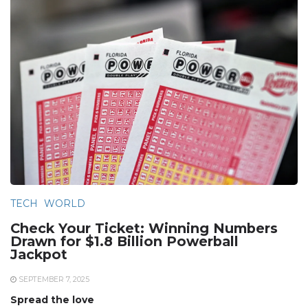
TECH
WORLD
Check Your Ticket: Winning Numbers
Drawn for $1.8 Billion Powerball
Jackpot
SEPTEMBER 7, 2025
Spread the love