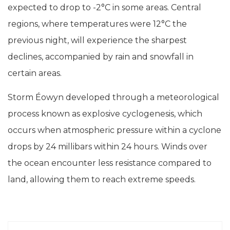
expected to drop to -2°C in some areas. Central
regions, where temperatures were 12°C the
previous night, will experience the sharpest
declines, accompanied by rain and snowfall in
certain areas.
Storm Éowyn developed through a meteorological
process known as explosive cyclogenesis, which
occurs when atmospheric pressure within a cyclone
drops by 24 millibars within 24 hours. Winds over
the ocean encounter less resistance compared to
land, allowing them to reach extreme speeds.