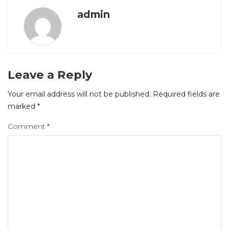
admin
Leave a Reply
Your email address will not be published.
Required fields are
marked
*
Comment
*