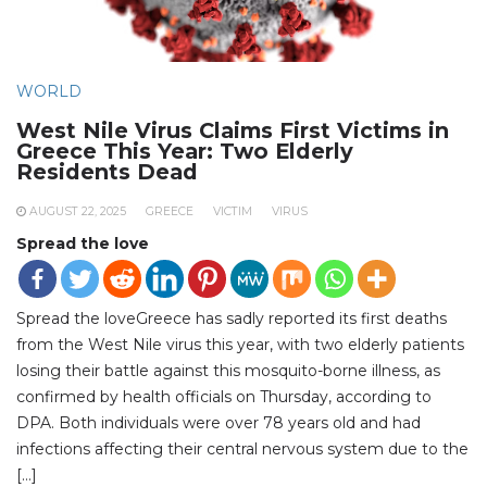
WORLD
West Nile Virus Claims First Victims in
Greece This Year: Two Elderly
Residents Dead
AUGUST 22, 2025
GREECE
VICTIM
VIRUS
Spread the love
Spread the loveGreece has sadly reported its first deaths
from the West Nile virus this year, with two elderly patients
losing their battle against this mosquito-borne illness, as
confirmed by health officials on Thursday, according to
DPA. Both individuals were over 78 years old and had
infections affecting their central nervous system due to the
[…]