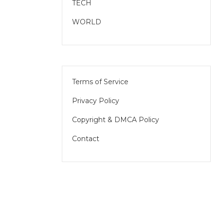
TECH
WORLD
Terms of Service
Privacy Policy
Copyright & DMCA Policy
Contact