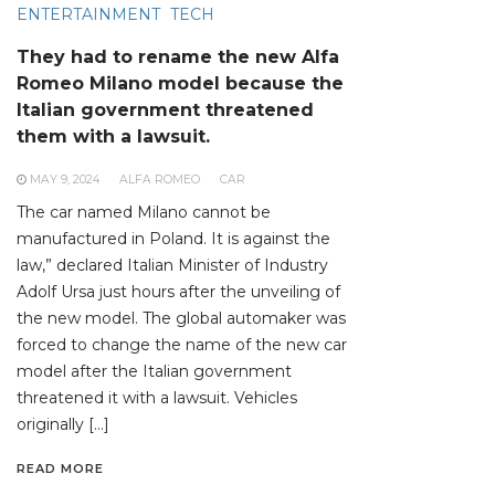
ENTERTAINMENT
TECH
They had to rename the new Alfa
Romeo Milano model because the
Italian government threatened
them with a lawsuit.
MAY 9, 2024
ALFA ROMEO
CAR
The car named Milano cannot be
manufactured in Poland. It is against the
law,” declared Italian Minister of Industry
Adolf Ursa just hours after the unveiling of
the new model. The global automaker was
forced to change the name of the new car
model after the Italian government
threatened it with a lawsuit. Vehicles
originally […]
READ MORE