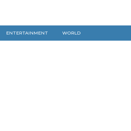
ENTERTAINMENT
WORLD