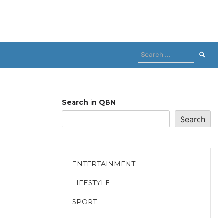
Search
for:
Search in QBN
Search
ENTERTAINMENT
LIFESTYLE
SPORT