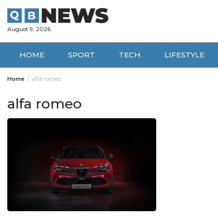
Skip
to
content
August 9, 2026
HOME
SPORT
TECH
LIFESTYLE
Home
alfa romeo
alfa romeo