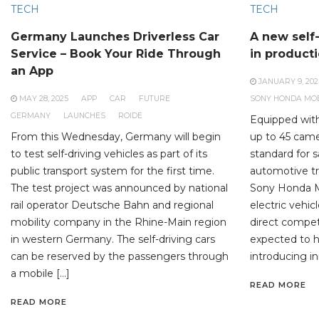
TECH
TECH
Germany Launches Driverless Car
A new self-
Service – Book Your Ride Through
in product
an App
JANUARY 9, 202
MAY 28, 2025
APP
CAR
FUTURE
SONY HONDA MOB
GERMANY
LAUNCHES
ROIDE
Equipped wit
From this Wednesday, Germany will begin
up to 45 came
to test self-driving vehicles as part of its
standard for 
public transport system for the first time.
automotive tr
The test project was announced by national
Sony Honda Mo
rail operator Deutsche Bahn and regional
electric vehic
mobility company in the Rhine-Main region
direct competi
in western Germany. The self-driving cars
expected to h
can be reserved by the passengers through
introducing in
a mobile […]
READ MORE
READ MORE