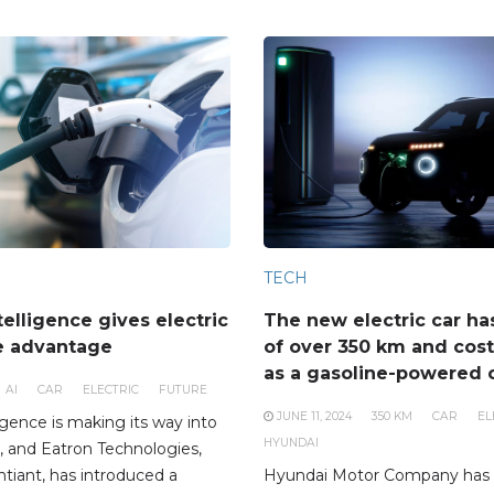
TECH
ntelligence gives electric
The new electric car ha
e advantage
of over 350 km and cos
as a gasoline-powered 
AI
CAR
ELECTRIC
FUTURE
JUNE 11, 2024
350 KM
CAR
EL
lligence is making its way into
HYUNDAI
ife, and Eatron Technologies,
ntiant, has introduced a
Hyundai Motor Company has 