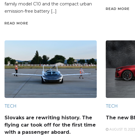
family model C10 and the compact urban
READ MORE
emission-free battery […]
READ MORE
TECH
TECH
Slovaks are rewriting history. The
The new B
flying car took off for the first time
AUGUST 13, 2023
with a passenger aboard.