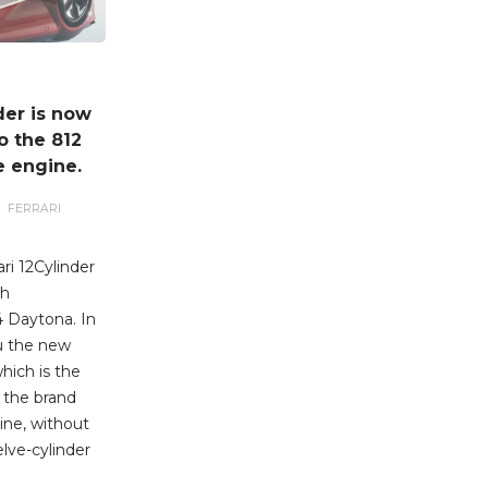
der is now
o the 812
e engine.
FERRARI
ri 12Cylinder
ch
 Daytona. In
u the new
which is the
 the brand
ine, without
elve-cylinder