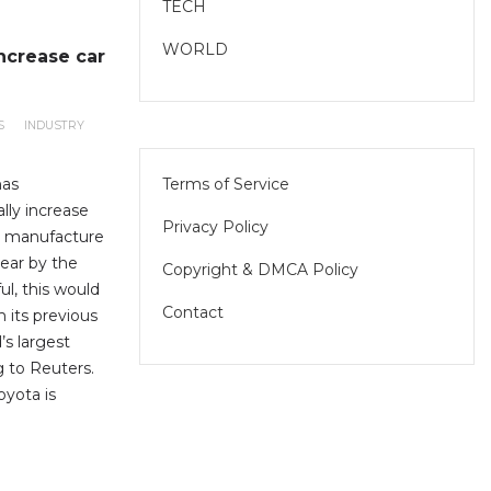
TECH
WORLD
increase car
S
INDUSTRY
Terms of Service
has
lly increase
Privacy Policy
to manufacture
year by the
Copyright & DMCA Policy
ul, this would
Contact
 its previous
’s largest
 to Reuters.
yota is