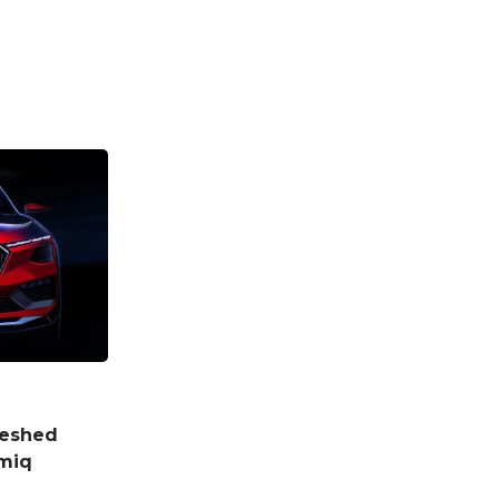
reshed
amiq