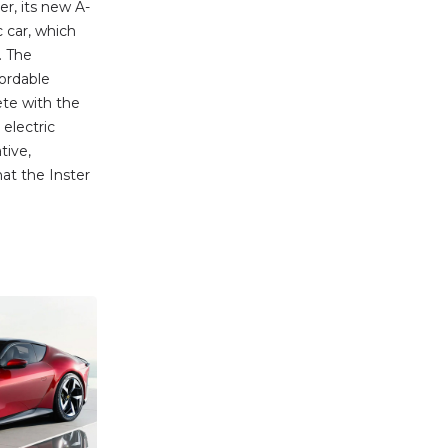
ter, its new A-
 car, which
. The
ordable
ete with the
electric
tive,
at the Inster