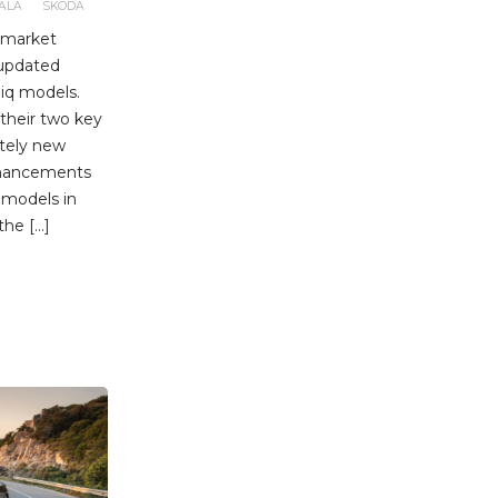
ALA
SKODA
r market
 updated
iq models.
 their two key
etely new
nhancements
 models in
the […]