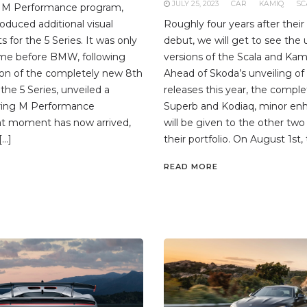
JULY 25, 2023
CAR
KAMIQ
SC
he M Performance program,
duced additional visual
Roughly four years after thei
for the 5 Series. It was only
debut, we will get to see the
ime before BMW, following
versions of the Scala and Kam
ion of the completely new 8th
Ahead of Skoda’s unveiling of
the 5 Series, unveiled a
releases this year, the compl
uring M Performance
Superb and Kodiaq, minor e
at moment has now arrived,
will be given to the other two
[…]
their portfolio. On August 1st, 
READ MORE