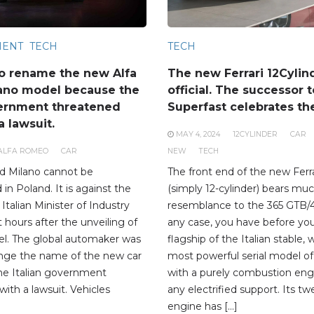
MENT
TECH
TECH
o rename the new Alfa
The new Ferrari 12Cylin
ano model because the
official. The successor t
vernment threatened
Superfast celebrates th
 lawsuit.
MAY 4, 2024
12CYLINDER
CAR
ALFA ROMEO
CAR
NEW
TECH
d Milano cannot be
The front end of the new Ferra
n Poland. It is against the
(simply 12-cylinder) bears mu
 Italian Minister of Industry
resemblance to the 365 GTB/4
t hours after the unveiling of
any case, you have before yo
l. The global automaker was
flagship of the Italian stable, 
ange the name of the new car
most powerful serial model of
he Italian government
with a purely combustion eng
with a lawsuit. Vehicles
any electrified support. Its tw
engine has […]