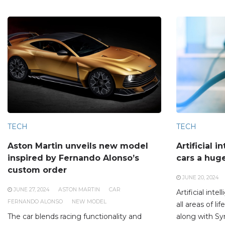
TECH
TECH
Aston Martin unveils new model
Artificial i
inspired by Fernando Alonso’s
cars a hug
custom order
JUNE 20, 2024
JUNE 27, 2024
ASTON MARTIN
CAR
Artificial inte
FERNANDO ALONSO
NEW MODEL
all areas of l
The car blends racing functionality and
along with Sy