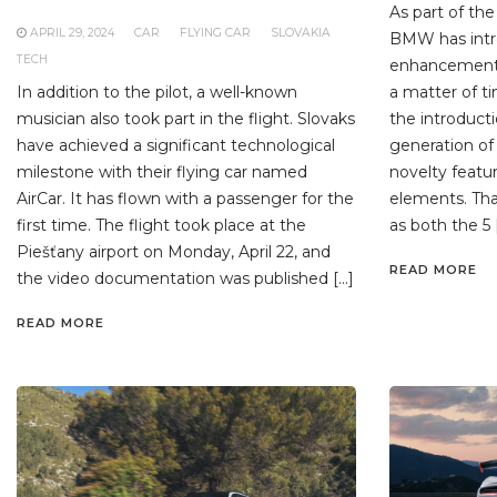
As part of t
APRIL 29, 2024
CAR
FLYING CAR
SLOVAKIA
BMW has intro
TECH
enhancements 
In addition to the pilot, a well-known
a matter of t
musician also took part in the flight. Slovaks
the introduct
have achieved a significant technological
generation of 
milestone with their flying car named
novelty feat
AirCar. It has flown with a passenger for the
elements. Th
first time. The flight took place at the
as both the 5 
Piešťany airport on Monday, April 22, and
READ MORE
the video documentation was published […]
READ MORE