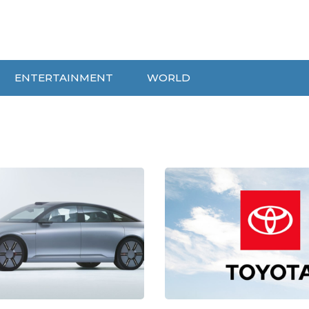
ENTERTAINMENT
WORLD