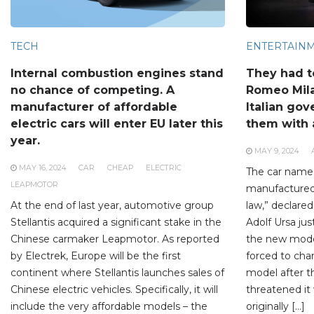
TECH
ENTERTAIN
Internal combustion engines stand
They had t
no chance of competing. A
Romeo Mil
manufacturer of affordable
Italian go
electric cars will enter EU later this
them with a
year.
MAY 9, 2024
MAY 16, 2024
CAR
CHEAP
ELECTRIC
The car name
LEAPMOTOR
manufactured i
At the end of last year, automotive group
law,” declared
Stellantis acquired a significant stake in the
Adolf Ursa jus
Chinese carmaker Leapmotor. As reported
the new mode
by Electrek, Europe will be the first
forced to ch
continent where Stellantis launches sales of
model after t
Chinese electric vehicles. Specifically, it will
threatened it 
include the very affordable models – the
originally […]