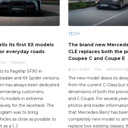
TECH
eils its first XX models
The brand new Merced
or everyday roads
CLE replaces both the p
Coupee C and Coupe E
CAR
FERRARI
JULY 8, 2023
CAR
MERCEDES B
ts its flagship SF90 in
radale and XX Spider versions.
The new model draws its desig
am has always been dedicated
from the current C-Class but 
demanding customers,
dimensions of both the previ
ri’s models in extreme
and C Coupé. For several years
sively for the racetrack. The
photos and insider informatio
rogram was to bring
that Mercedes-Benz has been
icles as close as possible to
completely new model to sim
t as a […]
replace two existing classes,