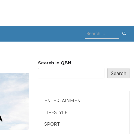
Search
for:
Search in QBN
Search
ENTERTAINMENT
LIFESTYLE
SPORT