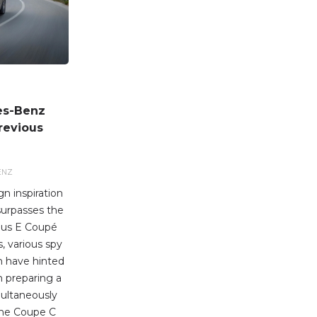
es-Benz
revious
ENZ
n inspiration
surpasses the
ous E Coupé
, various spy
n have hinted
 preparing a
ultaneously
 the Coupe C