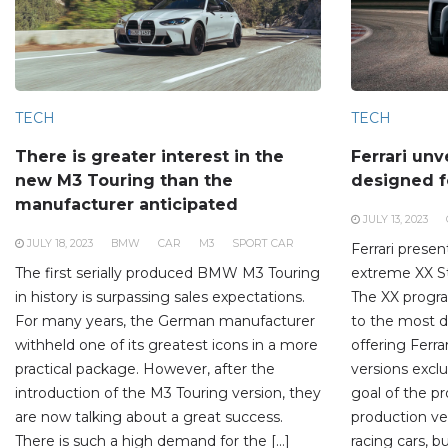
TECH
TECH
There is greater interest in the
Ferrari unv
new M3 Touring than the
designed f
manufacturer anticipated
JULY 13, 2023
JULY 18, 2023
BMW
CAR
M3
SPORT CAR
Ferrari presen
The first serially produced BMW M3 Touring
extreme XX St
in history is surpassing sales expectations.
The XX progr
For many years, the German manufacturer
to the most 
withheld one of its greatest icons in a more
offering Ferra
practical package. However, after the
versions exclu
introduction of the M3 Touring version, they
goal of the p
are now talking about a great success.
production veh
There is such a high demand for the […]
racing cars, bu