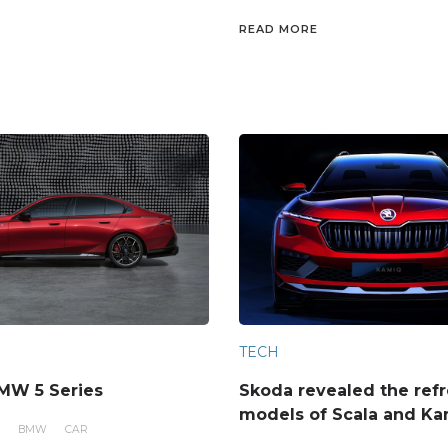
READ MORE
TECH
MW 5 Series
Skoda revealed the ref
models of Scala and K
BMW
CAR