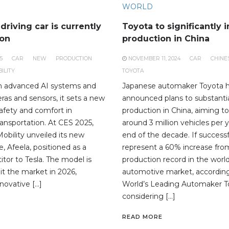
WORLD
driving car is currently
Toyota to significantly 
ion
production in China
5
CAR
NEW
PRODUCTION
NOVEMBER 11, 2024
CAR
CHINE
ILITY
TOYOTA
h advanced AI systems and
Japanese automaker Toyota 
ras and sensors, it sets a new
announced plans to substantia
safety and comfort in
production in China, aiming 
ansportation. At CES 2025,
around 3 million vehicles per 
bility unveiled its new
end of the decade. If successf
le, Afeela, positioned as a
represent a 60% increase from
tor to Tesla. The model is
production record in the world
it the market in 2026,
automotive market, according
novative […]
World’s Leading Automaker To
considering […]
READ MORE