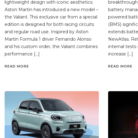
lightweight design with iconic aesthetics.
breakthrough 
Aston Martin has introduced a new model –
battery mana
the Valiant. This exclusive car from a special
powered bat
edition is designed for both racing circuits
(BMS) signifi
and regular road use. Inspired by Aston
extends batter
Martin Formula 1 driver Fernando Alonso
NewAtlas. Ref
and his custom order, the Valiant combines
internal test
performance […]
increase […]
READ MORE
READ MORE