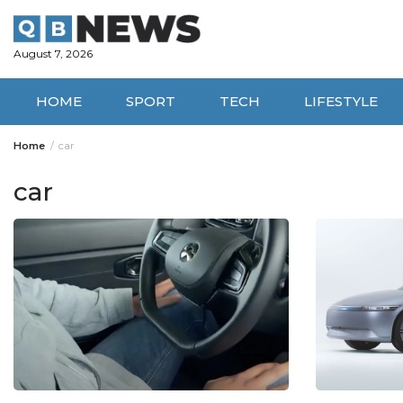
Skip
to
content
August 7, 2026
HOME
SPORT
TECH
LIFESTYLE
Home
car
car