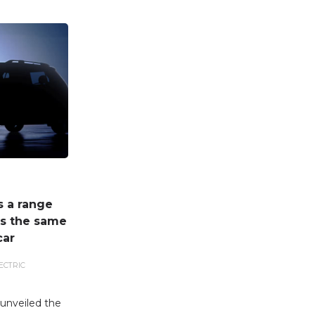
s a range
ts the same
car
ECTRIC
unveiled the