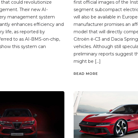
that could revolutionize
first official images of the Ins
gement. Their new AI-
segment subcompact electric
tery management system
will also be available in Europe
cantly enhances efficiency and
manufacturer promises an aff
y life, as reported by
model that will directly comp
erred to as AI-BMS-on-chip,
Citroën ë-C3 and Dacia Spring 
s show this system can
vehicles. Although still specula
preliminary reports suggest th
might be […]
READ MORE