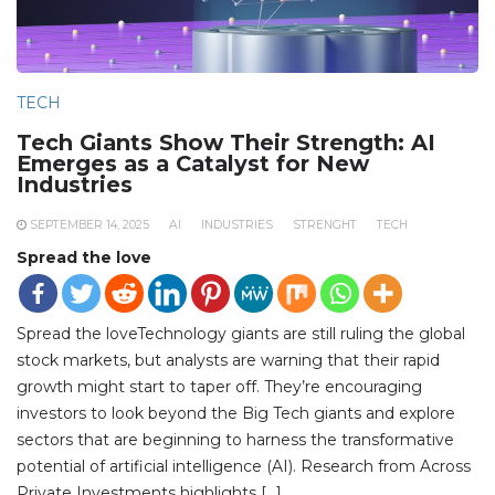
TECH
Tech Giants Show Their Strength: AI
Emerges as a Catalyst for New
Industries
SEPTEMBER 14, 2025
AI
INDUSTRIES
STRENGHT
TECH
Spread the love
Spread the loveTechnology giants are still ruling the global
stock markets, but analysts are warning that their rapid
growth might start to taper off. They’re encouraging
investors to look beyond the Big Tech giants and explore
sectors that are beginning to harness the transformative
potential of artificial intelligence (AI). Research from Across
Private Investments highlights […]