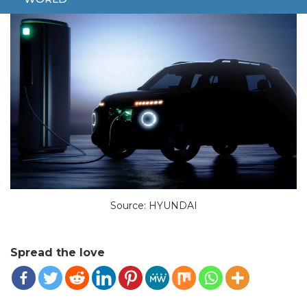
Source: HYUNDAI
Spread the love