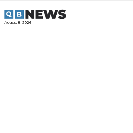
Skip
to
content
August 8, 2026