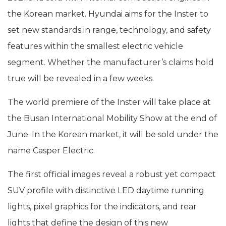
the Korean market. Hyundai aims for the Inster to
set new standards in range, technology, and safety
features within the smallest electric vehicle
segment. Whether the manufacturer’s claims hold
true will be revealed in a few weeks.
The world premiere of the Inster will take place at
the Busan International Mobility Show at the end of
June. In the Korean market, it will be sold under the
name Casper Electric.
The first official images reveal a robust yet compact
SUV profile with distinctive LED daytime running
lights, pixel graphics for the indicators, and rear
lights that define the design of this new