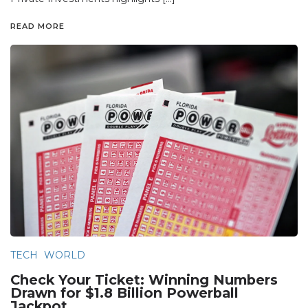
READ MORE
TECH
WORLD
Check Your Ticket: Winning Numbers
Drawn for $1.8 Billion Powerball
Jackpot