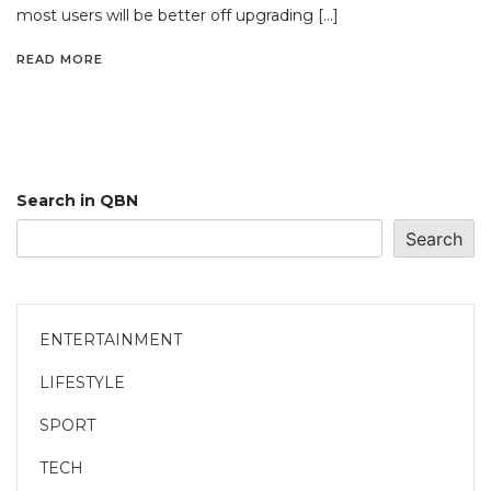
most users will be better off upgrading […]
READ MORE
Search in QBN
Search
ENTERTAINMENT
LIFESTYLE
SPORT
TECH