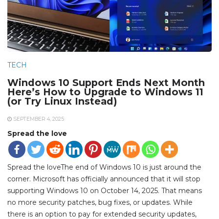
TECH
Windows 10 Support Ends Next Month
Here’s How to Upgrade to Windows 11
(or Try Linux Instead)
SEPTEMBER 4, 2025
Spread the love
Spread the loveThe end of Windows 10 is just around the
corner. Microsoft has officially announced that it will stop
supporting Windows 10 on October 14, 2025. That means
no more security patches, bug fixes, or updates. While
there is an option to pay for extended security updates,