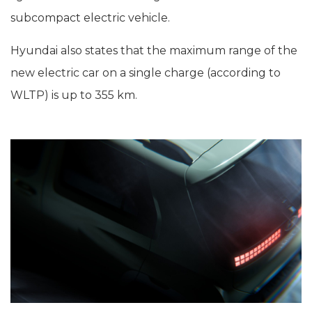
subcompact electric vehicle.
Hyundai also states that the maximum range of the
new electric car on a single charge (according to
WLTP) is up to 355 km.