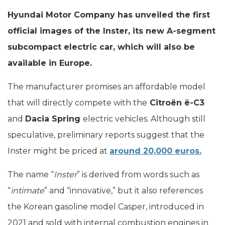
Hyundai Motor Company has unveiled the first
official images of the Inster, its new A-segment
subcompact electric car, which will also be
available in Europe.
The manufacturer promises an affordable model
that will directly compete with the
Citroën ë-C3
and
Dacia Spring
electric vehicles. Although still
speculative, preliminary reports suggest that the
Inster might be priced at
around 20,000 euros.
The name “
Inster
” is derived from words such as
“
intimate
” and “innovative,” but it also references
the Korean gasoline model Casper, introduced in
2021 and sold with internal combustion engines in