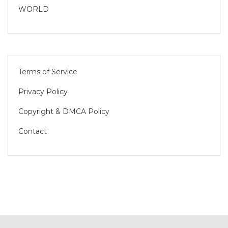
WORLD
Terms of Service
Privacy Policy
Copyright & DMCA Policy
Contact