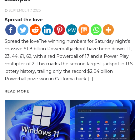
SEPTEMBER 7, 2025
Spread the love
Spread the loveThe winning numbers for Saturday night’s
massive $1.8 billion Powerball jackpot have been drawn: 11,
23, 44, 61, 62, with a red Powerball of 17 and a Power Play
multiplier of 2. This marks the second-largest jackpot in U.S.
lottery history, trailing only the record $2.04 billion
Powerball prize won in California back […]
READ MORE