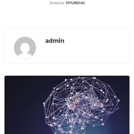
Source:
HYUNDAI
admin