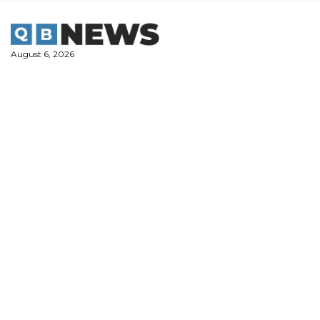
Skip
to
content
August 6, 2026