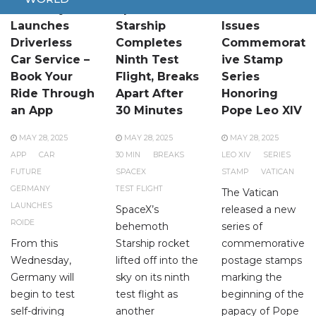
Germany
SpaceX
Vatican
Launches
Starship
Issues
Driverless
Completes
Commemorat
Car Service –
Ninth Test
ive Stamp
Book Your
Flight, Breaks
Series
Ride Through
Apart After
Honoring
an App
30 Minutes
Pope Leo XIV
MAY 28, 2025
MAY 28, 2025
MAY 28, 2025
APP
CAR
30 MIN
BREAKS
LEO XIV
SERIES
FUTURE
SPACEX
STAMP
VATICAN
GERMANY
TEST FLIGHT
The Vatican
LAUNCHES
SpaceX’s
released a new
ROIDE
behemoth
series of
From this
Starship rocket
commemorative
Wednesday,
lifted off into the
postage stamps
Germany will
sky on its ninth
marking the
begin to test
test flight as
beginning of the
self-driving
another
papacy of Pope