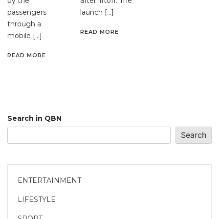
by the
after liftoff. The
passengers
launch […]
through a
READ MORE
mobile […]
READ MORE
Search in QBN
Search
ENTERTAINMENT
LIFESTYLE
SPORT