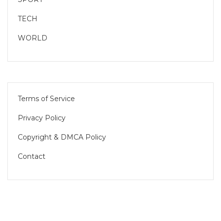
TECH
WORLD
Terms of Service
Privacy Policy
Copyright & DMCA Policy
Contact