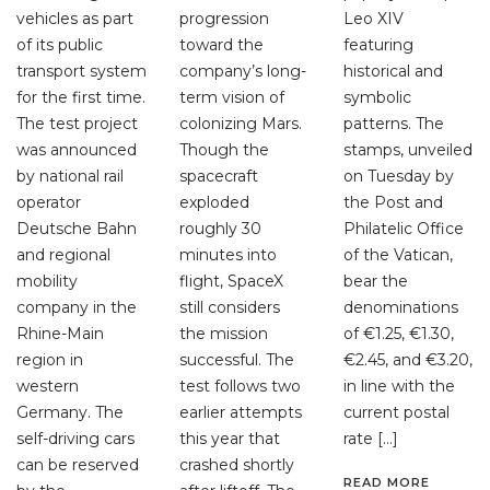
vehicles as part
progression
Leo XIV
of its public
toward the
featuring
transport system
company’s long-
historical and
for the first time.
term vision of
symbolic
The test project
colonizing Mars.
patterns. The
was announced
Though the
stamps, unveiled
by national rail
spacecraft
on Tuesday by
operator
exploded
the Post and
Deutsche Bahn
roughly 30
Philatelic Office
and regional
minutes into
of the Vatican,
mobility
flight, SpaceX
bear the
company in the
still considers
denominations
Rhine-Main
the mission
of €1.25, €1.30,
region in
successful. The
€2.45, and €3.20,
western
test follows two
in line with the
Germany. The
earlier attempts
current postal
self-driving cars
this year that
rate […]
can be reserved
crashed shortly
READ MORE