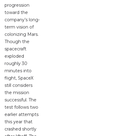
progression
toward the
company’s long-
term vision of
colonizing Mars.
Though the
spacecraft
exploded
roughly 30
minutes into
flight, SpaceX
still considers
the mission
successful. The
test follows two
earlier attempts
this year that
crashed shortly