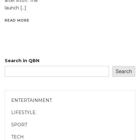
after liftoff. The
launch […]
READ MORE
Search in QBN
Search
ENTERTAINMENT
LIFESTYLE
SPORT
TECH