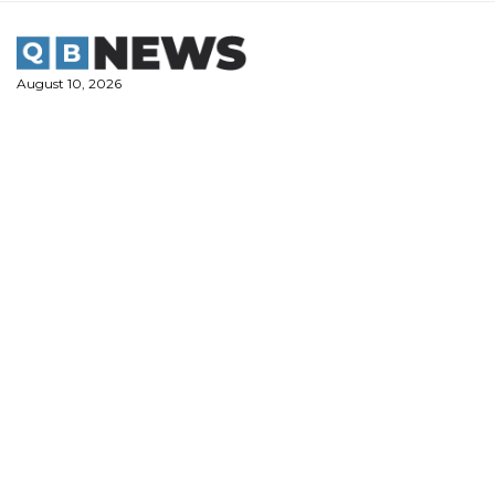
Skip
to
content
August 10, 2026