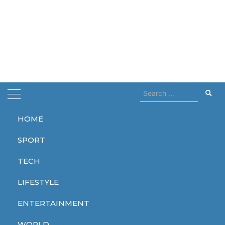
Search
for:
HOME
Home
breaks
SPORT
breaks
TECH
LIFESTYLE
ENTERTAINMENT
TECH
WORLD