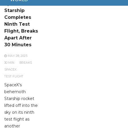
SpaceX
Starship
Completes
Ninth Test
Flight, Breaks
Apart After
30 Minutes
MAY 28, 2025
30 MIN
BREAKS
SPACEX
TEST FLIGHT
SpaceX’s
behemoth
Starship rocket
lifted off into the
sky on its ninth
test flight as
another