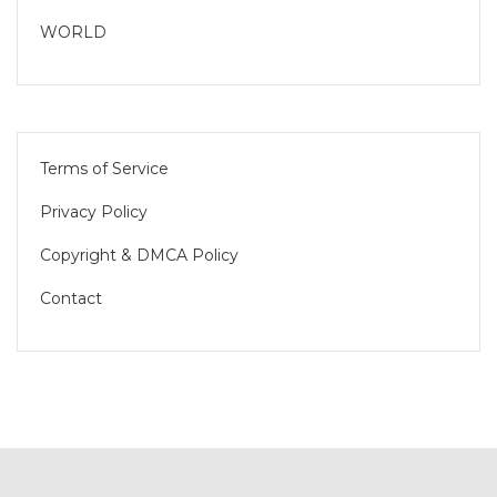
WORLD
Terms of Service
Privacy Policy
Copyright & DMCA Policy
Contact