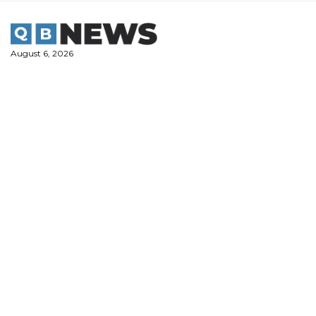
Skip
to
content
August 6, 2026