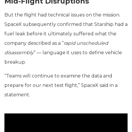
Mid-Flight Disruptions
But the flight had technical issues on the mission.
SpaceX subsequently confirmed that Starship had a
fuel leak before it ultimately suffered what the
company described as a “
rapid unscheduled
disassembly
” — language it uses to define vehicle
breakup.
“Teams will continue to examine the data and
prepare for our next test flight,” SpaceX said in a
statement.