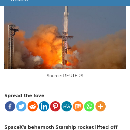
Source: REUTERS
Spread the love
SpaceX’s behemoth Starship rocket lifted off