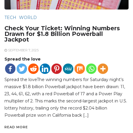
TECH
WORLD
Check Your Ticket: Winning Numbers
Drawn for $1.8 Billion Powerball
Jackpot
SEPTEMBER 7, 2025
Spread the love
Spread the loveThe winning numbers for Saturday night’s
massive $1.8 billion Powerball jackpot have been drawn: 11,
23, 44, 61, 62, with a red Powerball of 17 and a Power Play
multiplier of 2. This marks the second-largest jackpot in U.S.
lottery history, trailing only the record $2.04 billion
Powerball prize won in California back […]
READ MORE