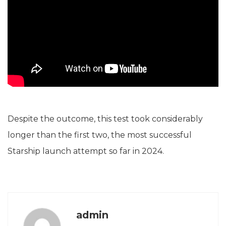
Despite the outcome, this test took considerably
longer than the first two, the most successful
Starship launch attempt so far in 2024.
admin