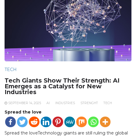
TECH
Tech Giants Show Their Strength: AI
Emerges as a Catalyst for New
Industries
SEPTEMBER 14, 2025
AI
INDUSTRIES
STRENGHT
TECH
Spread the love
Spread the loveTechnology giants are still ruling the global