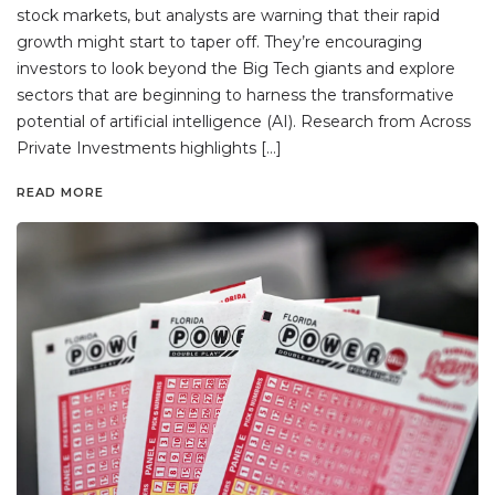
stock markets, but analysts are warning that their rapid
growth might start to taper off. They’re encouraging
investors to look beyond the Big Tech giants and explore
sectors that are beginning to harness the transformative
potential of artificial intelligence (AI). Research from Across
Private Investments highlights […]
READ MORE