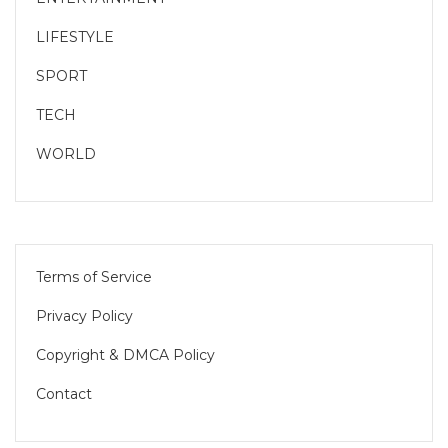
LIFESTYLE
SPORT
TECH
WORLD
Terms of Service
Privacy Policy
Copyright & DMCA Policy
Contact