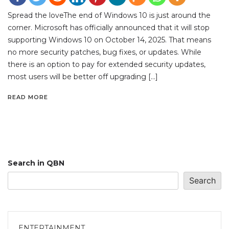
Spread the loveThe end of Windows 10 is just around the
corner. Microsoft has officially announced that it will stop
supporting Windows 10 on October 14, 2025. That means
no more security patches, bug fixes, or updates. While
there is an option to pay for extended security updates,
most users will be better off upgrading […]
READ MORE
Search in QBN
Search
ENTERTAINMENT