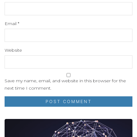
Email
*
Website
Save my name, email, and website in this browser for the
next time I comment.