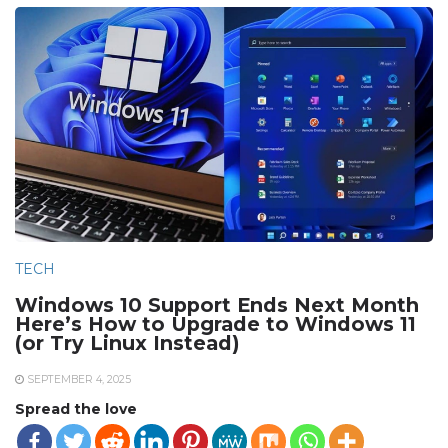
TECH
Windows 10 Support Ends Next Month
Here’s How to Upgrade to Windows 11
(or Try Linux Instead)
SEPTEMBER 4, 2025
Spread the love