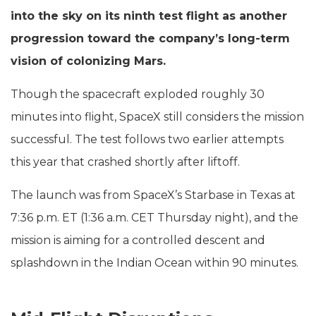
into the sky on its ninth test flight as another
progression toward the company’s long-term
vision of colonizing Mars.
Though the spacecraft exploded roughly 30
minutes into flight, SpaceX still considers the mission
successful. The test follows two earlier attempts
this year that crashed shortly after liftoff.
The launch was from SpaceX’s Starbase in Texas at
7:36 p.m. ET (1:36 a.m. CET Thursday night), and the
mission is aiming for a controlled descent and
splashdown in the Indian Ocean within 90 minutes.