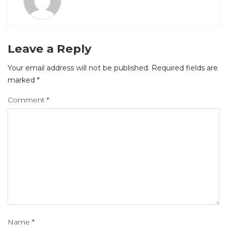
Leave a Reply
Your email address will not be published.
Required fields are
marked
*
Comment
*
Name
*