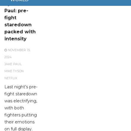
Tyson vs.
Paul: pre-
fight
staredown
packed with
intensity
NOVEMBER 15,
2024
JAKE PAUL
MIKE TYSON
NETFLIX
Last night’s pre-
fight staredown
was electrifying,
with both
fighters putting
their emotions
on full display.