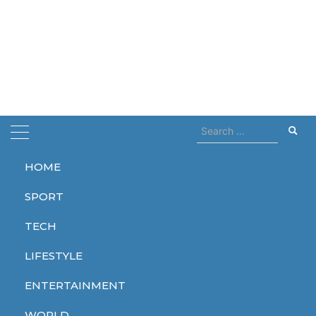
Search
for:
HOME
Home
mike tyson
SPORT
mike tyson
TECH
LIFESTYLE
ENTERTAINMENT
SPORT
WORLD