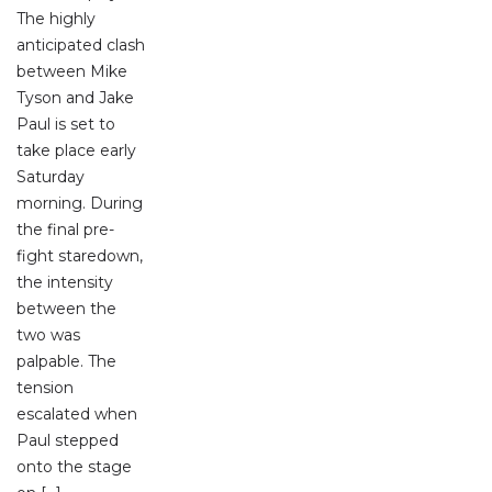
The highly
anticipated clash
between Mike
Tyson and Jake
Paul is set to
take place early
Saturday
morning. During
the final pre-
fight staredown,
the intensity
between the
two was
palpable. The
tension
escalated when
Paul stepped
onto the stage