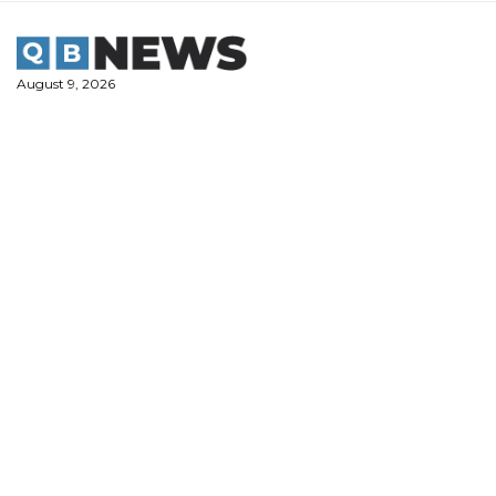
Skip
to
content
August 9, 2026