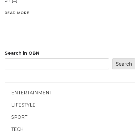
on […]
READ MORE
Search in QBN
Search
ENTERTAINMENT
LIFESTYLE
SPORT
TECH