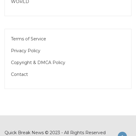
WORLD
Terms of Service
Privacy Policy
Copyright & DMCA Policy
Contact
Quick Break News © 2023 - All Rights Reserved