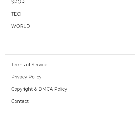
SPORT
TECH
WORLD
Terms of Service
Privacy Policy
Copyright & DMCA Policy
Contact