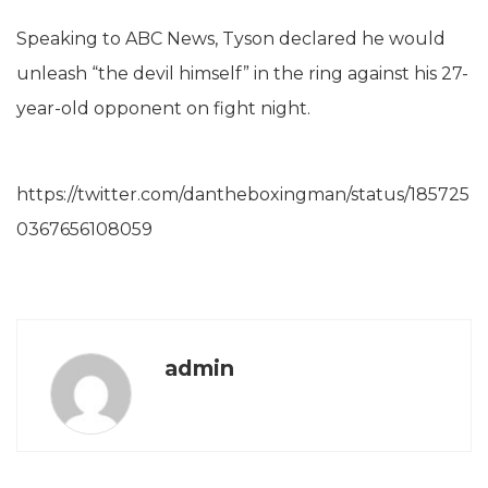
Speaking to ABC News, Tyson declared he would
unleash “the devil himself” in the ring against his 27-
year-old opponent on fight night.
https://twitter.com/dantheboxingman/status/185725
0367656108059
admin