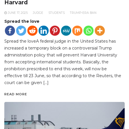
Harvard
JUNE 17, 2025
JUDGE
STUDENTS
TRUMP-ERA BAN
Spread the love
Spread the loveA federal judge in the United States has
increased a temporary block on a controversial Trump
administration policy that will prevent Harvard University
from accepting international students. Basically, the
prohibition prescribed to end this week, will now be
effective till 23 June, so that according to the Reuters, the
court can be given […]
READ MORE