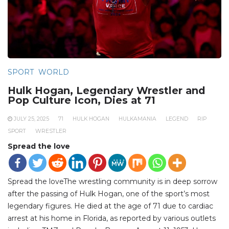
SPORT
WORLD
Hulk Hogan, Legendary Wrestler and
Pop Culture Icon, Dies at 71
JULY 25, 2025
71
HULK HOGAN
HULKAMANIA
LEGEND
RIP
SPORT
WRESTLER
Spread the love
Spread the loveThe wrestling community is in deep sorrow
after the passing of Hulk Hogan, one of the sport’s most
legendary figures. He died at the age of 71 due to cardiac
arrest at his home in Florida, as reported by various outlets