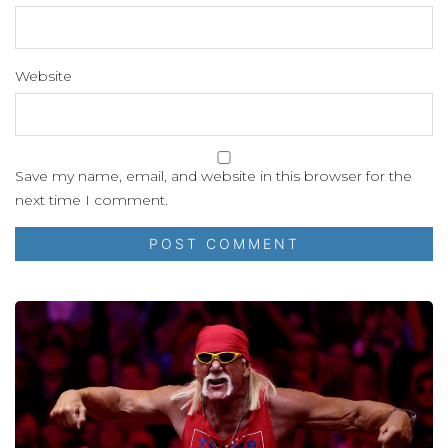
Website
Save my name, email, and website in this browser for the
next time I comment.