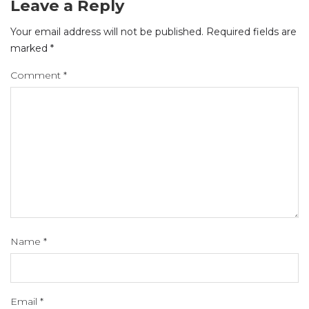
Leave a Reply
Your email address will not be published.
Required fields are
marked
*
Comment
*
Name
*
Email
*