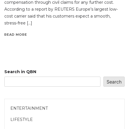
compensation through civil claims for any further cost.
According to a report by REUTERS Europe’s largest low-
cost carrier said that his customers expect a smooth,
stress-free […]
READ MORE
Search in QBN
Search
ENTERTAINMENT
LIFESTYLE