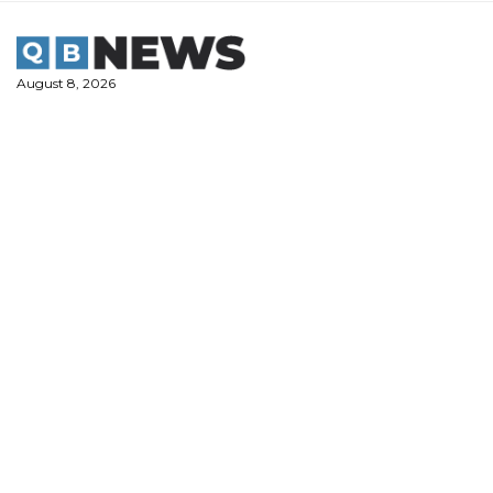
Skip
to
content
August 8, 2026