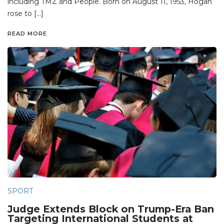
including TMZ and People. Born on August 11, 1953, Hogan
rose to […]
READ MORE
SPORT
Judge Extends Block on Trump-Era Ban
Targeting International Students at