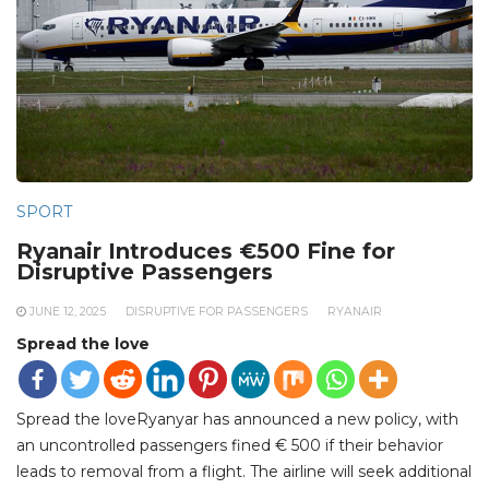
SPORT
Ryanair Introduces €500 Fine for
Disruptive Passengers
JUNE 12, 2025
DISRUPTIVE FOR PASSENGERS
RYANAIR
Spread the love
Spread the loveRyanyar has announced a new policy, with
an uncontrolled passengers fined € 500 if their behavior
leads to removal from a flight. The airline will seek additional