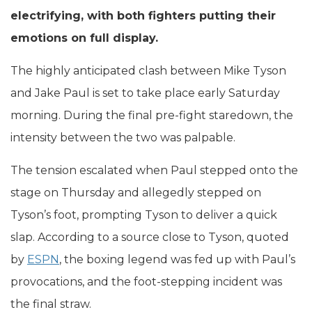
electrifying, with both fighters putting their
emotions on full display.
The highly anticipated clash between Mike Tyson
and Jake Paul is set to take place early Saturday
morning. During the final pre-fight staredown, the
intensity between the two was palpable.
The tension escalated when Paul stepped onto the
stage on Thursday and allegedly stepped on
Tyson’s foot, prompting Tyson to deliver a quick
slap. According to a source close to Tyson, quoted
by
ESPN
, the boxing legend was fed up with Paul’s
provocations, and the foot-stepping incident was
the final straw.