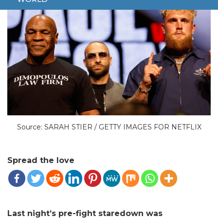
Source: SARAH STIER / GETTY IMAGES FOR NETFLIX
Spread the love
Last night’s pre-fight staredown was