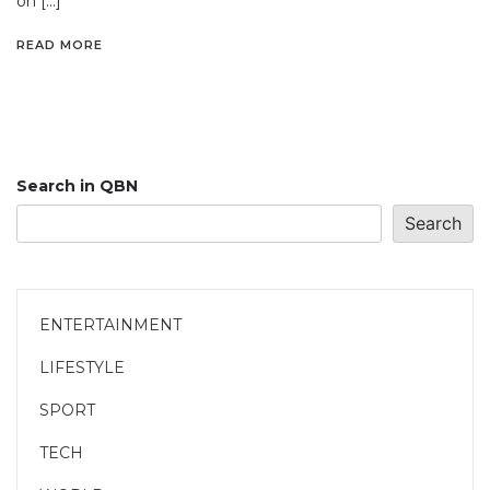
on […]
READ MORE
Search in QBN
Search
ENTERTAINMENT
LIFESTYLE
SPORT
TECH