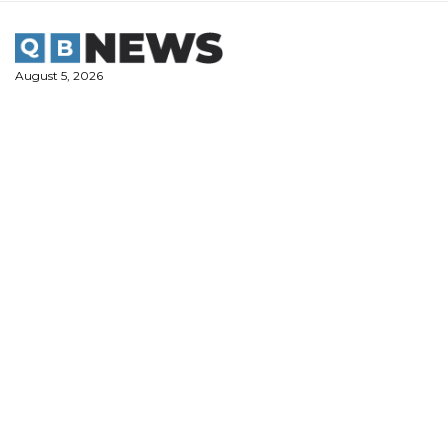
Skip
to
content
August 5, 2026