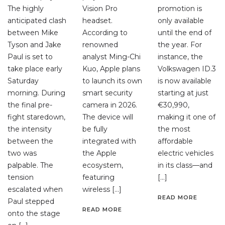
The highly
Vision Pro
promotion is
anticipated clash
headset.
only available
between Mike
According to
until the end of
Tyson and Jake
renowned
the year. For
Paul is set to
analyst Ming-Chi
instance, the
take place early
Kuo, Apple plans
Volkswagen ID.3
Saturday
to launch its own
is now available
morning. During
smart security
starting at just
the final pre-
camera in 2026.
€30,990,
fight staredown,
The device will
making it one of
the intensity
be fully
the most
between the
integrated with
affordable
two was
the Apple
electric vehicles
palpable. The
ecosystem,
in its class—and
tension
featuring
[…]
escalated when
wireless […]
READ MORE
Paul stepped
READ MORE
onto the stage