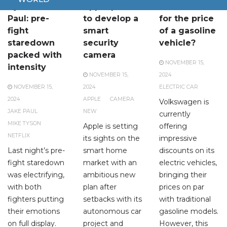
Tyson vs.
Apple plans
Electric car
Paul: pre-
to develop a
for the price
fight
smart
of a gasoline
staredown
security
vehicle?
packed with
camera
NOVEMBER 15,
intensity
NOVEMBER 15,
2024
NOVEMBER 15,
2024
ELECTRIC CAR
2024
APPLE
CAMERA
Volkswagen is
JAKE PAUL
NEW
currently
MIKE TYSON
Apple is setting
offering
NETFLIX
its sights on the
impressive
Last night’s pre-
smart home
discounts on its
fight staredown
market with an
electric vehicles,
was electrifying,
ambitious new
bringing their
with both
plan after
prices on par
fighters putting
setbacks with its
with traditional
their emotions
autonomous car
gasoline models.
on full display.
project and
However, this