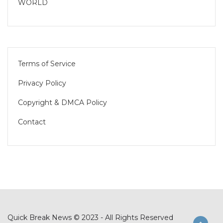
WORLD
Terms of Service
Privacy Policy
Copyright & DMCA Policy
Contact
Quick Break News © 2023 - All Rights Reserved