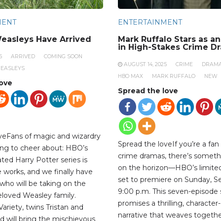
MENT
ENTERTAINMENT
easleys Have Arrived
Mark Ruffalo Stars as a
in High-Stakes Crime D
5
ARRIVED
COMING SOON
AUGUST 14, 2025
CRIME
DRAM
EASLEYS
HBO MAX
MARK RUFFALO
NEW
love
Spread the love
veFans of magic and wizardry
Spread the loveIf you’re a fan
ng to cheer about: HBO’s
crime dramas, there’s someth
ted Harry Potter series is
on the horizon—HBO’s limited 
the works, and we finally have
set to premiere on Sunday, S
who will be taking on the
9:00 p.m. This seven-episode 
beloved Weasley family.
promises a thrilling, character
ariety, twins Tristan and
narrative that weaves togethe
d will bring the mischievous