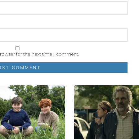
browser for the next time I comment.