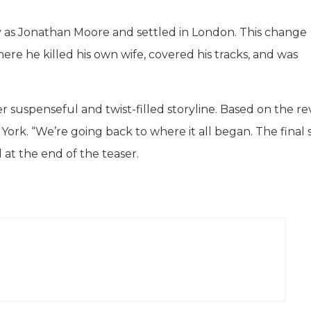
y as Jonathan Moore and settled in London. This change
ere he killed his own wife, covered his tracks, and was
her suspenseful and twist-filled storyline. Based on the r
 York. “We’re going back to where it all began. The final
 at the end of the teaser.