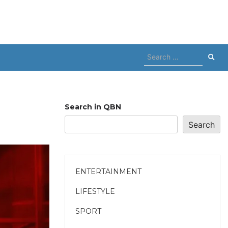
Search
for:
Search in QBN
Search
ENTERTAINMENT
LIFESTYLE
SPORT