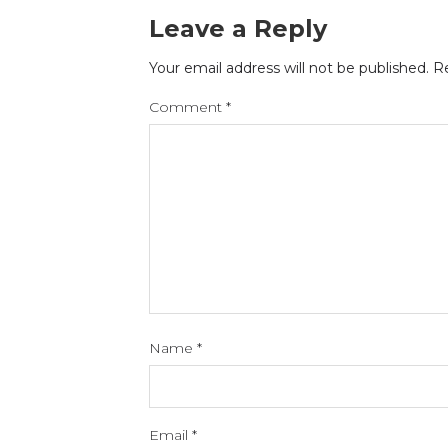
Leave a Reply
Your email address will not be published.
Re
Comment
*
Name
*
Email
*