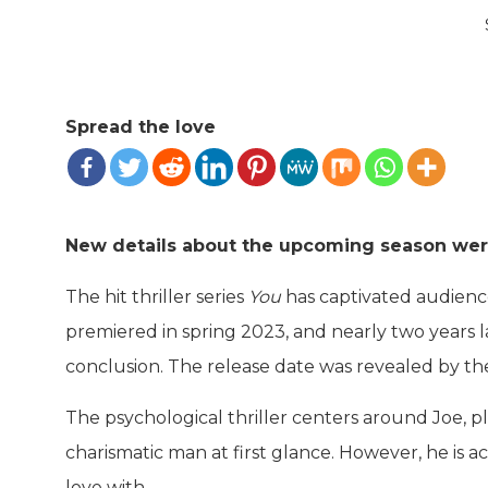
Spread the love
New details about the upcoming season w
The hit thriller series
You
has captivated audience
premiered in spring 2023, and nearly two years la
conclusion. The release date was revealed by th
The psychological thriller centers around Joe,
charismatic man at first glance. However, he is ac
love with.