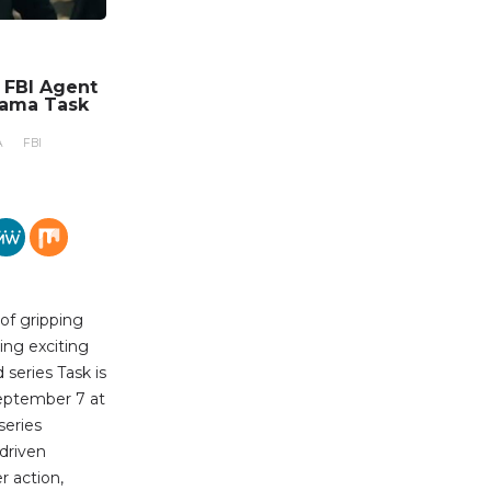
n FBI Agent
rama Task
A
FBI
 of gripping
ing exciting
series Task is
eptember 7 at
series
-driven
r action,