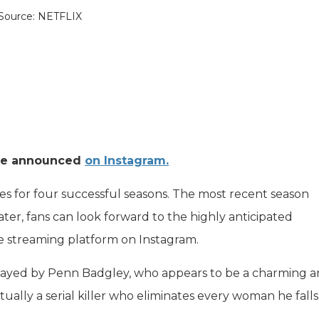
Source: NETFLIX
ere announced
on Instagram.
s for four successful seasons. The most recent season
ter, fans can look forward to the highly anticipated
e streaming platform on Instagram.
 played by Penn Badgley, who appears to be a charming 
tually a serial killer who eliminates every woman he falls