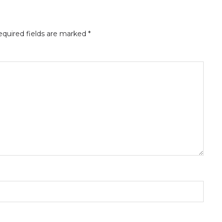
quired fields are marked
*