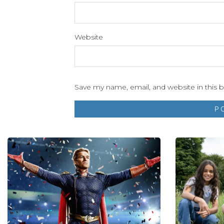
Website
Save my name, email, and website in this 