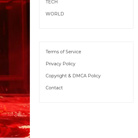
TECH
WORLD
Terms of Service
Privacy Policy
Copyright & DMCA Policy
Contact