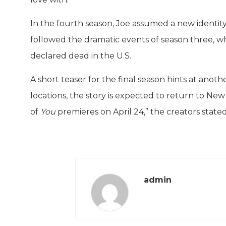
In the fourth season, Joe assumed a new identit
followed the dramatic events of season three, wh
declared dead in the U.S.
A short teaser for the final season hints at anot
locations, the story is expected to return to New
of
You
premieres on April 24,” the creators stated
admin