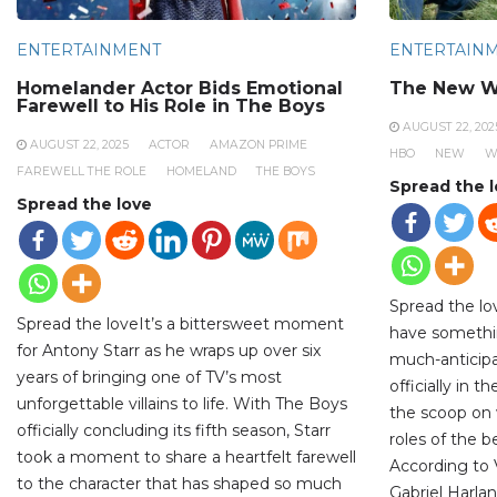
ENTERTAINMENT
ENTERTAIN
Homelander Actor Bids Emotional
The New W
Farewell to His Role in The Boys
AUGUST 22, 202
AUGUST 22, 2025
ACTOR
AMAZON PRIME
HBO
NEW
W
FAREWELL THE ROLE
HOMELAND
THE BOYS
Spread the 
Spread the love
Spread the lo
Spread the loveIt’s a bittersweet moment
have somethi
for Antony Starr as he wraps up over six
much-anticipa
years of bringing one of TV’s most
officially in 
unforgettable villains to life. With The Boys
the scoop on 
officially concluding its fifth season, Starr
roles of the 
took a moment to share a heartfelt farewell
According to V
to the character that has shaped so much
Gabriel Harlan