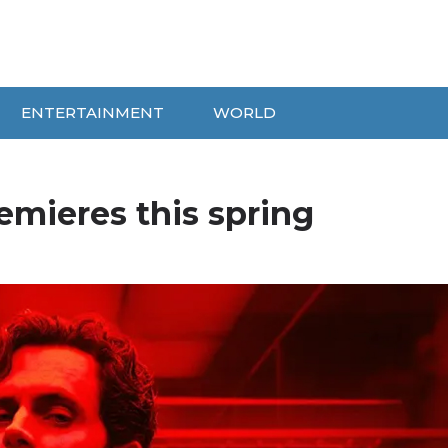
ENTERTAINMENT
WORLD
emieres this spring