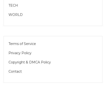
TECH
WORLD
Terms of Service
Privacy Policy
Copyright & DMCA Policy
Contact