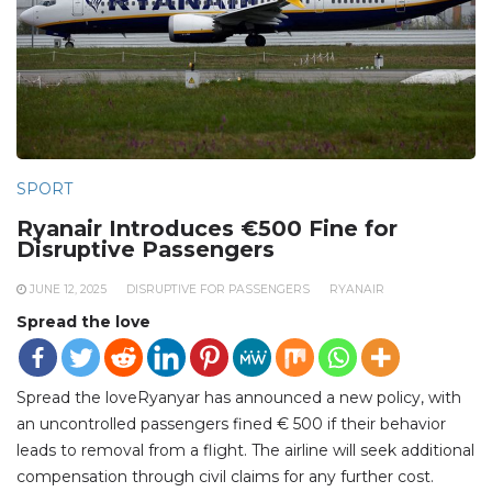
SPORT
Ryanair Introduces €500 Fine for
Disruptive Passengers
JUNE 12, 2025
DISRUPTIVE FOR PASSENGERS
RYANAIR
Spread the love
Spread the loveRyanyar has announced a new policy, with
an uncontrolled passengers fined € 500 if their behavior
leads to removal from a flight. The airline will seek additional
compensation through civil claims for any further cost.