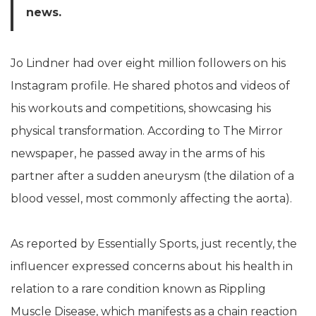
news.
Jo Lindner had over eight million followers on his
Instagram profile. He shared photos and videos of
his workouts and competitions, showcasing his
physical transformation. According to The Mirror
newspaper, he passed away in the arms of his
partner after a sudden aneurysm (the dilation of a
blood vessel, most commonly affecting the aorta).
As reported by Essentially Sports, just recently, the
influencer expressed concerns about his health in
relation to a rare condition known as Rippling
Muscle Disease, which manifests as a chain reaction