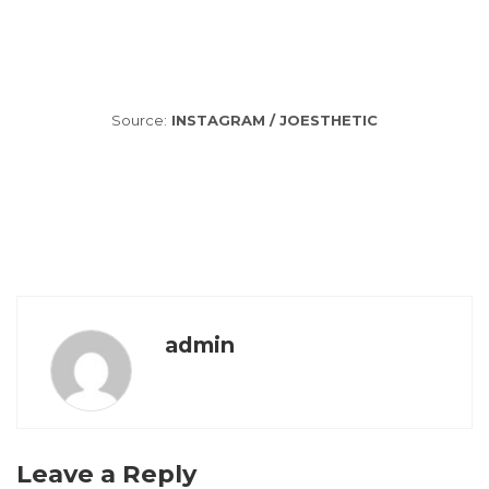
Source:
INSTAGRAM / JOESTHETIC
admin
Leave a Reply