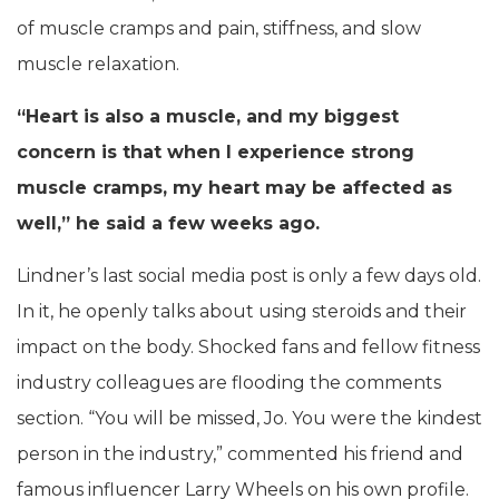
of muscle cramps and pain, stiffness, and slow
muscle relaxation.
“Heart is also a muscle, and my biggest
concern is that when I experience strong
muscle cramps, my heart may be affected as
well,” he said a few weeks ago.
Lindner’s last social media post is only a few days old.
In it, he openly talks about using steroids and their
impact on the body. Shocked fans and fellow fitness
industry colleagues are flooding the comments
section. “You will be missed, Jo. You were the kindest
person in the industry,” commented his friend and
famous influencer Larry Wheels on his own profile.