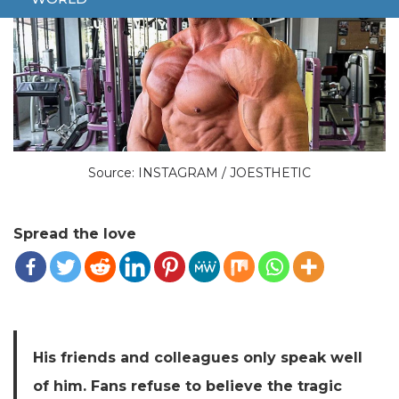
Source: INSTAGRAM / JOESTHETIC
Spread the love
His friends and colleagues only speak well
of him. Fans refuse to believe the tragic