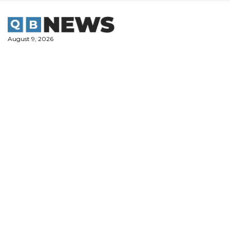
Skip
to
content
August 9, 2026