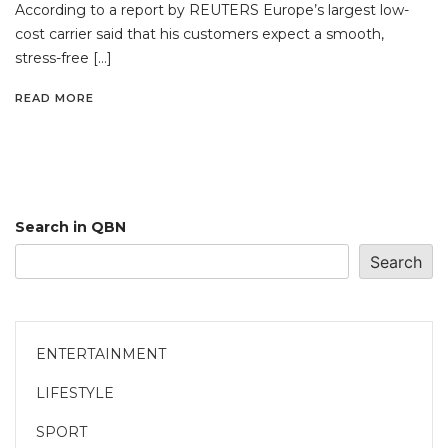
According to a report by REUTERS Europe’s largest low-
cost carrier said that his customers expect a smooth,
stress-free […]
READ MORE
Search in QBN
Search
ENTERTAINMENT
LIFESTYLE
SPORT