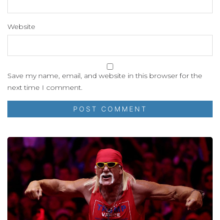
Website
Save my name, email, and website in this browser for the
next time I comment.