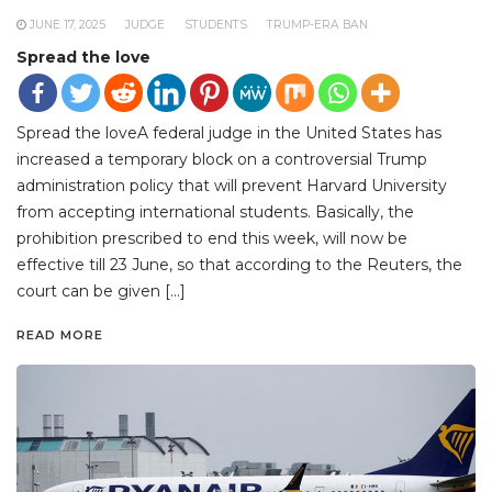
JUNE 17, 2025
JUDGE
STUDENTS
TRUMP-ERA BAN
Spread the love
Spread the loveA federal judge in the United States has
increased a temporary block on a controversial Trump
administration policy that will prevent Harvard University
from accepting international students. Basically, the
prohibition prescribed to end this week, will now be
effective till 23 June, so that according to the Reuters, the
court can be given […]
READ MORE