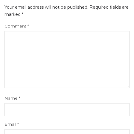
Your email address will not be published.
Required fields are
marked
*
Comment
*
Name
*
Email
*