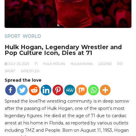
SPORT
WORLD
Hulk Hogan, Legendary Wrestler and
Pop Culture Icon, Dies at 71
JULY 25, 2025
71
HULK HOGAN
HULKAMANIA
LEGEND
RIP
SPORT
WRESTLER
Spread the love
Spread the loveThe wrestling community is in deep sorrow
after the passing of Hulk Hogan, one of the sport’s most
legendary figures. He died at the age of 71 due to cardiac
arrest at his home in Florida, as reported by various outlets
including TMZ and People. Born on August 11, 1953, Hogan