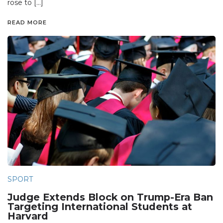
rose to […]
READ MORE
SPORT
Judge Extends Block on Trump-Era Ban
Targeting International Students at
Harvard