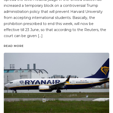
increased a temporary block on a controversial Trump
administration policy that will prevent Harvard University
from accepting international students. Basically, the
prohibition prescribed to end this week, will now be
effective till 23 June, so that according to the Reuters, the
court can be given […]
READ MORE