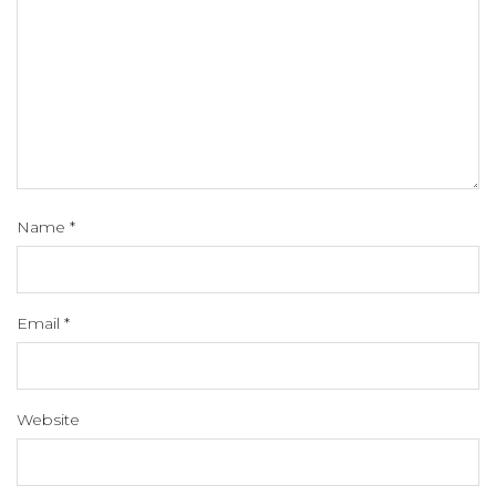
Name
*
Email
*
Website