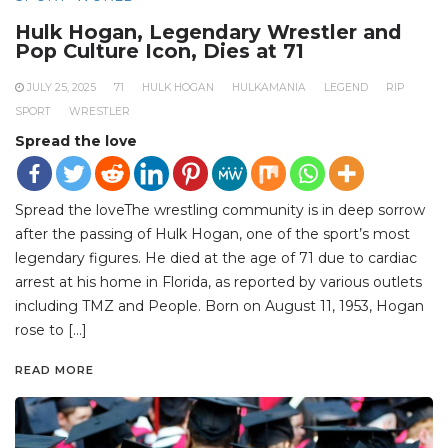
Hulk Hogan, Legendary Wrestler and
Pop Culture Icon, Dies at 71
JULY 25, 2025
71
HULK HOGAN
HULKAMANIA
LEGEND
RIP
SPORT
WRESTLER
Spread the love
Spread the loveThe wrestling community is in deep sorrow
after the passing of Hulk Hogan, one of the sport’s most
legendary figures. He died at the age of 71 due to cardiac
arrest at his home in Florida, as reported by various outlets
including TMZ and People. Born on August 11, 1953, Hogan
rose to […]
READ MORE