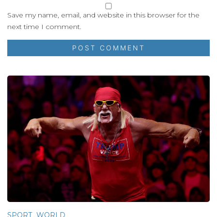
Save my name, email, and website in this browser for the
next time I comment.
SPORT
WORLD