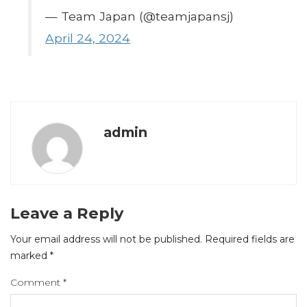
— Team Japan (@teamjapansj)
April 24, 2024
admin
Leave a Reply
Your email address will not be published.
Required fields are
marked
*
Comment
*