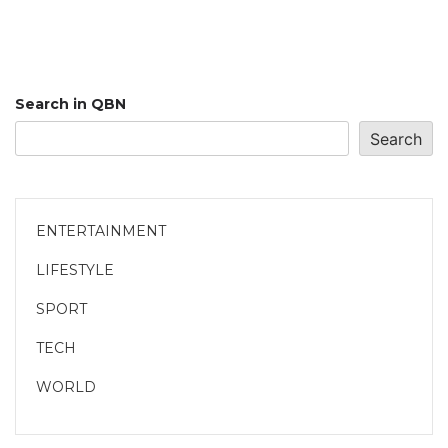
Search in QBN
Search
ENTERTAINMENT
LIFESTYLE
SPORT
TECH
WORLD