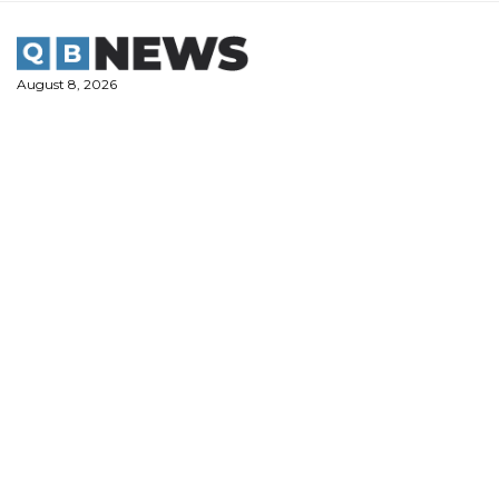
Skip
to
content
August 8, 2026