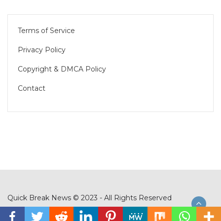
Terms of Service
Privacy Policy
Copyright & DMCA Policy
Contact
Quick Break News © 2023 - All Rights Reserved