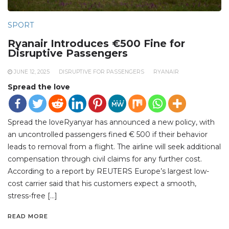
SPORT
Ryanair Introduces €500 Fine for
Disruptive Passengers
JUNE 12, 2025
DISRUPTIVE FOR PASSENGERS
RYANAIR
Spread the love
Spread the loveRyanyar has announced a new policy, with
an uncontrolled passengers fined € 500 if their behavior
leads to removal from a flight. The airline will seek additional
compensation through civil claims for any further cost.
According to a report by REUTERS Europe’s largest low-
cost carrier said that his customers expect a smooth,
stress-free […]
READ MORE