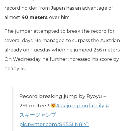
record holder from Japan has an advantage of
almost
40 meters
over him.
The jumper attempted to break the record for
several days. He managed to surpass the Austrian
already on Tuesday when he jumped 256 meters.
On Wednesday, he further increased his score by
nearly 40.
Record breaking jump by Ryoyu –
291 meters!
#skijumpingfamily
#
スキージャンプ
pic.twitter.com/S45SLN8lY1