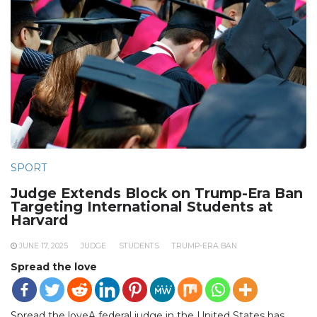
SPORT
Judge Extends Block on Trump-Era Ban
Targeting International Students at
Harvard
JUNE 17, 2025
JUDGE
STUDENTS
TRUMP-ERA BAN
Spread the love
Spread the loveA federal judge in the United States has