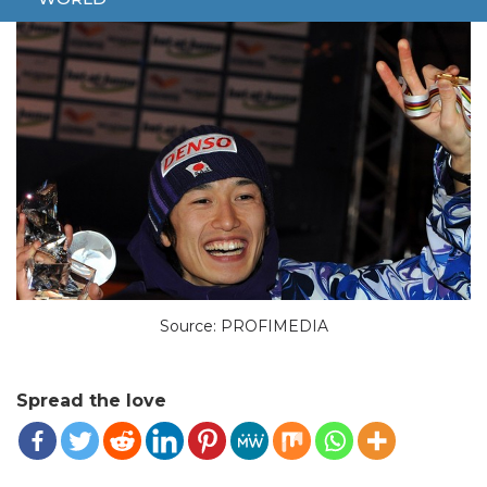
Source: PROFIMEDIA
Spread the love