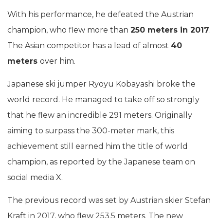
With his performance, he defeated the Austrian
champion, who flew more than
250 meters in 2017
.
The Asian competitor has a lead of almost
40
meters
over him.
Japanese ski jumper Ryoyu Kobayashi broke the
world record. He managed to take off so strongly
that he flew an incredible 291 meters. Originally
aiming to surpass the 300-meter mark, this
achievement still earned him the title of world
champion, as reported by the Japanese team on
social media X.
The previous record was set by Austrian skier Stefan
Kraft in 2017, who flew 253.5 meters. The new