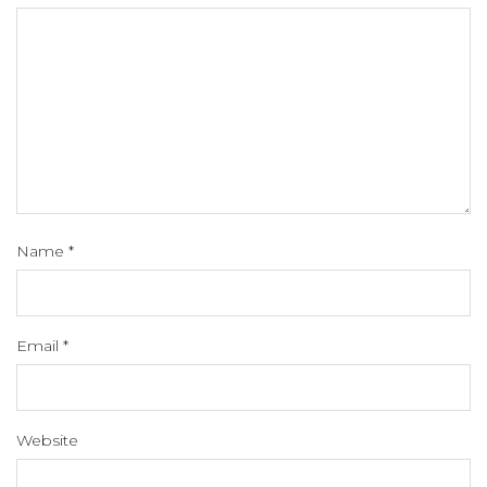
Name
*
Email
*
Website