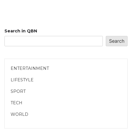
Search in QBN
Search
ENTERTAINMENT
LIFESTYLE
SPORT
TECH
WORLD