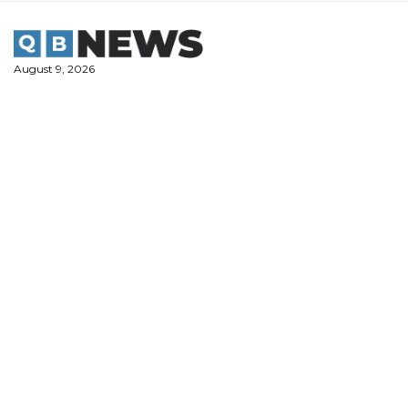
Skip
to
content
August 9, 2026