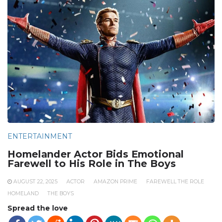
ENTERTAINMENT
Homelander Actor Bids Emotional
Farewell to His Role in The Boys
AUGUST 22, 2025
ACTOR
AMAZON PRIME
FAREWELL THE ROLE
HOMELAND
THE BOYS
Spread the love