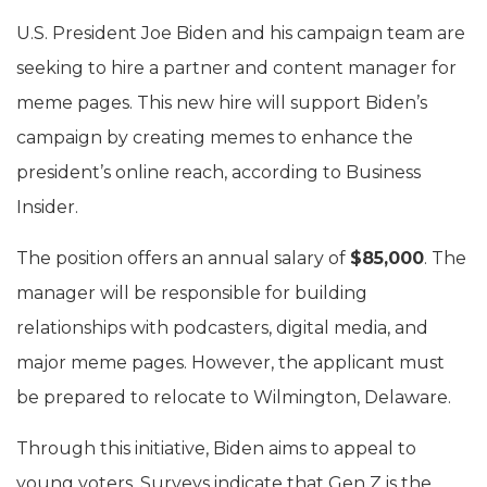
U.S. President Joe Biden and his campaign team are
seeking to hire a partner and content manager for
meme pages. This new hire will support Biden’s
campaign by creating memes to enhance the
president’s online reach, according to Business
Insider.
The position offers an annual salary of
$85,000
. The
manager will be responsible for building
relationships with podcasters, digital media, and
major meme pages. However, the applicant must
be prepared to relocate to Wilmington, Delaware.
Through this initiative, Biden aims to appeal to
young voters. Surveys indicate that Gen Z is the