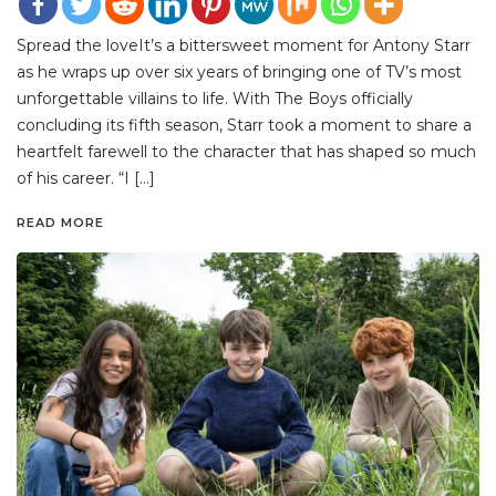
Spread the loveIt’s a bittersweet moment for Antony Starr
as he wraps up over six years of bringing one of TV’s most
unforgettable villains to life. With The Boys officially
concluding its fifth season, Starr took a moment to share a
heartfelt farewell to the character that has shaped so much
of his career. “I […]
READ MORE