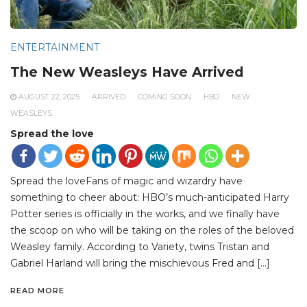
ENTERTAINMENT
The New Weasleys Have Arrived
AUGUST 22, 2025
ARRIVED
COMING SOON
HBO
NEW
WEASLEYS
Spread the love
Spread the loveFans of magic and wizardry have
something to cheer about: HBO’s much-anticipated Harry
Potter series is officially in the works, and we finally have
the scoop on who will be taking on the roles of the beloved
Weasley family. According to Variety, twins Tristan and
Gabriel Harland will bring the mischievous Fred and […]
READ MORE