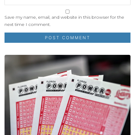
Save my name, email, and website in this browser for the
next time I comment.