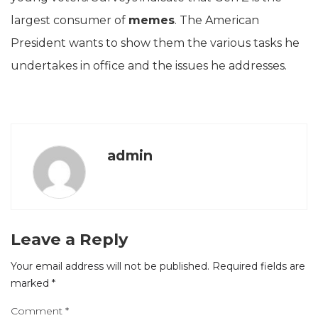
largest consumer of
memes
. The American
President wants to show them the various tasks he
undertakes in office and the issues he addresses.
admin
Leave a Reply
Your email address will not be published.
Required fields are
marked
*
Comment
*