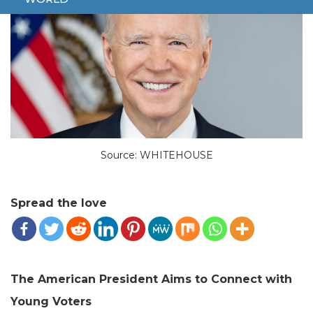
Source: WHITEHOUSE
Spread the love
The American President Aims to Connect with
Young Voters