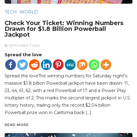
TECH
WORLD
Check Your Ticket: Winning Numbers
Drawn for $1.8 Billion Powerball
Jackpot
SEPTEMBER 7, 2025
Spread the love
Spread the loveThe winning numbers for Saturday night’s
massive $1.8 billion Powerball jackpot have been drawn: 11,
23, 44, 61, 62, with a red Powerball of 17 and a Power Play
multiplier of 2. This marks the second-largest jackpot in U.S.
lottery history, trailing only the record $2.04 billion
Powerball prize won in California back […]
READ MORE