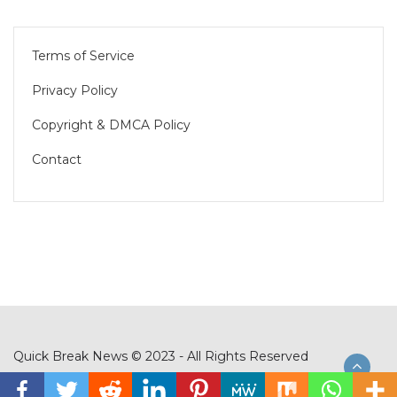
Terms of Service
Privacy Policy
Copyright & DMCA Policy
Contact
Quick Break News © 2023 - All Rights Reserved