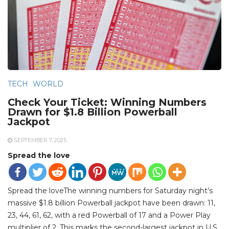
TECH
WORLD
Check Your Ticket: Winning Numbers
Drawn for $1.8 Billion Powerball
Jackpot
SEPTEMBER 7, 2025
Spread the love
Spread the loveThe winning numbers for Saturday night’s
massive $1.8 billion Powerball jackpot have been drawn: 11,
23, 44, 61, 62, with a red Powerball of 17 and a Power Play
multiplier of 2. This marks the second-largest jackpot in U.S.