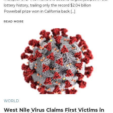
lottery history, trailing only the record $2.04 billion
Powerball prize won in California back […]
READ MORE
WORLD
West Nile Virus Claims First Victims in