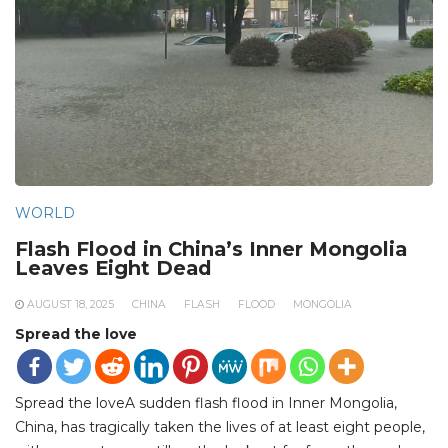
WORLD
Flash Flood in China’s Inner Mongolia
Leaves Eight Dead
AUGUST 18, 2025
CHINA
FLASH
FLOOD
MONGOLIA
Spread the love
Spread the loveA sudden flash flood in Inner Mongolia,
China, has tragically taken the lives of at least eight people,