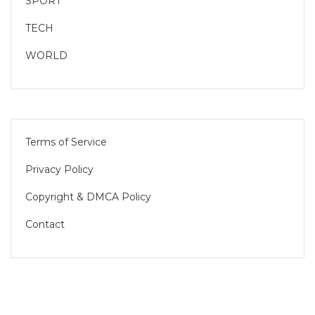
SPORT
TECH
WORLD
Terms of Service
Privacy Policy
Copyright & DMCA Policy
Contact