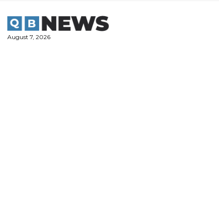
Skip
to
content
August 7, 2026