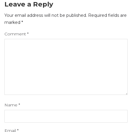
Leave a Reply
Your email address will not be published.
Required fields are
marked
*
Comment
*
Name
*
Email
*