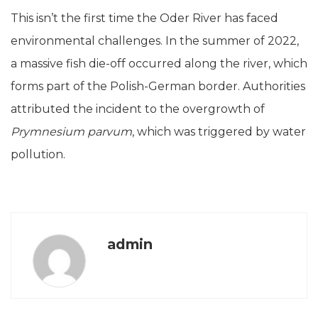
This isn’t the first time the Oder River has faced
environmental challenges. In the summer of 2022,
a massive fish die-off occurred along the river, which
forms part of the Polish-German border. Authorities
attributed the incident to the overgrowth of
Prymnesium parvum
, which was triggered by water
pollution.
admin