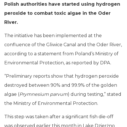
Polish authorities have started using hydrogen
peroxide to combat toxic algae in the Oder
River.
The initiative has been implemented at the
confluence of the Gliwice Canal and the Oder River,
according to a statement from Poland’s Ministry of
Environmental Protection, as reported by DPA.
“Preliminary reports show that hydrogen peroxide
destroyed between 90% and 99.9% of the golden
algae (
Prymnesium parvum
) during testing,” stated
the Ministry of Environmental Protection.
This step was taken after a significant fish die-off
was observed earlier this month in Lake Dzierżno