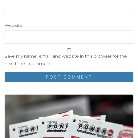
Website
Save my name, email, and website in this browser for the
next time I comment.