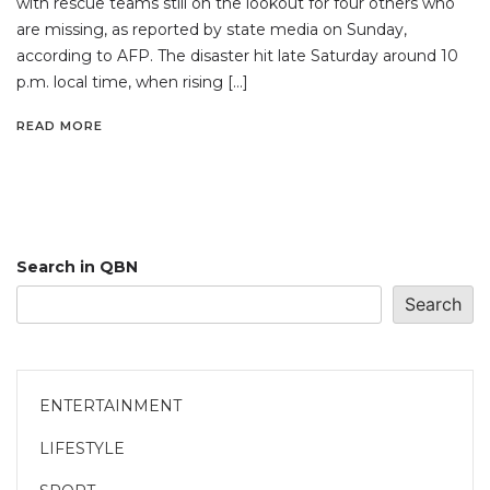
with rescue teams still on the lookout for four others who
are missing, as reported by state media on Sunday,
according to AFP. The disaster hit late Saturday around 10
p.m. local time, when rising […]
READ MORE
Search in QBN
Search
ENTERTAINMENT
LIFESTYLE