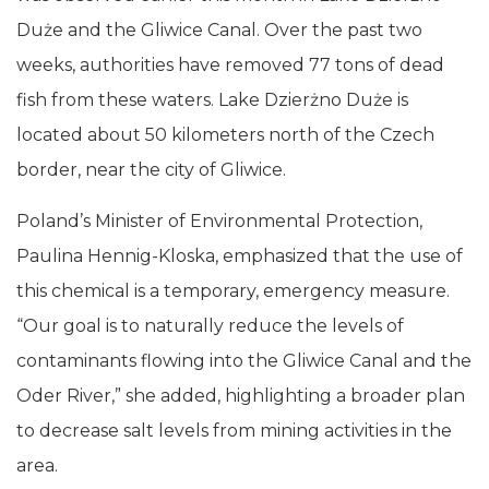
Duże and the Gliwice Canal. Over the past two
weeks, authorities have removed 77 tons of dead
fish from these waters. Lake Dzierżno Duże is
located about 50 kilometers north of the Czech
border, near the city of Gliwice.
Poland’s Minister of Environmental Protection,
Paulina Hennig-Kloska, emphasized that the use of
this chemical is a temporary, emergency measure.
“Our goal is to naturally reduce the levels of
contaminants flowing into the Gliwice Canal and the
Oder River,” she added, highlighting a broader plan
to decrease salt levels from mining activities in the
area.