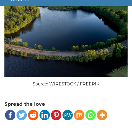
Source: WIRESTOCK / FREEPIK
Spread the love