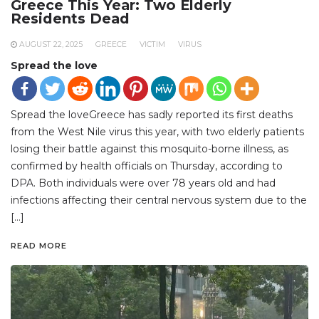
Greece This Year: Two Elderly
Residents Dead
AUGUST 22, 2025
GREECE
VICTIM
VIRUS
Spread the love
Spread the loveGreece has sadly reported its first deaths
from the West Nile virus this year, with two elderly patients
losing their battle against this mosquito-borne illness, as
confirmed by health officials on Thursday, according to
DPA. Both individuals were over 78 years old and had
infections affecting their central nervous system due to the
[…]
READ MORE