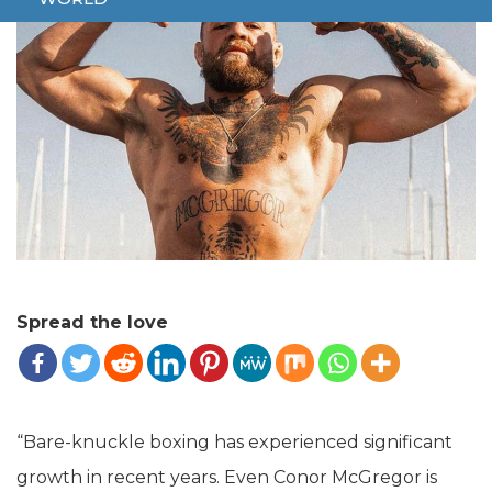
Spread the love
“Bare-knuckle boxing has experienced significant
growth in recent years. Even Conor McGregor is