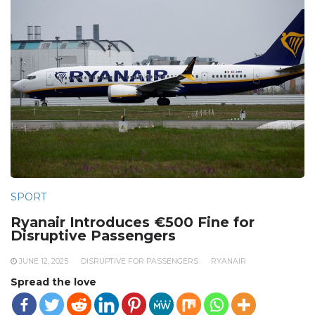
SPORT
Ryanair Introduces €500 Fine for
Disruptive Passengers
JUNE 12, 2025
DISRUPTIVE FOR PASSENGERS
RYANAIR
Spread the love