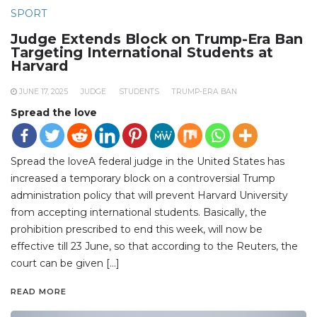
SPORT
Judge Extends Block on Trump-Era Ban
Targeting International Students at
Harvard
JUNE 17, 2025
JUDGE
STUDENTS
TRUMP-ERA BAN
Spread the love
Spread the loveA federal judge in the United States has
increased a temporary block on a controversial Trump
administration policy that will prevent Harvard University
from accepting international students. Basically, the
prohibition prescribed to end this week, will now be
effective till 23 June, so that according to the Reuters, the
court can be given […]
READ MORE