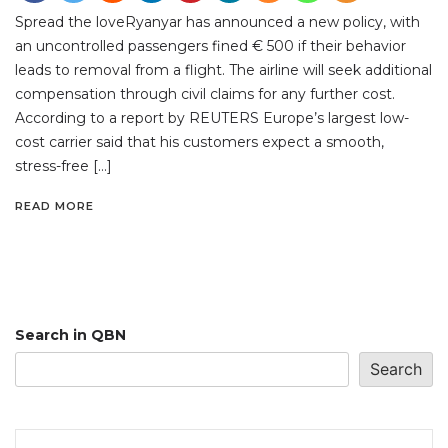
Spread the loveRyanyar has announced a new policy, with
an uncontrolled passengers fined € 500 if their behavior
leads to removal from a flight. The airline will seek additional
compensation through civil claims for any further cost.
According to a report by REUTERS Europe’s largest low-
cost carrier said that his customers expect a smooth,
stress-free […]
READ MORE
Search in QBN
Search