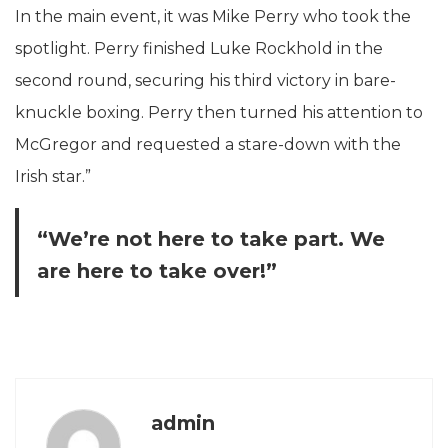
In the main event, it was Mike Perry who took the
spotlight. Perry finished Luke Rockhold in the
second round, securing his third victory in bare-
knuckle boxing. Perry then turned his attention to
McGregor and requested a stare-down with the
Irish star.”
“We’re not here to take part. We
are here to take over!”
admin