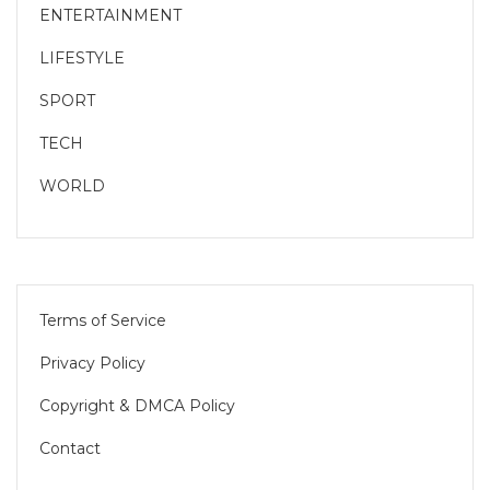
ENTERTAINMENT
LIFESTYLE
SPORT
TECH
WORLD
Terms of Service
Privacy Policy
Copyright & DMCA Policy
Contact