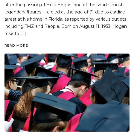
after the passing of Hulk Hogan, one of the sport’s most
legendary figures. He died at the age of 71 due to cardiac
arrest at his home in Florida, as reported by various outlets
including TMZ and People. Born on August 11, 1953, Hogan
rose to […]
READ MORE