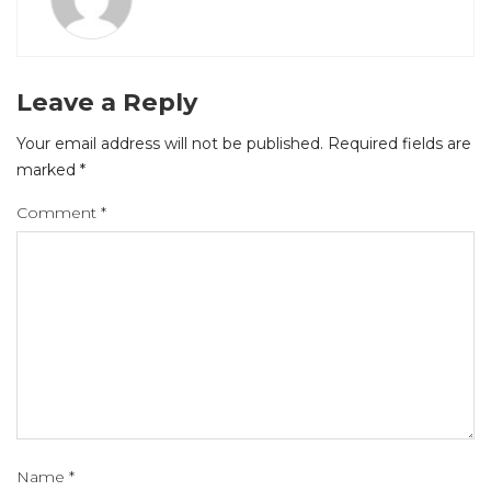
Leave a Reply
Your email address will not be published.
Required fields are
marked
*
Comment
*
Name
*