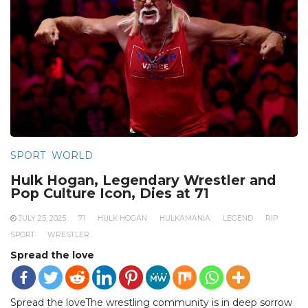
SPORT
WORLD
Hulk Hogan, Legendary Wrestler and
Pop Culture Icon, Dies at 71
JULY 25, 2025
71
HULK HOGAN
HULKAMANIA
LEGEND
RIP
SPORT
WRESTLER
Spread the love
Spread the loveThe wrestling community is in deep sorrow