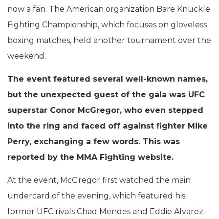
now a fan. The American organization Bare Knuckle
Fighting Championship, which focuses on gloveless
boxing matches, held another tournament over the
weekend.
The event featured several well-known names,
but the unexpected guest of the gala was UFC
superstar Conor McGregor, who even stepped
into the ring and faced off against fighter Mike
Perry, exchanging a few words. This was
reported by the MMA Fighting website.
At the event, McGregor first watched the main
undercard of the evening, which featured his
former UFC rivals Chad Mendes and Eddie Alvarez.