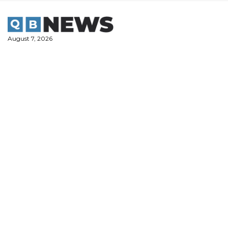
Skip
to
content
August 7, 2026