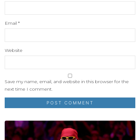
Email
*
Website
Save my name, email, and website in this browser for the
next time I comment.