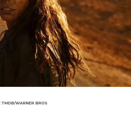
:
TMDB/WARNER BROS