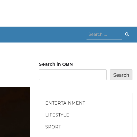
Search
for:
Search in QBN
Search
ENTERTAINMENT
LIFESTYLE
SPORT