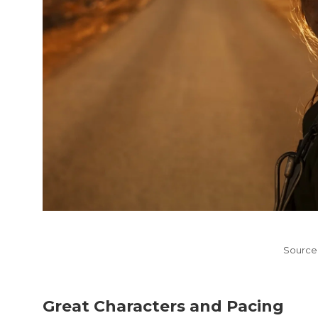
Source
Great Characters and Pacing