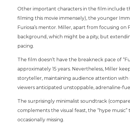
Other important characters in the film include 
filming this movie immensely), the younger Im
Furiosa’s mentor. Miller, apart from focusing on
background, which might be a pity, but extendin
pacing.
The film doesn’t have the breakneck pace of “Fur
approximately 15 years. Nevertheless, Miller ke
storyteller, maintaining audience attention with 
viewers anticipated unstoppable, adrenaline-fue
The surprisingly minimalist soundtrack (compared 
complements the visual feast, the “hype music” 
occasionally missing.