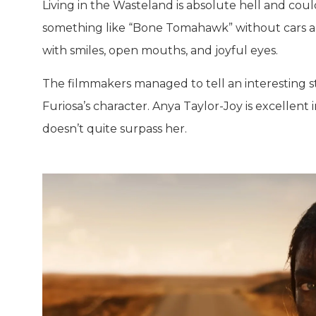
Living in the Wasteland is absolute hell and coul
something like “Bone Tomahawk” without cars and
with smiles, open mouths, and joyful eyes.
The filmmakers managed to tell an interesting st
Furiosa’s character. Anya Taylor-Joy is excellent
doesn’t quite surpass her.