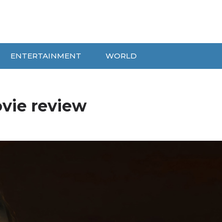
ENTERTAINMENT
WORLD
vie review