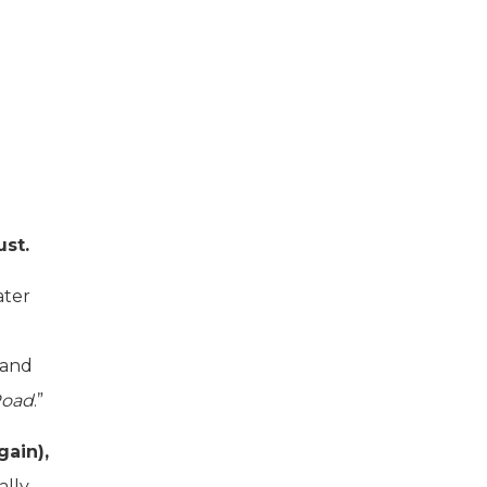
ust.
ater
 and
Road
.”
gain),
ally