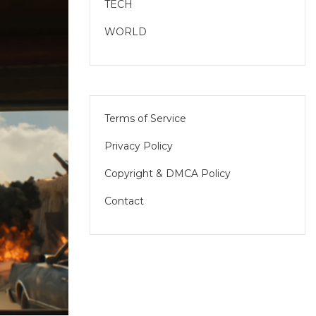
TECH
WORLD
Terms of Service
Privacy Policy
Copyright & DMCA Policy
Contact