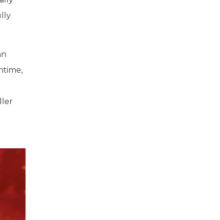
lly
an
untime,
ller