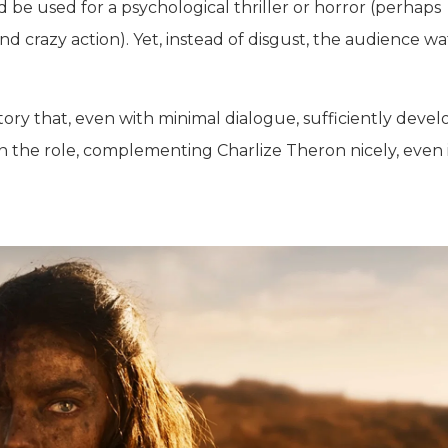
d be used for a psychological thriller or horror (perhaps
 crazy action). Yet, instead of disgust, the audience w
ory that, even with minimal dialogue, sufficiently devel
 in the role, complementing Charlize Theron nicely, even 