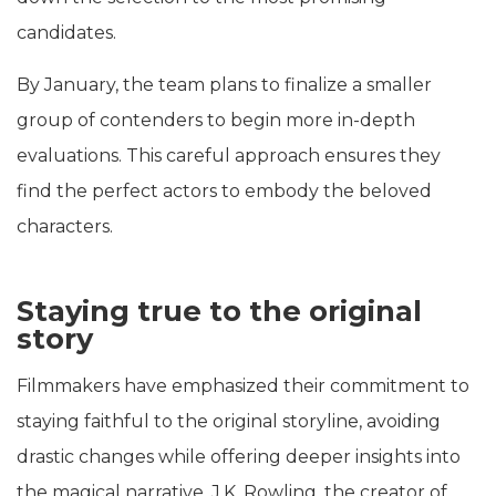
candidates.
By January, the team plans to finalize a smaller
group of contenders to begin more in-depth
evaluations. This careful approach ensures they
find the perfect actors to embody the beloved
characters.
Staying true to the original
story
Filmmakers have emphasized their commitment to
staying faithful to the original storyline, avoiding
drastic changes while offering deeper insights into
the magical narrative. J.K. Rowling, the creator of