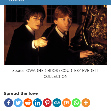
Source: ©WARNER BROS / COURTESY EVERETT
COLLECTION
Spread the love