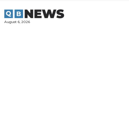
Skip
to
content
August 6, 2026