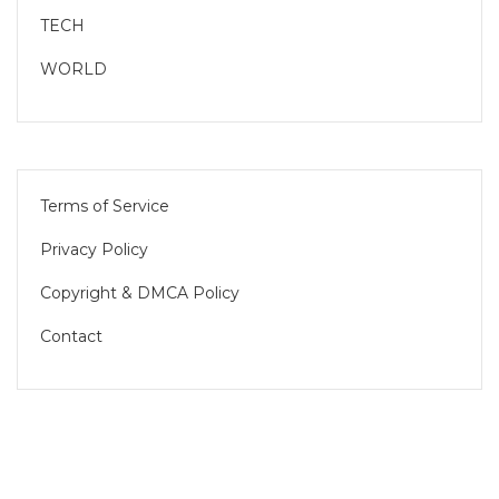
TECH
WORLD
Terms of Service
Privacy Policy
Copyright & DMCA Policy
Contact