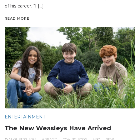
of his career. “I […]
READ MORE
ENTERTAINMENT
The New Weasleys Have Arrived
AUGUST 22, 2025
ARRIVED
COMING SOON
HBO
NEW