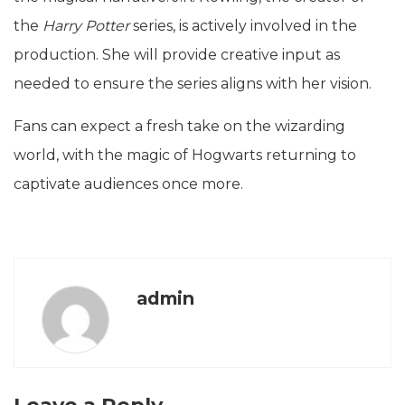
the
Harry Potter
series, is actively involved in the
production. She will provide creative input as
needed to ensure the series aligns with her vision.
Fans can expect a fresh take on the wizarding
world, with the magic of Hogwarts returning to
captivate audiences once more.
admin
Leave a Reply