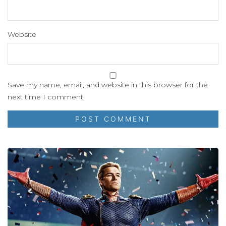
Website
Save my name, email, and website in this browser for the
next time I comment.