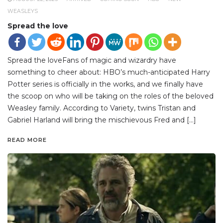
WEASLEYS
Spread the love
Spread the loveFans of magic and wizardry have
something to cheer about: HBO’s much-anticipated Harry
Potter series is officially in the works, and we finally have
the scoop on who will be taking on the roles of the beloved
Weasley family. According to Variety, twins Tristan and
Gabriel Harland will bring the mischievous Fred and […]
READ MORE