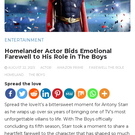
ENTERTAINMENT
Homelander Actor Bids Emotional
Farewell to His Role in The Boys
AUGUST 22, 2025
ACTOR
AMAZON PRIME
FAREWELL THE ROLE
HOMELAND
THE BOYS
Spread the love
Spread the loveIt’s a bittersweet moment for Antony Starr
as he wraps up over six years of bringing one of TV’s most
unforgettable villains to life. With The Boys officially
concluding its fifth season, Starr took a moment to share a
heartfelt farewell to the character that has shaped so much