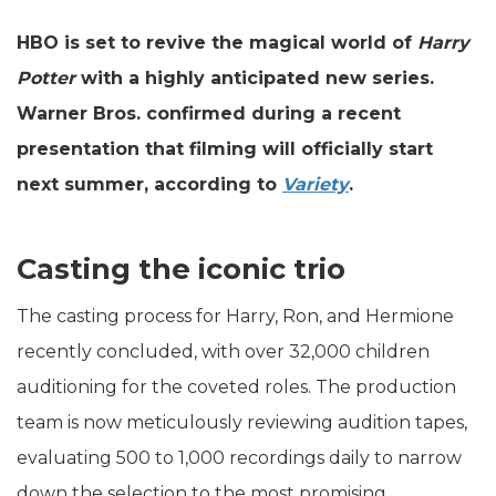
HBO is set to revive the magical world of
Harry
Potter
with a highly anticipated new series.
Warner Bros. confirmed during a recent
presentation that filming will officially start
next summer, according to
Variety
.
Casting the iconic trio
The casting process for Harry, Ron, and Hermione
recently concluded, with over 32,000 children
auditioning for the coveted roles. The production
team is now meticulously reviewing audition tapes,
evaluating 500 to 1,000 recordings daily to narrow
down the selection to the most promising