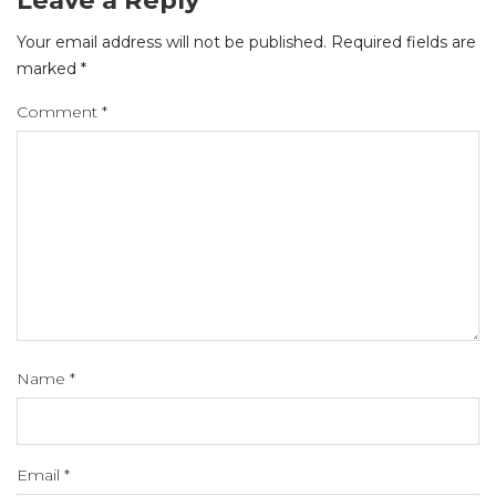
Your email address will not be published.
Required fields are
marked
*
Comment
*
Name
*
Email
*