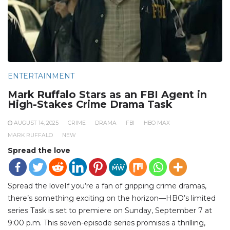
ENTERTAINMENT
Mark Ruffalo Stars as an FBI Agent in
High-Stakes Crime Drama Task
AUGUST 14, 2025
CRIME
DRAMA
FBI
HBO MAX
MARK RUFFALO
NEW
Spread the love
Spread the loveIf you’re a fan of gripping crime dramas,
there’s something exciting on the horizon—HBO’s limited
series Task is set to premiere on Sunday, September 7 at
9:00 p.m. This seven-episode series promises a thrilling,