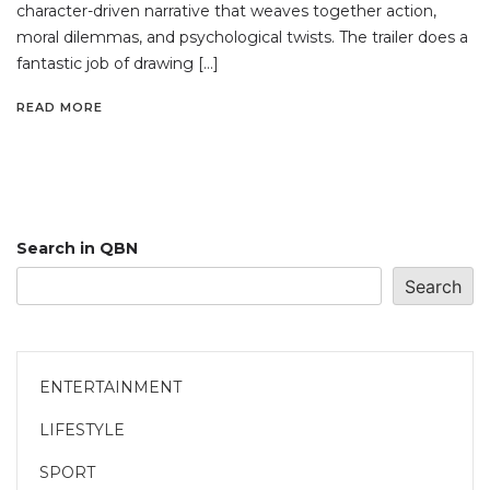
character-driven narrative that weaves together action,
moral dilemmas, and psychological twists. The trailer does a
fantastic job of drawing […]
READ MORE
Search in QBN
Search
ENTERTAINMENT
LIFESTYLE
SPORT