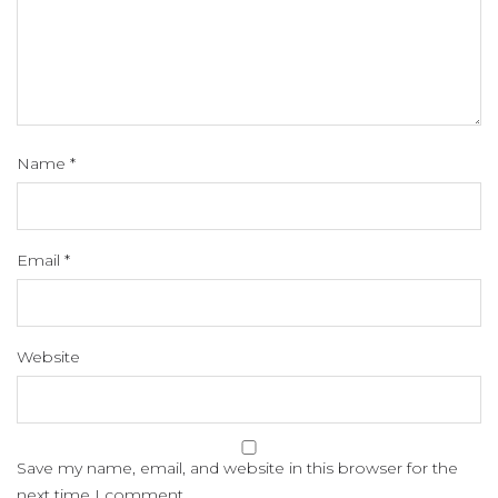
Name
*
Email
*
Website
Save my name, email, and website in this browser for the
next time I comment.