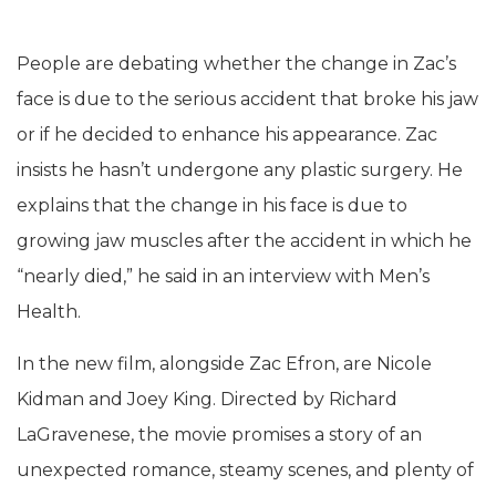
People are debating whether the change in Zac’s
face is due to the serious accident that broke his jaw
or if he decided to enhance his appearance. Zac
insists he hasn’t undergone any plastic surgery. He
explains that the change in his face is due to
growing jaw muscles after the accident in which he
“nearly died,” he said in an interview with Men’s
Health.
In the new film, alongside Zac Efron, are Nicole
Kidman and Joey King. Directed by Richard
LaGravenese, the movie promises a story of an
unexpected romance, steamy scenes, and plenty of