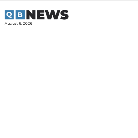
Skip
to
content
August 6, 2026