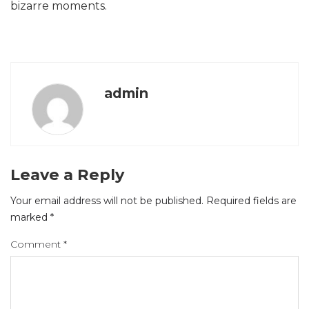
bizarre moments.
admin
Leave a Reply
Your email address will not be published.
Required fields are
marked
*
Comment
*