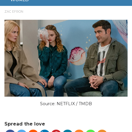
JULY 5, 2024
ENTERTAINMENT
MOVIE
NETFLIX
NEW
ZAC EFRON
Source: NETFLIX / TMDB
Spread the love