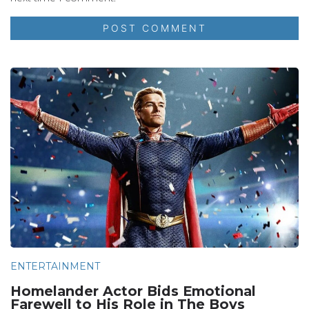
ENTERTAINMENT
Homelander Actor Bids Emotional
Farewell to His Role in The Boys