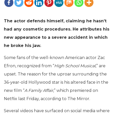
The actor defends himself, claiming he hasn’t
had any cosmetic procedures. He attributes his
new appearance to a severe accident in which
he broke his jaw.
Some fans of the well-known American actor Zac
Efron, recognized from “
High School Musical,
” are
upset. The reason for the uproar surrounding the
36-year-old Hollywood star is his altered face in the
new film “
A Family Affair
,” which premiered on
Netflix last Friday, according to The Mirror.
Several videos have surfaced on social media where