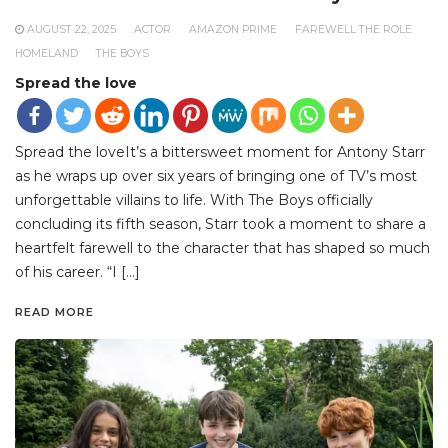
AUGUST 22, 2025
ACTOR
AMAZON PRIME
FAREWELL THE ROLE
HOMELAND
THE BOYS
Spread the love
Spread the loveIt’s a bittersweet moment for Antony Starr
as he wraps up over six years of bringing one of TV’s most
unforgettable villains to life. With The Boys officially
concluding its fifth season, Starr took a moment to share a
heartfelt farewell to the character that has shaped so much
of his career. “I […]
READ MORE