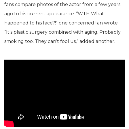
fans compare photos of the actor from a few years
ago to his current appearance. “WTF. What
happened to his face?!” one concerned fan wrote.
“It’s plastic surgery combined with aging. Probably
smoking too. They can’t fool us,” added another.