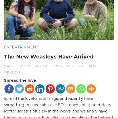
ENTERTAINMENT
The New Weasleys Have Arrived
AUGUST 22, 2025
ARRIVED
COMING SOON
HBO
NEW
WEASLEYS
Spread the love
Spread the loveFans of magic and wizardry have
something to cheer about: HBO’s much-anticipated Harry
Potter series is officially in the works, and we finally have
the scoop on who will be taking on the roles of the beloved