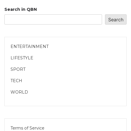
Search in QBN
Search
ENTERTAINMENT
LIFESTYLE
SPORT
TECH
WORLD
Terms of Service