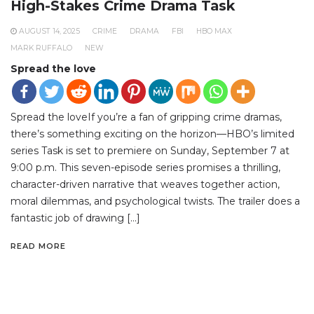
High-Stakes Crime Drama Task
AUGUST 14, 2025
CRIME
DRAMA
FBI
HBO MAX
MARK RUFFALO
NEW
Spread the love
Spread the loveIf you’re a fan of gripping crime dramas,
there’s something exciting on the horizon—HBO’s limited
series Task is set to premiere on Sunday, September 7 at
9:00 p.m. This seven-episode series promises a thrilling,
character-driven narrative that weaves together action,
moral dilemmas, and psychological twists. The trailer does a
fantastic job of drawing […]
READ MORE