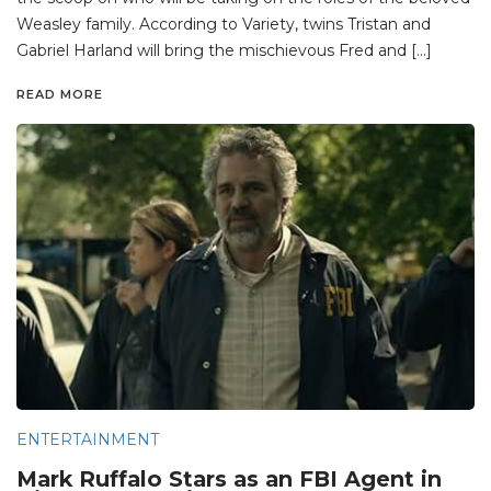
Weasley family. According to Variety, twins Tristan and
Gabriel Harland will bring the mischievous Fred and […]
READ MORE
ENTERTAINMENT
Mark Ruffalo Stars as an FBI Agent in