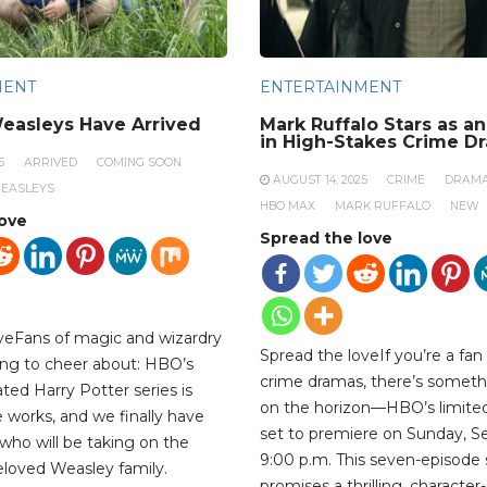
MENT
ENTERTAINMENT
easleys Have Arrived
Mark Ruffalo Stars as a
in High-Stakes Crime D
5
ARRIVED
COMING SOON
AUGUST 14, 2025
CRIME
DRAM
EASLEYS
HBO MAX
MARK RUFFALO
NEW
love
Spread the love
veFans of magic and wizardry
Spread the loveIf you’re a fan
ng to cheer about: HBO’s
crime dramas, there’s someth
ted Harry Potter series is
on the horizon—HBO’s limited 
the works, and we finally have
set to premiere on Sunday, S
who will be taking on the
9:00 p.m. This seven-episode 
beloved Weasley family.
promises a thrilling, character