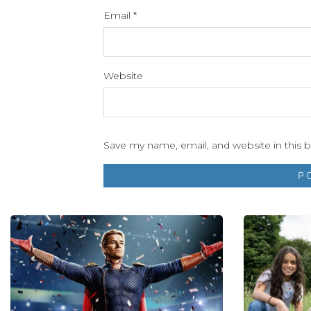
Email
*
Website
Save my name, email, and website in this 