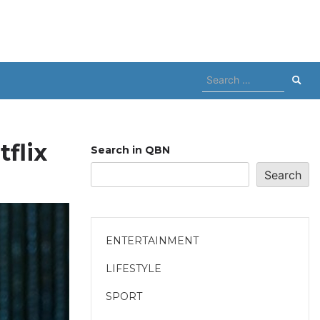
Search
for:
flix
Search in QBN
Search
ENTERTAINMENT
LIFESTYLE
SPORT