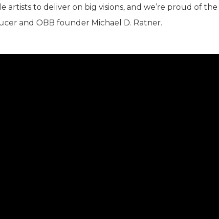
 artists to deliver on big visions, and we’re proud of the
oducer and OBB founder Michael D. Ratner.