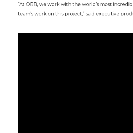
“At OBB, we work with the world’s most incredible
team’s work on this project,” said executive pr