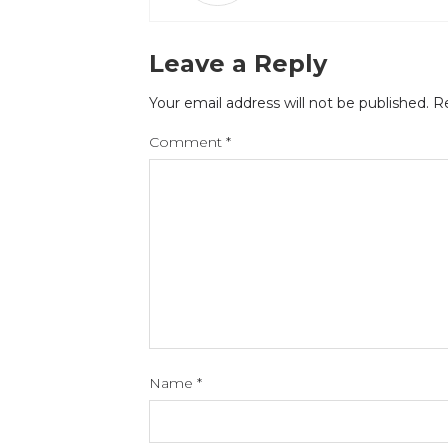
Leave a Reply
Your email address will not be published.
Re
Comment
*
Name
*