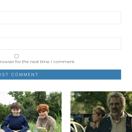
browser for the next time I comment.