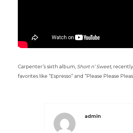
Carpenter’s sixth album,
Short n’ Sweet
, recentl
favorites like “Espresso” and “Please Please Pleas
admin