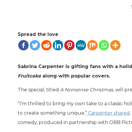
Spread the love
Sabrina Carpenter is gifting fans with a holi
Fruitcake
along with popular covers.
The special, titled
A Nonsense Christmas
, will 
“I’m thrilled to bring my own take to a classic
to create something unique,”
Carpenter shared
comedy, produced in partnership with OBB Pictu