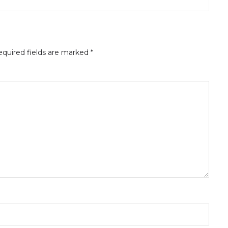
quired fields are marked
*