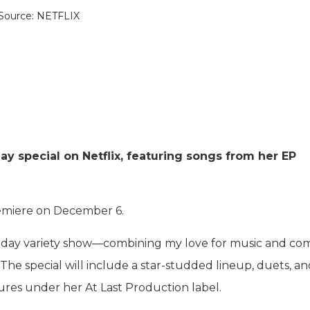
Source: NETFLIX
day special on Netflix, featuring songs from her EP
premiere on December 6.
 holiday variety show—combining my love for music and c
. The special will include a star-studded lineup, duets, a
res under her At Last Production label.