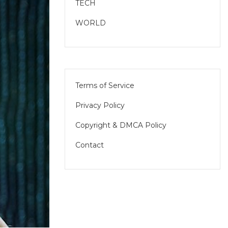
TECH
WORLD
Terms of Service
Privacy Policy
Copyright & DMCA Policy
Contact