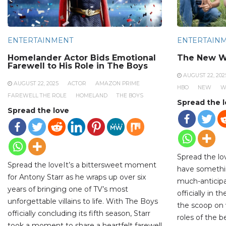
ENTERTAINMENT
ENTERTAIN
Homelander Actor Bids Emotional
The New W
Farewell to His Role in The Boys
AUGUST 22, 202
AUGUST 22, 2025
ACTOR
AMAZON PRIME
HBO
NEW
W
FAREWELL THE ROLE
HOMELAND
THE BOYS
Spread the 
Spread the love
Spread the lo
Spread the loveIt’s a bittersweet moment
have somethi
for Antony Starr as he wraps up over six
much-anticipa
years of bringing one of TV’s most
officially in 
unforgettable villains to life. With The Boys
the scoop on 
officially concluding its fifth season, Starr
roles of the 
took a moment to share a heartfelt farewell