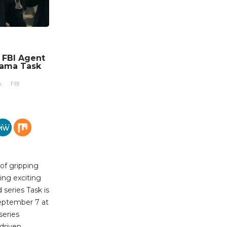
n FBI Agent
rama Task
A
FBI
 of gripping
ing exciting
series Task is
eptember 7 at
series
-driven