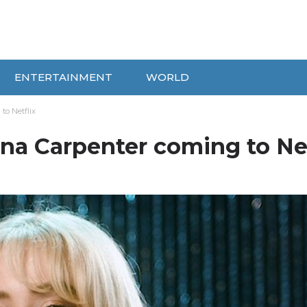
ENTERTAINMENT
WORLD
to Netflix
ina Carpenter coming to Net