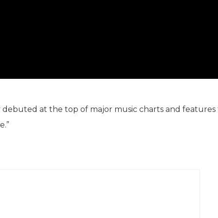
y debuted at the top of major music charts and features
e.”