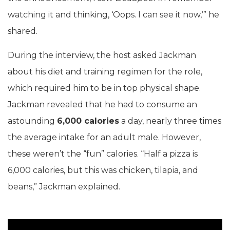
watching it and thinking, ‘Oops. I can see it now,’” he
shared.
During the interview, the host asked Jackman
about his diet and training regimen for the role,
which required him to be in top physical shape.
Jackman revealed that he had to consume an
astounding
6,000 calories
a day, nearly three times
the average intake for an adult male. However,
these weren’t the “fun” calories. “Half a pizza is
6,000 calories, but this was chicken, tilapia, and
beans,” Jackman explained.