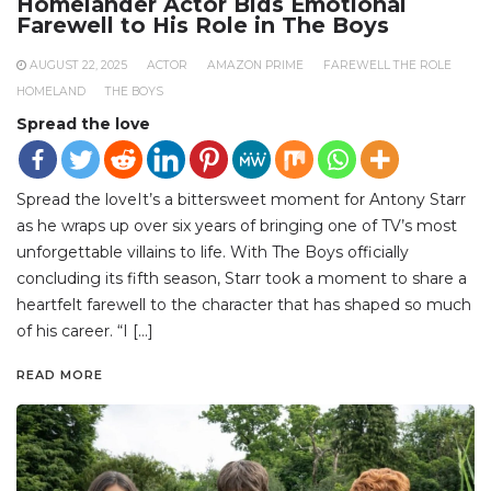
Homelander Actor Bids Emotional
Farewell to His Role in The Boys
AUGUST 22, 2025
ACTOR
AMAZON PRIME
FAREWELL THE ROLE
HOMELAND
THE BOYS
Spread the love
Spread the loveIt’s a bittersweet moment for Antony Starr
as he wraps up over six years of bringing one of TV’s most
unforgettable villains to life. With The Boys officially
concluding its fifth season, Starr took a moment to share a
heartfelt farewell to the character that has shaped so much
of his career. “I […]
READ MORE