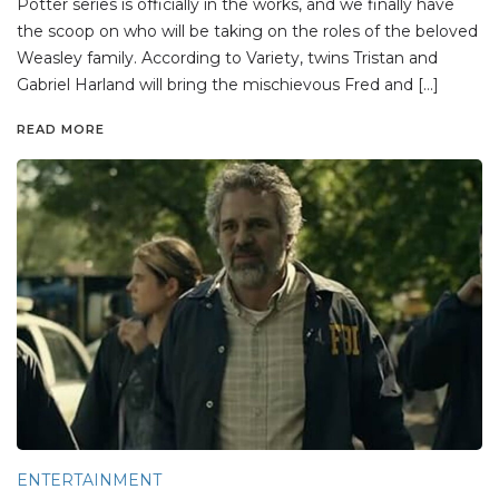
Potter series is officially in the works, and we finally have
the scoop on who will be taking on the roles of the beloved
Weasley family. According to Variety, twins Tristan and
Gabriel Harland will bring the mischievous Fred and […]
READ MORE
ENTERTAINMENT