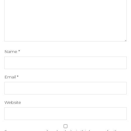
Name
*
Email
*
Website