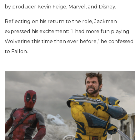
by producer Kevin Feige, Marvel, and Disney.
Reflecting on his return to the role, Jackman
expressed his excitement: “I had more fun playing
Wolverine this time than ever before,” he confessed
to Fallon.