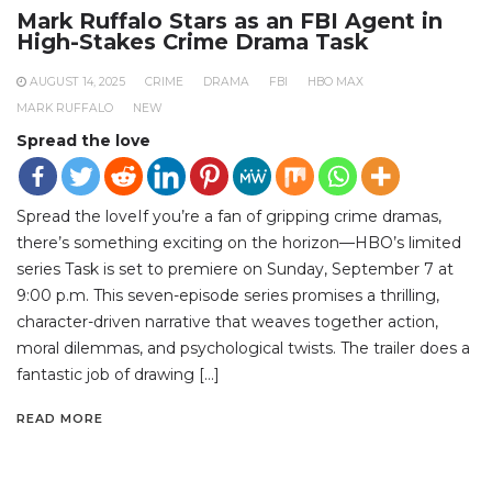
Mark Ruffalo Stars as an FBI Agent in
High-Stakes Crime Drama Task
AUGUST 14, 2025
CRIME
DRAMA
FBI
HBO MAX
MARK RUFFALO
NEW
Spread the love
Spread the loveIf you’re a fan of gripping crime dramas,
there’s something exciting on the horizon—HBO’s limited
series Task is set to premiere on Sunday, September 7 at
9:00 p.m. This seven-episode series promises a thrilling,
character-driven narrative that weaves together action,
moral dilemmas, and psychological twists. The trailer does a
fantastic job of drawing […]
READ MORE