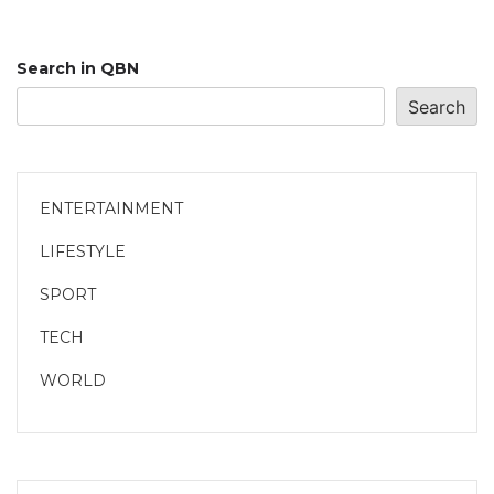
Search in QBN
Search
ENTERTAINMENT
LIFESTYLE
SPORT
TECH
WORLD