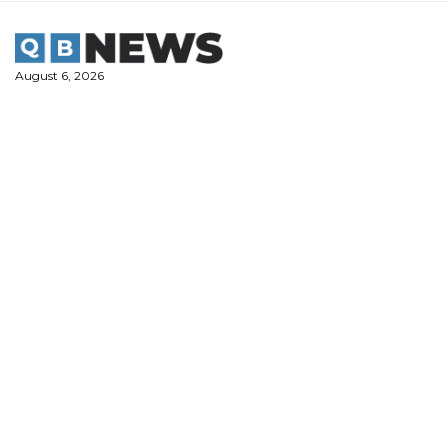
Skip
to
content
August 6, 2026