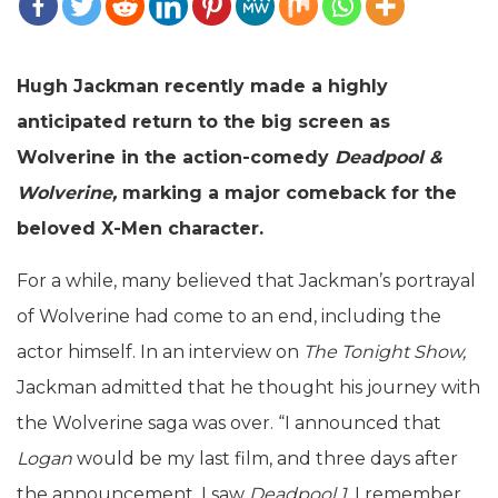
Hugh Jackman recently made a highly
anticipated return to the big screen as
Wolverine in the action-comedy
Deadpool &
Wolverine,
marking a major comeback for the
beloved X-Men character.
For a while, many believed that Jackman’s portrayal
of Wolverine had come to an end, including the
actor himself. In an interview on
The Tonight Show,
Jackman admitted that he thought his journey with
the Wolverine saga was over. “I announced that
Logan
would be my last film, and three days after
the announcement, I saw
Deadpool 1.
I remember