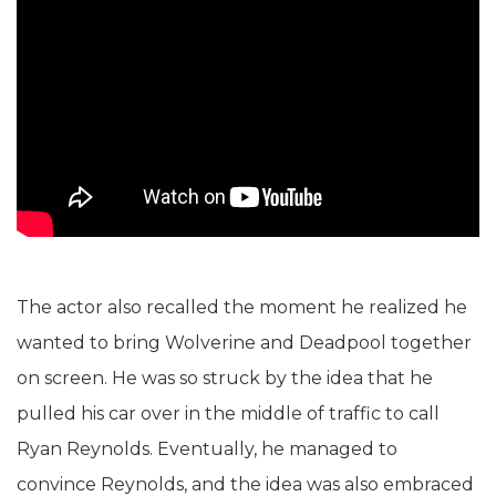
The actor also recalled the moment he realized he
wanted to bring Wolverine and Deadpool together
on screen. He was so struck by the idea that he
pulled his car over in the middle of traffic to call
Ryan Reynolds. Eventually, he managed to
convince Reynolds, and the idea was also embraced