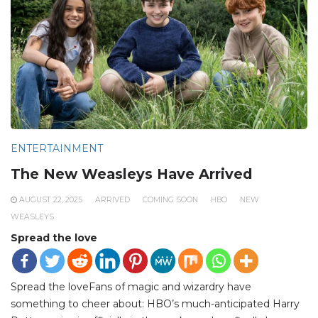
ENTERTAINMENT
The New Weasleys Have Arrived
AUGUST 22, 2025
ARRIVED
COMING SOON
HBO
NEW
WEASLEYS
Spread the love
Spread the loveFans of magic and wizardry have
something to cheer about: HBO’s much-anticipated Harry