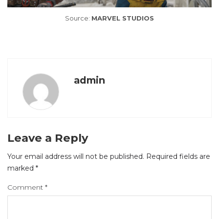
Source:
MARVEL STUDIOS
admin
Leave a Reply
Your email address will not be published.
Required fields are
marked
*
Comment
*