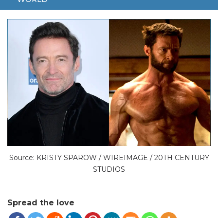
HUGH JACKMAN
WOLVERINE
Source: KRISTY SPAROW / WIREIMAGE / 20TH CENTURY
STUDIOS
Spread the love