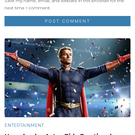
Save my name, email, and website in this browser for the
next time I comment.
ENTERTAINMENT