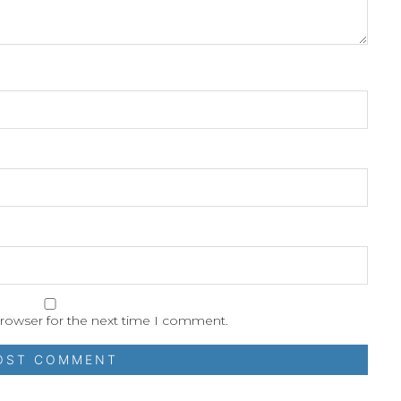
browser for the next time I comment.