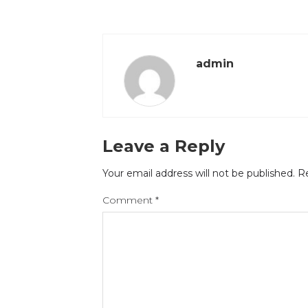
admin
Leave a Reply
Your email address will not be published.
Re
Comment
*