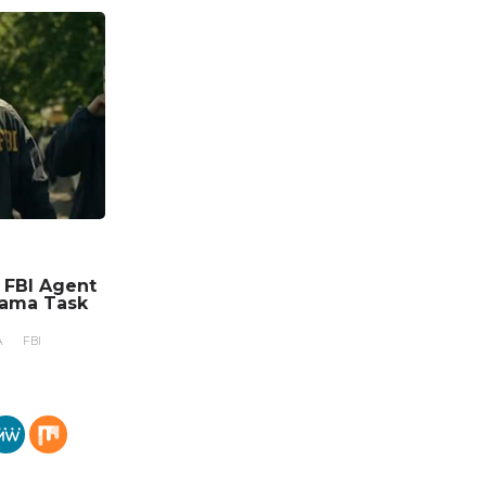
n FBI Agent
rama Task
A
FBI