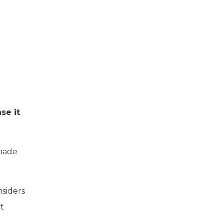
se it
 made
nsiders
at