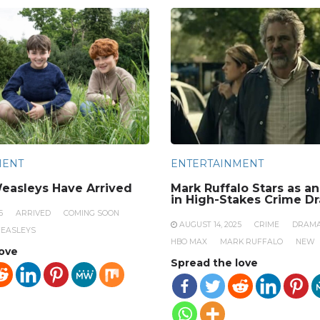
MENT
ENTERTAINMENT
easleys Have Arrived
Mark Ruffalo Stars as a
in High-Stakes Crime D
5
ARRIVED
COMING SOON
AUGUST 14, 2025
CRIME
DRAM
EASLEYS
HBO MAX
MARK RUFFALO
NEW
love
Spread the love