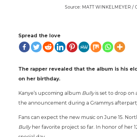
Source: MATT WINKELMEYER /
Spread the love
The rapper revealed that the album is his eld
on her birthday.
Kanye’s upcoming album
Bully
is set to drop on
the announcement during a Grammys afterparty
Fans can expect the new music on June 15. North
Bully
her favorite project so far. In honor of her
special day.