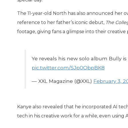
The 11-year-old North has also announced her 
reference to her father’s iconic debut,
The Colle
footage, giving fans a glimpse into their creative 
Ye reveals his new solo album Bully i
pic.twitter.com/SJp0ObpBK8
— XXL Magazine (@XXL)
February 3, 2
Kanye also revealed that he incorporated AI te
tech in his creative work for a while, even using 