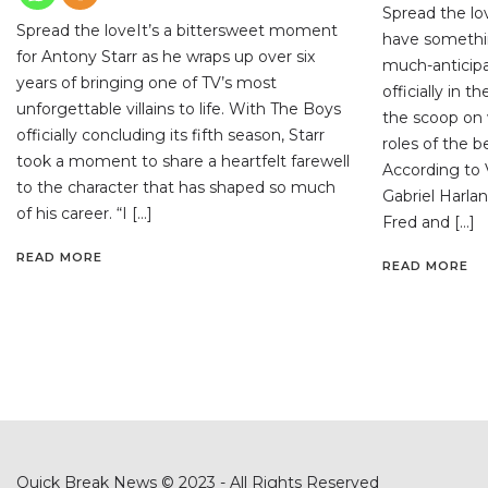
Spread the lo
Spread the loveIt’s a bittersweet moment
have somethi
for Antony Starr as he wraps up over six
much-anticipa
years of bringing one of TV’s most
officially in 
unforgettable villains to life. With The Boys
the scoop on 
officially concluding its fifth season, Starr
roles of the 
took a moment to share a heartfelt farewell
According to V
to the character that has shaped so much
Gabriel Harlan
of his career. “I […]
Fred and […]
READ MORE
READ MORE
Quick Break News © 2023 - All Rights Reserved