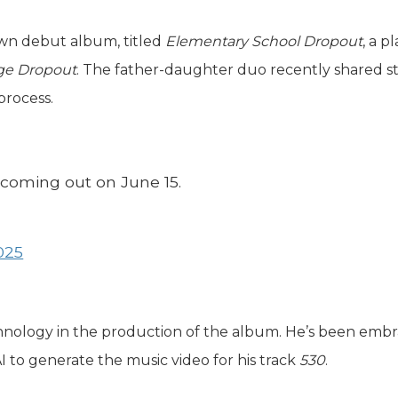
own debut album, titled
Elementary School Dropout
, a p
ge Dropout
. The father-daughter duo recently shared s
process.
s coming out on June 15.
025
chnology in the production of the album. He’s been emb
AI to generate the music video for his track
530
.