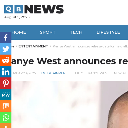
Skip
to
content
August 5, 2026
HOME
SPORT
TECH
LIFESTYLE
Home
ENTERTAINMENT
Kanye West announces release date for new al
Kanye West announces rel
FEBRUARY 4, 2025
ENTERTAINMENT
BULLY
KANYE WEST
NEW AL