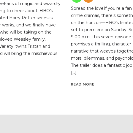
veFans of magic and wizardry
Spread the loveIf you’re a fan
ng to cheer about: HBO’s
crime dramas, there’s someth
ted Harry Potter series is
on the horizon—HBO’s limited 
the works, and we finally have
set to premiere on Sunday, S
who will be taking on the
9:00 p.m. This seven-episode 
beloved Weasley family.
promises a thrilling, character
ariety, twins Tristan and
narrative that weaves togethe
d will bring the mischievous
moral dilemmas, and psycholog
The trailer does a fantastic jo
[…]
READ MORE