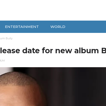
ENTERTAINMENT
WORLD
bum Bully
ease date for new album B
BUM