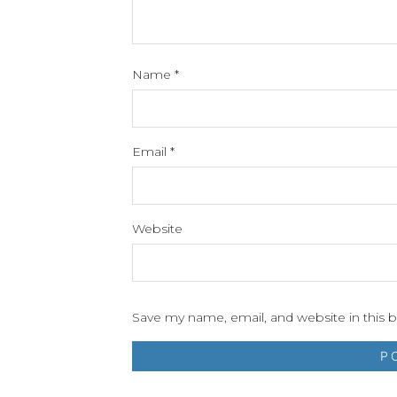
Name
*
Email
*
Website
Save my name, email, and website in this 