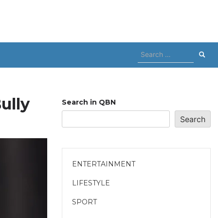
Search
for:
ully
Search in QBN
Search
ENTERTAINMENT
LIFESTYLE
SPORT