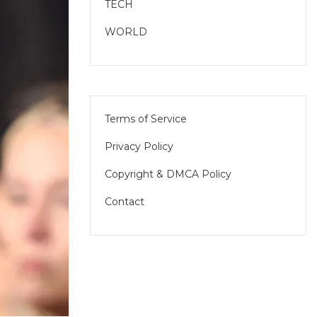
TECH
WORLD
Terms of Service
Privacy Policy
Copyright & DMCA Policy
Contact