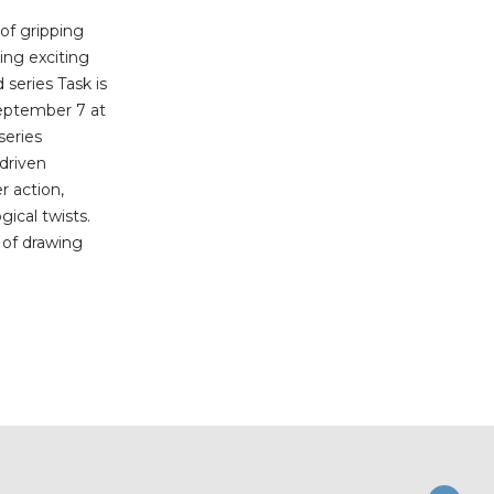
 of gripping
ing exciting
series Task is
eptember 7 at
series
-driven
r action,
ical twists.
b of drawing