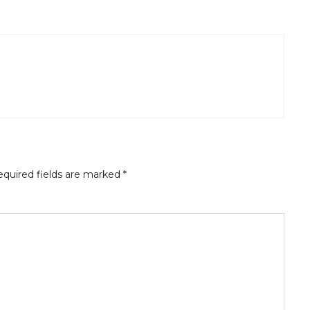
quired fields are marked
*