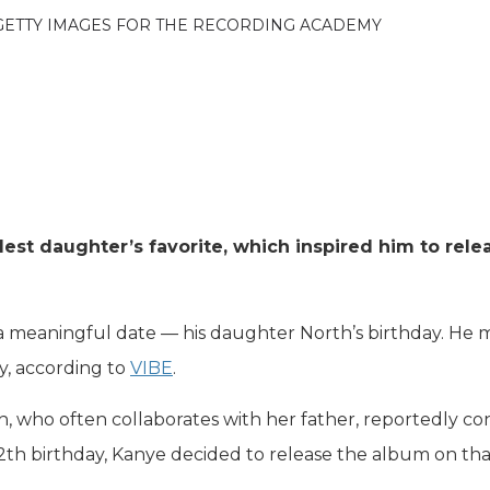
 GETTY IMAGES FOR THE RECORDING ACADEMY
est daughter’s favorite, which inspired him to relea
 a meaningful date — his daughter North’s birthday. He
, according to
VIBE
.
, who often collaborates with her father, reportedly co
 12th birthday, Kanye decided to release the album on th