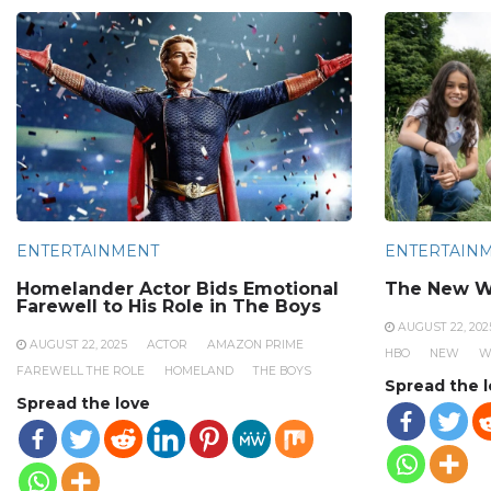
ENTERTAINMENT
ENTERTAIN
Homelander Actor Bids Emotional
The New W
Farewell to His Role in The Boys
AUGUST 22, 202
AUGUST 22, 2025
ACTOR
AMAZON PRIME
HBO
NEW
W
FAREWELL THE ROLE
HOMELAND
THE BOYS
Spread the 
Spread the love