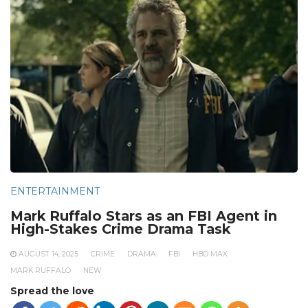
ENTERTAINMENT
Mark Ruffalo Stars as an FBI Agent in
High-Stakes Crime Drama Task
AUGUST 14, 2025
CRIME
DRAMA
FBI
HBO MAX
MARK RUFFALO
NEW
Spread the love