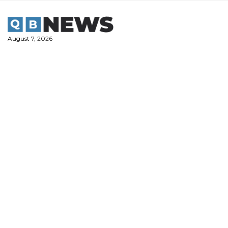
Skip
to
content
August 7, 2026