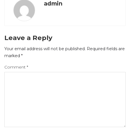
admin
Leave a Reply
Your email address will not be published.
Required fields are
marked
*
Comment
*