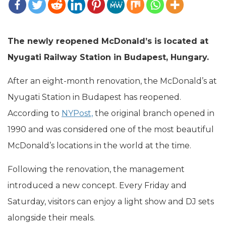
The newly reopened McDonald’s is located at
Nyugati Railway Station in Budapest, Hungary.
After an eight-month renovation, the McDonald’s at
Nyugati Station in Budapest has reopened.
According to
NYPost,
the original branch opened in
1990 and was considered one of the most beautiful
McDonald’s locations in the world at the time.
Following the renovation, the management
introduced a new concept. Every Friday and
Saturday, visitors can enjoy a light show and DJ sets
alongside their meals.