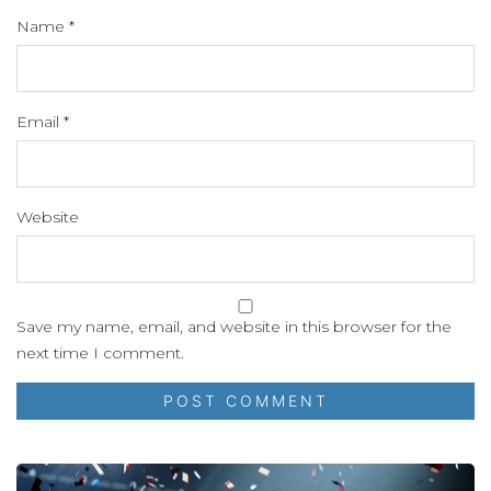
Name
*
Email
*
Website
Save my name, email, and website in this browser for the
next time I comment.