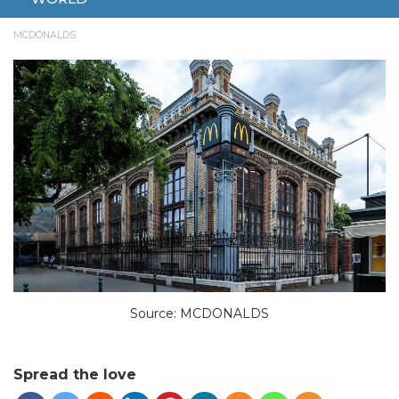
SEPTEMBER 25, 2024
ENTERTAINMENT
BUDAPEST
LIGHT SHOW
MCDONALDS
Source: MCDONALDS
Spread the love