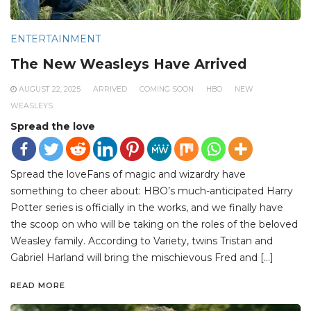
ENTERTAINMENT
The New Weasleys Have Arrived
AUGUST 22, 2025
ARRIVED
COMING SOON
HBO
NEW
WEASLEYS
Spread the love
Spread the loveFans of magic and wizardry have
something to cheer about: HBO’s much-anticipated Harry
Potter series is officially in the works, and we finally have
the scoop on who will be taking on the roles of the beloved
Weasley family. According to Variety, twins Tristan and
Gabriel Harland will bring the mischievous Fred and […]
READ MORE