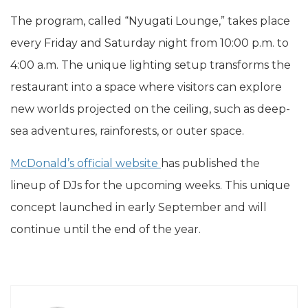
The program, called “Nyugati Lounge,” takes place
every Friday and Saturday night from 10:00 p.m. to
4:00 a.m. The unique lighting setup transforms the
restaurant into a space where visitors can explore
new worlds projected on the ceiling, such as deep-
sea adventures, rainforests, or outer space.
McDonald’s official website
has published the
lineup of DJs for the upcoming weeks. This unique
concept launched in early September and will
continue until the end of the year.