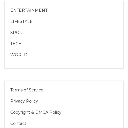
ENTERTAINMENT
LIFESTYLE
SPORT
TECH
WORLD
Terms of Service
Privacy Policy
Copyright & DMCA Policy
Contact