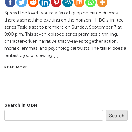
Spread the loveIf you’re a fan of gripping crime dramas,
there’s something exciting on the horizon—HBO’s limited
series Task is set to premiere on Sunday, September 7 at
9:00 p.m. This seven-episode series promises a thrilling,
character-driven narrative that weaves together action,
moral dilemmas, and psychological twists. The trailer does a
fantastic job of drawing […]
READ MORE
Search in QBN
Search