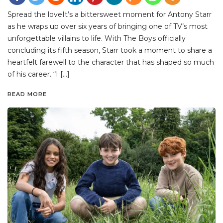
Spread the loveIt’s a bittersweet moment for Antony Starr
as he wraps up over six years of bringing one of TV’s most
unforgettable villains to life. With The Boys officially
concluding its fifth season, Starr took a moment to share a
heartfelt farewell to the character that has shaped so much
of his career. “I […]
READ MORE