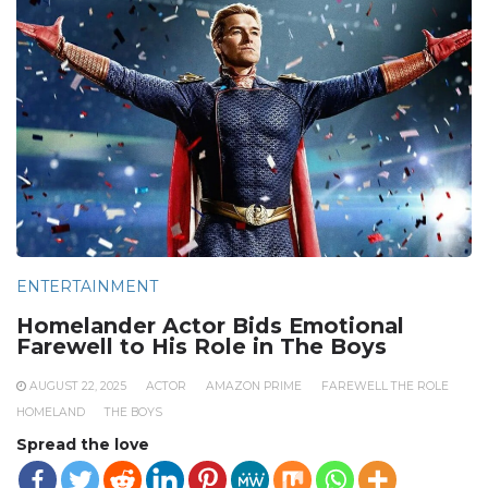
ENTERTAINMENT
Homelander Actor Bids Emotional
Farewell to His Role in The Boys
AUGUST 22, 2025
ACTOR
AMAZON PRIME
FAREWELL THE ROLE
HOMELAND
THE BOYS
Spread the love