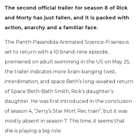
The second official trailer for season 8 of Rick
and Morty has just fallen, and it is packed with
action, anarchy and a familiar face.
The Panth-Pasandida Animated Science-Fi series is
set to return with a 10 brand-nine episode,
premiered on adult swimming in the US on May 25,
the trailer indicates more brain-banging twist,
interdimation, and space Beth’s long-awaited return
of Space Beth-Bath Smith, Rick’s daughter’s
daughter. He was first introduced in the conclusion
of season 4, “Jerry’s Star Mort Rec train”, but it was
mostly absent in season 7. This time, it seems that
she is playing a big role.