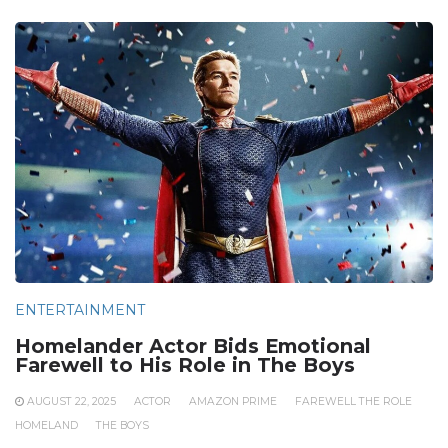
ENTERTAINMENT
Homelander Actor Bids Emotional
Farewell to His Role in The Boys
AUGUST 22, 2025
ACTOR
AMAZON PRIME
FAREWELL THE ROLE
HOMELAND
THE BOYS