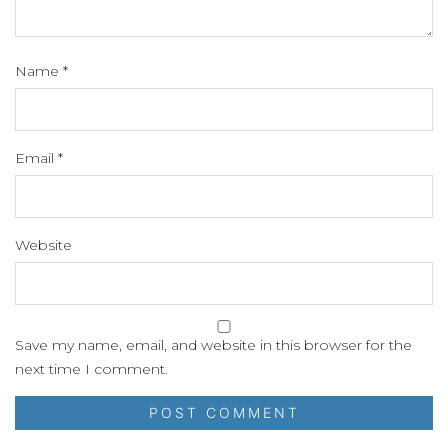
Name
*
Email
*
Website
Save my name, email, and website in this browser for the
next time I comment.