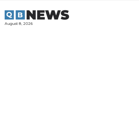
Skip
to
content
August 8, 2026