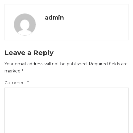
admin
Leave a Reply
Your email address will not be published.
Required fields are
marked
*
Comment
*