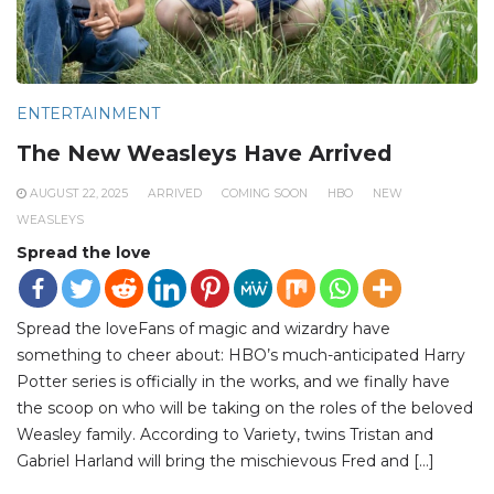
ENTERTAINMENT
The New Weasleys Have Arrived
AUGUST 22, 2025
ARRIVED
COMING SOON
HBO
NEW
WEASLEYS
Spread the love
Spread the loveFans of magic and wizardry have
something to cheer about: HBO’s much-anticipated Harry
Potter series is officially in the works, and we finally have
the scoop on who will be taking on the roles of the beloved
Weasley family. According to Variety, twins Tristan and
Gabriel Harland will bring the mischievous Fred and […]