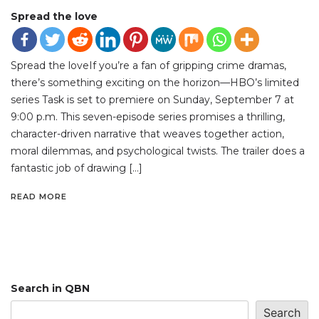
Spread the love
Spread the loveIf you’re a fan of gripping crime dramas,
there’s something exciting on the horizon—HBO’s limited
series Task is set to premiere on Sunday, September 7 at
9:00 p.m. This seven-episode series promises a thrilling,
character-driven narrative that weaves together action,
moral dilemmas, and psychological twists. The trailer does a
fantastic job of drawing […]
READ MORE
Search in QBN
Search