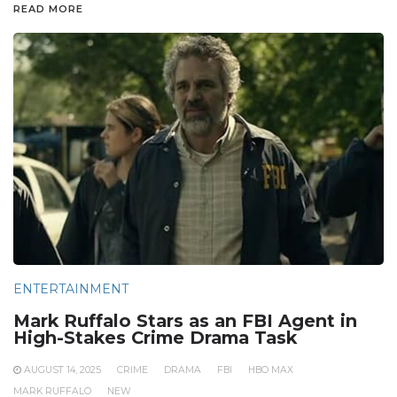
READ MORE
ENTERTAINMENT
Mark Ruffalo Stars as an FBI Agent in
High-Stakes Crime Drama Task
AUGUST 14, 2025
CRIME
DRAMA
FBI
HBO MAX
MARK RUFFALO
NEW