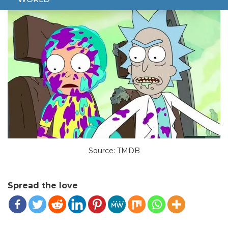
Source: TMDB
Spread the love