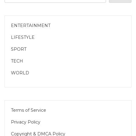
ENTERTAINMENT
LIFESTYLE
SPORT
TECH
WORLD
Terms of Service
Privacy Policy
Copyright & DMCA Policy