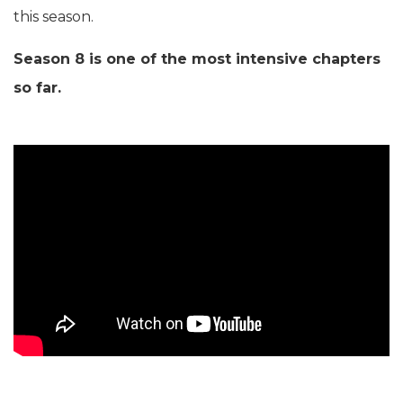
this season.
Season 8 is one of the most intensive chapters
so far.