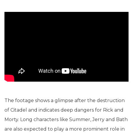
The footage shows a glimpse after the destruction
of Citadel and indicates deep dangers for Rick and
Morty. Long characters like Summer, Jerry and Bath
are also expected to play a more prominent role in