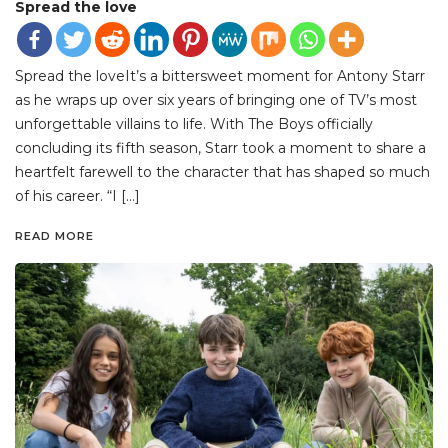
Spread the love
Spread the loveIt’s a bittersweet moment for Antony Starr
as he wraps up over six years of bringing one of TV’s most
unforgettable villains to life. With The Boys officially
concluding its fifth season, Starr took a moment to share a
heartfelt farewell to the character that has shaped so much
of his career. “I […]
READ MORE